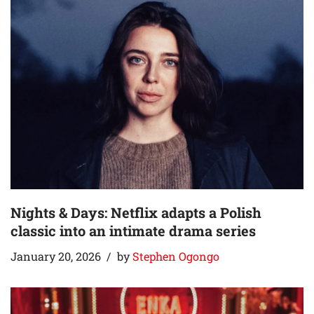
Nights & Days: Netflix adapts a Polish
classic into an intimate drama series
January 20, 2026
by
Stephen Ogongo