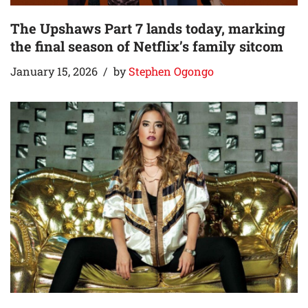
The Upshaws Part 7 lands today, marking
the final season of Netflix’s family sitcom
January 15, 2026
by
Stephen Ogongo