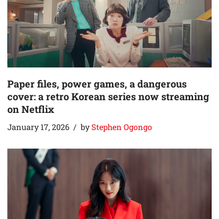
Paper files, power games, a dangerous
cover: a retro Korean series now streaming
on Netflix
January 17, 2026
by
Stephen Ogongo