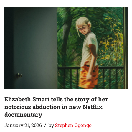
Elizabeth Smart tells the story of her
notorious abduction in new Netflix
documentary
January 21, 2026
by
Stephen Ogongo