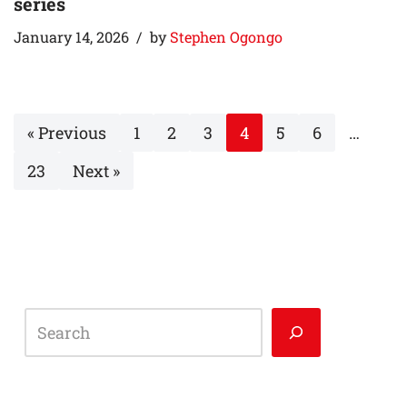
series
January 14, 2026
by
Stephen Ogongo
« Previous
1
2
3
4
5
6
…
23
Next »