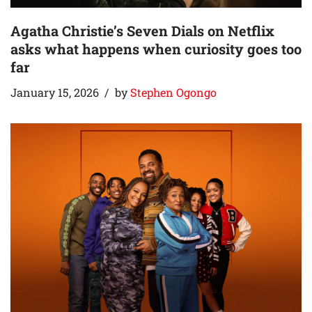
Agatha Christie’s Seven Dials on Netflix
asks what happens when curiosity goes too
far
January 15, 2026
by
Stephen Ogongo