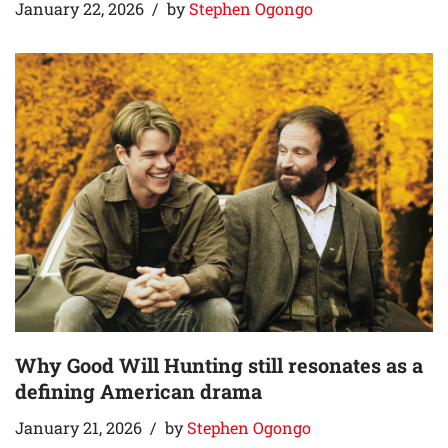
January 22, 2026
by
Stephen Ogongo
Why Good Will Hunting still resonates as a
defining American drama
January 21, 2026
by
Stephen Ogongo