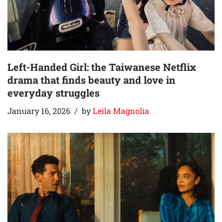
Left-Handed Girl: the Taiwanese Netflix
drama that finds beauty and love in
everyday struggles
January 16, 2026
by
Leila Magnolia