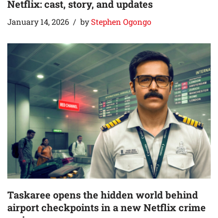
Netflix: cast, story, and updates
January 14, 2026
by
Stephen Ogongo
Taskaree opens the hidden world behind
airport checkpoints in a new Netflix crime