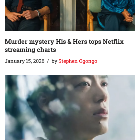
Murder mystery His & Hers tops Netflix
streaming charts
January 15, 2026
by
Stephen Ogongo