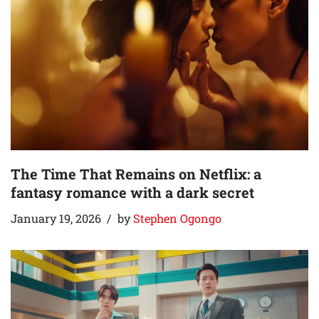
The Time That Remains on Netflix: a
fantasy romance with a dark secret
January 19, 2026
by
Stephen Ogongo