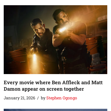
Every movie where Ben Affleck and Matt
Damon appear on screen together
January 21, 2026
by
Stephen Ogongo