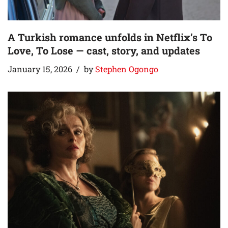
A Turkish romance unfolds in Netflix’s To
Love, To Lose — cast, story, and updates
January 15, 2026
by
Stephen Ogongo