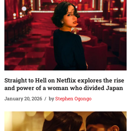
Straight to Hell on Netflix explores the rise
and power of a woman who divided Japan
January 20, 2026
by
Stephen Ogongo