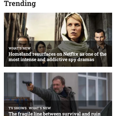
Trending