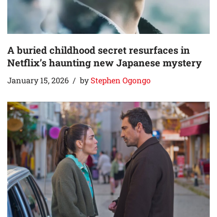
A buried childhood secret resurfaces in
Netflix’s haunting new Japanese mystery
January 15, 2026
by
Stephen Ogongo