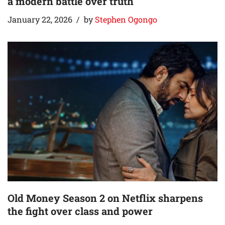
a modern battle over truth
January 22, 2026
by
Stephen Ogongo
Old Money Season 2 on Netflix sharpens
the fight over class and power