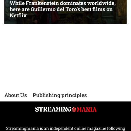
About Us
Publishing principles
Streamingmania is an independent online magazine following