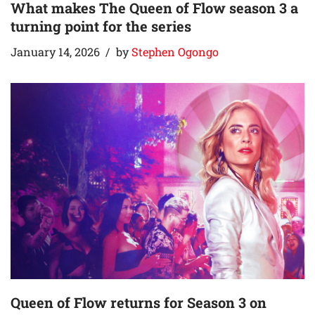
What makes The Queen of Flow season 3 a
turning point for the series
January 14, 2026
by
Stephen Ogongo
Queen of Flow returns for Season 3 on