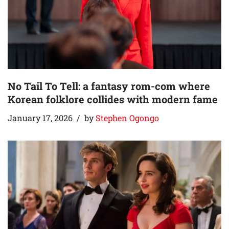
No Tail To Tell: a fantasy rom-com where
Korean folklore collides with modern fame
January 17, 2026
by
Stephen Ogongo