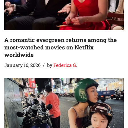
A romantic evergreen returns among the
most-watched movies on Netflix
worldwide
January 16, 2026
by
Federica G.