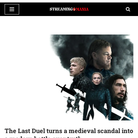
Skip
to
content
The Last Duel turns a medieval scandal into