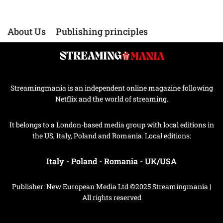
About Us
Publishing principles
Streamingmania is an independent online magazine following
Netflix and the world of streaming.
It belongs to a London-based media group with local editions in
the US, Italy, Poland and Romania. Local editions:
Italy
-
Poland
-
Romania
-
UK/USA
Publisher: New European Media Ltd ©2025 Streamingmania |
All rights reserved