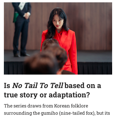
Is
No Tail To Tell
based on a
true story or adaptation?
The series draws from Korean folklore
surrounding the gumiho (nine-tailed fox), but its