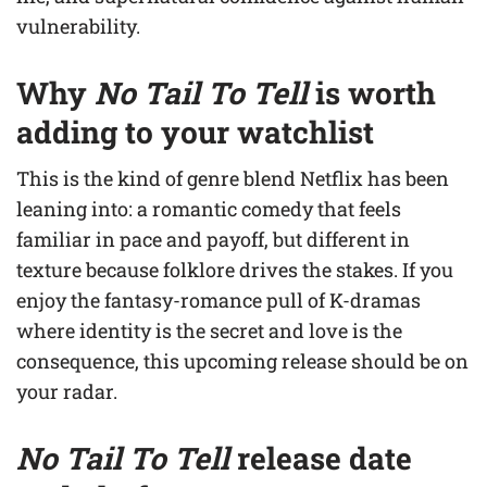
vulnerability.
Why
No Tail To Tell
is worth
adding to your watchlist
This is the kind of genre blend Netflix has been
leaning into: a romantic comedy that feels
familiar in pace and payoff, but different in
texture because folklore drives the stakes. If you
enjoy the fantasy-romance pull of K-dramas
where identity is the secret and love is the
consequence, this upcoming release should be on
your radar.
No Tail To Tell
release date