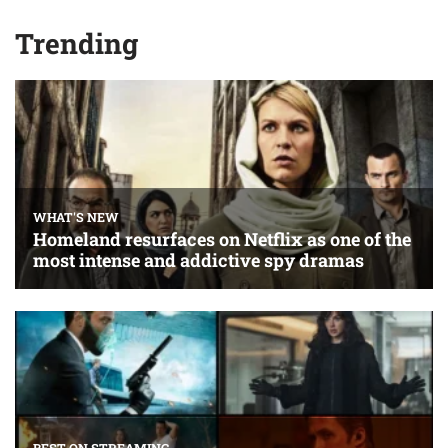
Trending