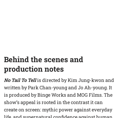
Behind the scenes and
production notes
No Tail To Tell
is directed by Kim Jung-kwon and
written by Park Chan-young and Jo Ah-young. It
is produced by Binge Works and MOG Films. The
show’s appeal is rooted in the contrast it can
create on screen: mythic power against everyday
life, and supernatural confidence against human