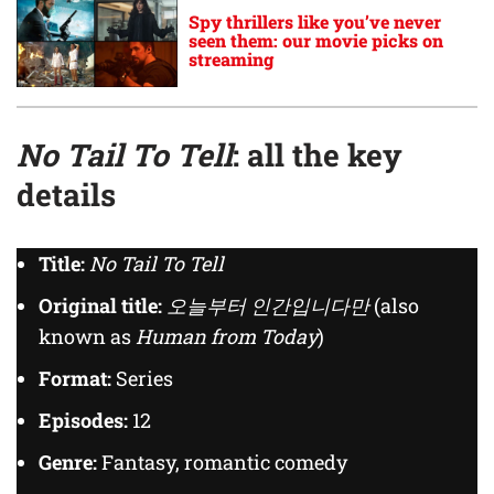
Spy thrillers like you’ve never
seen them: our movie picks on
streaming
No Tail To Tell
: all the key
details
Title:
No Tail To Tell
Original title:
오늘부터 인간입니다만
(also
known as
Human from Today
)
Format:
Series
Episodes:
12
Genre:
Fantasy, romantic comedy