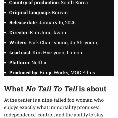
Country of production:
South Korea
Original language:
Korean
Release date:
January 16, 2026
Director:
Kim Jung-kwon
Writers:
Park Chan-young, Jo Ah-young
Lead cast:
Kim Hye-yoon, Lomon
Platform:
Netflix
Produced by:
Binge Works, MOG Films
What
No Tail To Tell
is about
At the center is a nine-tailed fox woman who
enjoys exactly what immortality promises:
independence, control, and the ability to stay