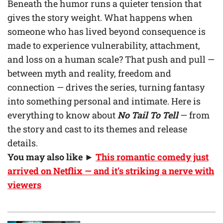
Beneath the humor runs a quieter tension that
gives the story weight. What happens when
someone who has lived beyond consequence is
made to experience vulnerability, attachment,
and loss on a human scale? That push and pull —
between myth and reality, freedom and
connection — drives the series, turning fantasy
into something personal and intimate. Here is
everything to know about
No Tail To Tell
— from
the story and cast to its themes and release
details.
You may also like ►
This romantic comedy just
arrived on Netflix — and it’s striking a nerve with
viewers