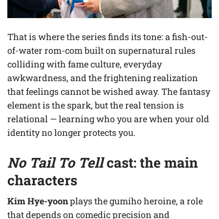
That is where the series finds its tone: a fish-out-
of-water rom-com built on supernatural rules
colliding with fame culture, everyday
awkwardness, and the frightening realization
that feelings cannot be wished away. The fantasy
element is the spark, but the real tension is
relational — learning who you are when your old
identity no longer protects you.
No Tail To Tell
cast: the main
characters
Kim Hye-yoon
plays the gumiho heroine, a role
that depends on comedic precision and