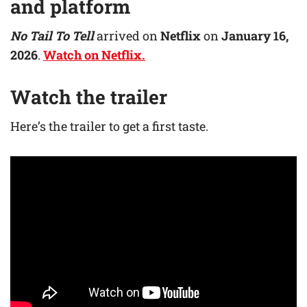
and platform
No Tail To Tell
arrived on
Netflix
on
January 16,
2026
.
Watch on Netflix.
Watch the trailer
Here’s the trailer to get a first taste.