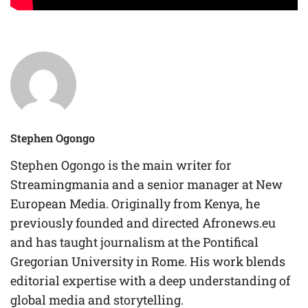
Stephen Ogongo
Stephen Ogongo is the main writer for
Streamingmania and a senior manager at New
European Media. Originally from Kenya, he
previously founded and directed Afronews.eu
and has taught journalism at the Pontifical
Gregorian University in Rome. His work blends
editorial expertise with a deep understanding of
global media and storytelling.