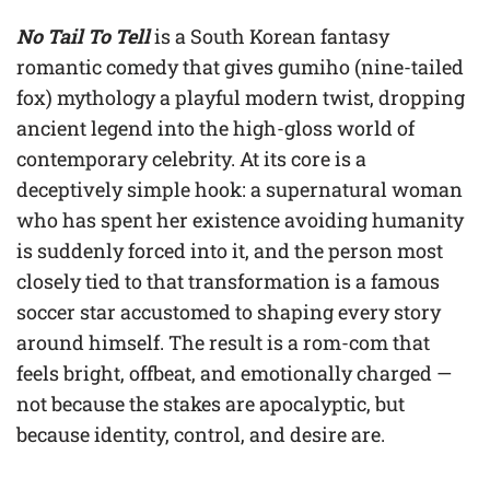
No Tail To Tell
is a South Korean fantasy
romantic comedy that gives gumiho (nine-tailed
fox) mythology a playful modern twist, dropping
ancient legend into the high-gloss world of
contemporary celebrity. At its core is a
deceptively simple hook: a supernatural woman
who has spent her existence avoiding humanity
is suddenly forced into it, and the person most
closely tied to that transformation is a famous
soccer star accustomed to shaping every story
around himself. The result is a rom-com that
feels bright, offbeat, and emotionally charged —
not because the stakes are apocalyptic, but
because identity, control, and desire are.