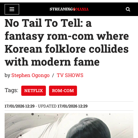
No Tail To Tell: a
Skip
to
fantasy rom-com where
content
Korean folklore collides
with modern fame
by
Stephen Ogongo
TV SHOWS
Tags:
NETFLIX
ROM-COM
17/01/2026 12:29
- UPDATED
17/01/2026 12:29