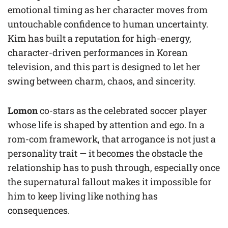
emotional timing as her character moves from
untouchable confidence to human uncertainty.
Kim has built a reputation for high-energy,
character-driven performances in Korean
television, and this part is designed to let her
swing between charm, chaos, and sincerity.
Lomon
co-stars as the celebrated soccer player
whose life is shaped by attention and ego. In a
rom-com framework, that arrogance is not just a
personality trait — it becomes the obstacle the
relationship has to push through, especially once
the supernatural fallout makes it impossible for
him to keep living like nothing has
consequences.