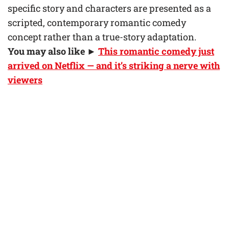
specific story and characters are presented as a
scripted, contemporary romantic comedy
concept rather than a true-story adaptation.
You may also like ►
This romantic comedy just
arrived on Netflix — and it’s striking a nerve with
viewers