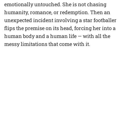
emotionally untouched. She is not chasing
humanity, romance, or redemption. Then an
unexpected incident involving a star footballer
flips the premise on its head, forcing her into a
human body and a human life — with all the
messy limitations that come with it.