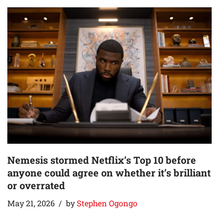
Nemesis stormed Netflix’s Top 10 before
anyone could agree on whether it’s brilliant
or overrated
May 21, 2026
by
Stephen Ogongo