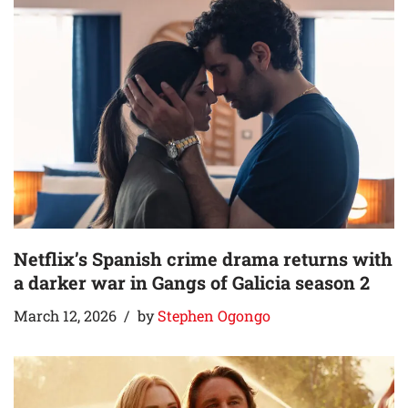
Netflix’s Spanish crime drama returns with
a darker war in Gangs of Galicia season 2
March 12, 2026
by
Stephen Ogongo