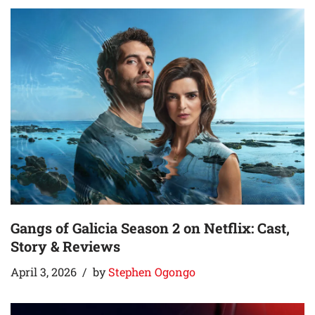
Gangs of Galicia Season 2 on Netflix: Cast,
Story & Reviews
April 3, 2026
by
Stephen Ogongo