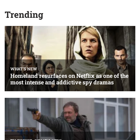
Trending