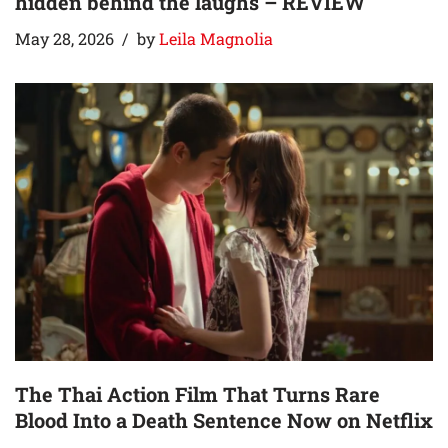
hidden behind the laughs – REVIEW
May 28, 2026
by
Leila Magnolia
The Thai Action Film That Turns Rare
Blood Into a Death Sentence Now on Netflix