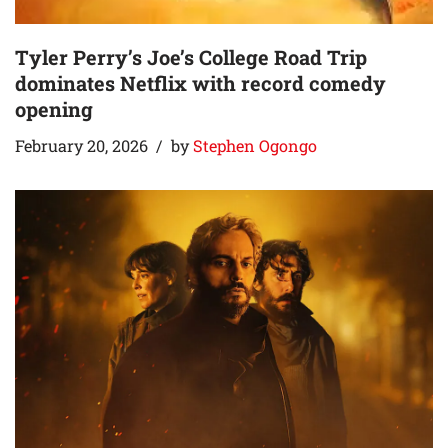
Tyler Perry’s Joe’s College Road Trip
dominates Netflix with record comedy
opening
February 20, 2026
by
Stephen Ogongo