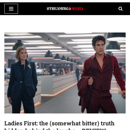
Skip
to
content
Ladies First: the (somewhat bitter) truth