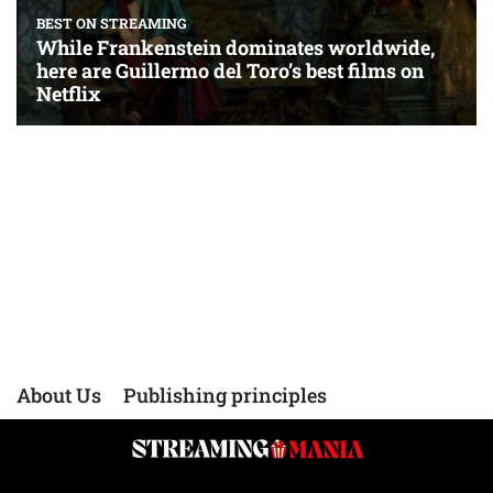
About Us
Publishing principles