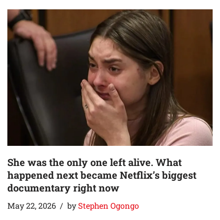
She was the only one left alive. What
happened next became Netflix’s biggest
documentary right now
May 22, 2026
by
Stephen Ogongo