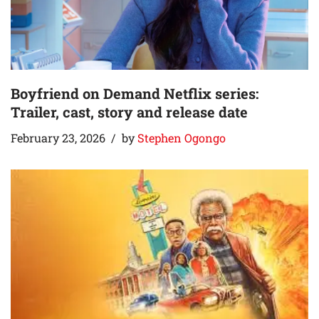
Boyfriend on Demand Netflix series:
Trailer, cast, story and release date
February 23, 2026
by
Stephen Ogongo