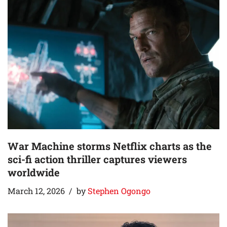
War Machine storms Netflix charts as the
sci-fi action thriller captures viewers
worldwide
March 12, 2026
by
Stephen Ogongo