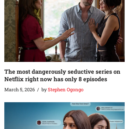
The most dangerously seductive series on
Netflix right now has only 8 episodes
March 5, 2026
by
Stephen Ogongo