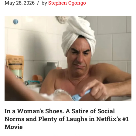
May 28, 2026
by
Stephen Ogongo
In a Woman’s Shoes. A Satire of Social
Norms and Plenty of Laughs in Netflix’s #1
Movie