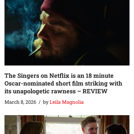
The Singers on Netflix is an 18 minute
Oscar-nominated short film striking with
its unapologetic rawness – REVIEW
March 8, 2026
by
Leila Magnolia