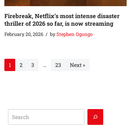
Firebreak, Netflix’s most intense disaster
thriller of 2026 so far, is now streaming
February 20, 2026
by
Stephen Ogongo
1
2
3
…
23
Next »