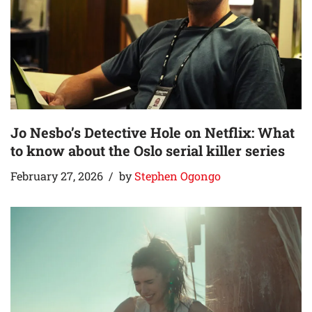
Jo Nesbo’s Detective Hole on Netflix: What
to know about the Oslo serial killer series
February 27, 2026
by
Stephen Ogongo