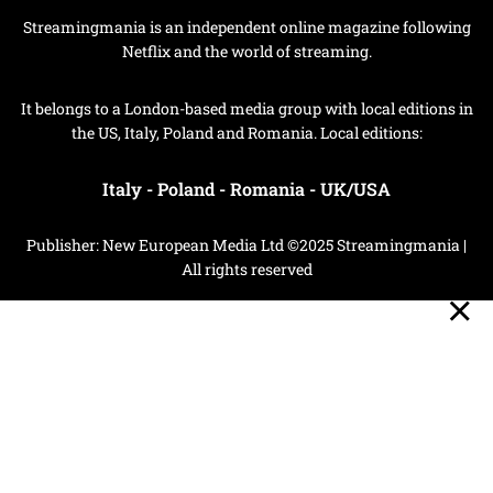
Streamingmania is an independent online magazine following
Netflix and the world of streaming.
It belongs to a London-based media group with local editions in
the US, Italy, Poland and Romania. Local editions:
Italy
-
Poland
-
Romania
-
UK/USA
Publisher: New European Media Ltd ©2025 Streamingmania |
All rights reserved
Privacy Policy
Cookie Policy
Your Privacy Choices
Notice at collection