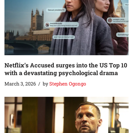
Netflix’s Accused surges into the US Top 10
with a devastating psychological drama
March 3, 2026
by
Stephen Ogongo