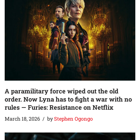
A paramilitary force wiped out the old
order. Now Lyna has to fight a war with no
rules — Furies: Resistance on Netflix
March 18, 2026
by
Stephen Ogongo