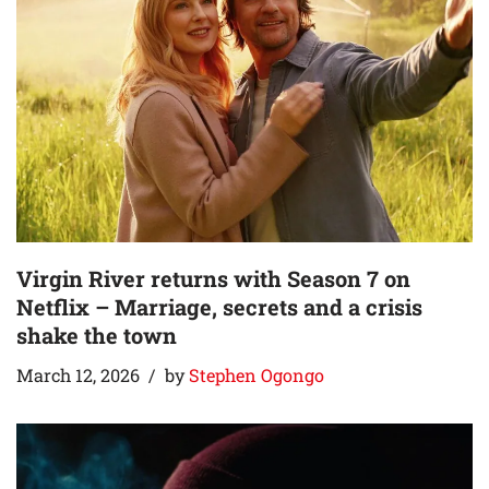
Virgin River returns with Season 7 on
Netflix – Marriage, secrets and a crisis
shake the town
March 12, 2026
by
Stephen Ogongo