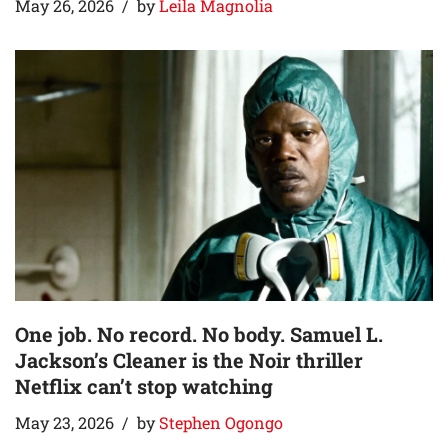
May 26, 2026
by
Leila Magnolia
One job. No record. No body. Samuel L.
Jackson’s Cleaner is the Noir thriller
Netflix can’t stop watching
May 23, 2026
by
Stephen Ogongo