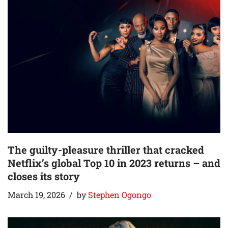
The guilty-pleasure thriller that cracked
Netflix’s global Top 10 in 2023 returns – and
closes its story
March 19, 2026
by
Stephen Ogongo