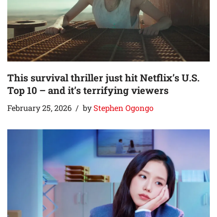
This survival thriller just hit Netflix’s U.S.
Top 10 – and it’s terrifying viewers
February 25, 2026
by
Stephen Ogongo