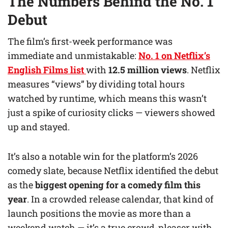
The Numbers Behind the No. 1
Debut
The film’s first-week performance was
immediate and unmistakable:
No. 1 on Netflix’s
English Films list
with
12.5 million views
. Netflix
measures “views” by dividing total hours
watched by runtime, which means this wasn’t
just a spike of curiosity clicks — viewers showed
up and stayed.
It’s also a notable win for the platform’s 2026
comedy slate, because Netflix identified the debut
as the
biggest opening for a comedy film this
year
. In a crowded release calendar, that kind of
launch positions the movie as more than a
weekend watch — it’s a true crowd-pleaser with