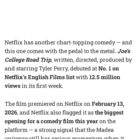
Netflix has another chart-topping comedy — and
this one comes with the pedal to the metal.
Joe’s
College Road Trip
, written, directed, produced by
and starring Tyler Perry, debuted at
No. 1 on
Netflix’s English Films list
with
12.5 million
views
in its first week.
The film premiered on Netflix on
February 13,
2026
, and Netflix also flagged it as
the biggest
opening for a comedy film this year
on the
platform — a strong signal that the Madea
universe still has serious momentum when it