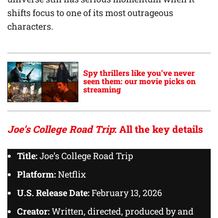
shifts focus to one of its most outrageous
characters.
Spy thrillers like you’ve never
seen them: our movie picks on
streaming
Joe’s College Road Trip
: All the key details
Title:
Joe’s College Road Trip
Platform:
Netflix
U.S. Release Date:
February 13, 2026
Creator:
Written, directed, produced by and