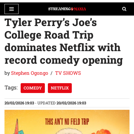
Tyler Perry’s Joe’s
Skip
to
College Road Trip
content
dominates Netflix with
record comedy opening
by
Stephen Ogongo
TV SHOWS
Tags:
COMEDY
NETFLIX
20/02/2026 19:03
- UPDATED
20/02/2026 19:03