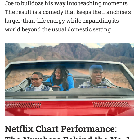
Joe to bulldoze his way into teaching moments.
The result is a comedy that keeps the franchise’s
larger-than-life energy while expanding its
world beyond the usual domestic setting.
Netflix Chart Performance: