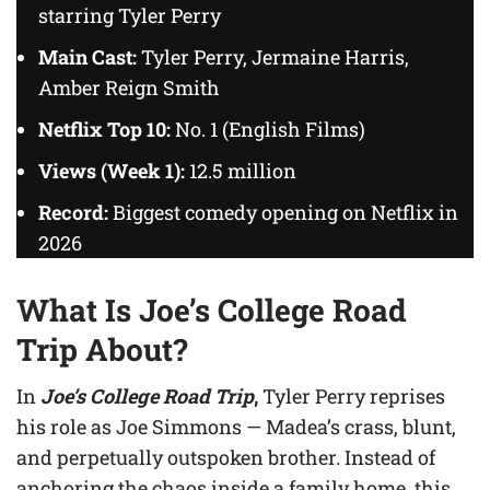
starring Tyler Perry
Main Cast:
Tyler Perry, Jermaine Harris,
Amber Reign Smith
Netflix Top 10:
No. 1 (English Films)
Views (Week 1):
12.5 million
Record:
Biggest comedy opening on Netflix in
2026
What Is Joe’s College Road
Trip About?
In
Joe’s College Road Trip
,
Tyler Perry reprises
his role as Joe Simmons — Madea’s crass, blunt,
and perpetually outspoken brother. Instead of
anchoring the chaos inside a family home, this