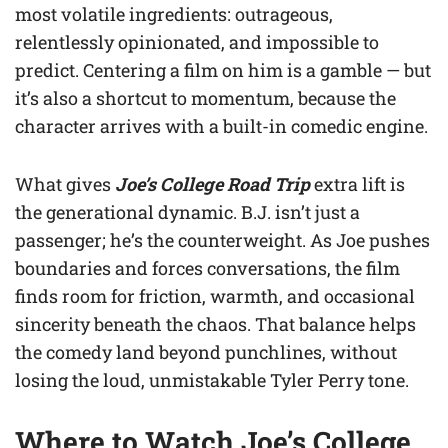
most volatile ingredients: outrageous,
relentlessly opinionated, and impossible to
predict. Centering a film on him is a gamble — but
it’s also a shortcut to momentum, because the
character arrives with a built-in comedic engine.
What gives
Joe’s College Road Trip
extra lift is
the generational dynamic. B.J. isn’t just a
passenger; he’s the counterweight. As Joe pushes
boundaries and forces conversations, the film
finds room for friction, warmth, and occasional
sincerity beneath the chaos. That balance helps
the comedy land beyond punchlines, without
losing the loud, unmistakable Tyler Perry tone.
Where to Watch Joe’s College