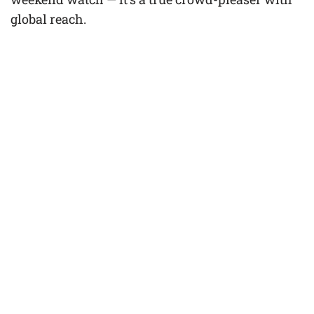
global reach.