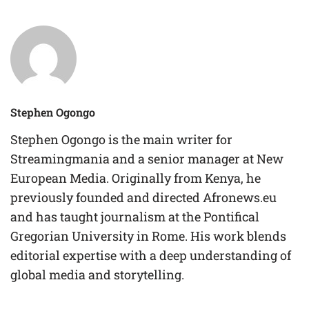
Stephen Ogongo
Stephen Ogongo is the main writer for
Streamingmania and a senior manager at New
European Media. Originally from Kenya, he
previously founded and directed Afronews.eu
and has taught journalism at the Pontifical
Gregorian University in Rome. His work blends
editorial expertise with a deep understanding of
global media and storytelling.