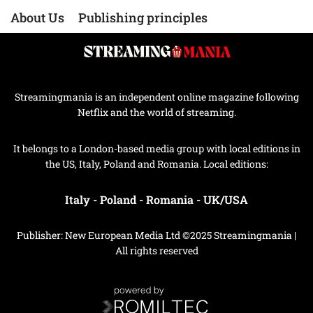
About Us
Publishing principles
Streamingmania is an independent online magazine following
Netflix and the world of streaming.
It belongs to a London-based media group with local editions in
the US, Italy, Poland and Romania. Local editions:
Italy
-
Poland
-
Romania
-
UK/USA
Publisher: New European Media Ltd ©2025 Streamingmania |
All rights reserved