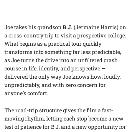
Joe takes his grandson
B.J.
(Jermaine Harris) on
a cross-country trip to visit a prospective college.
What begins as a practical tour quickly
transforms into something far less predictable,
as Joe turns the drive into an unfiltered crash
course in life, identity, and perspective —
delivered the only way Joe knows how: loudly,
unpredictably, and with zero concern for
anyone’s comfort.
The road-trip structure gives the film a fast-
moving rhythm, letting each stop become a new
test of patience for B.J. and a new opportunity for