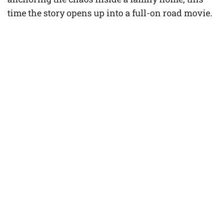
time the story opens up into a full-on road movie.