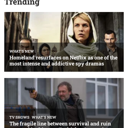
Trending