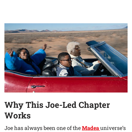
Why This Joe-Led Chapter
Works
Joe has always been one of the
Madea
universe’s