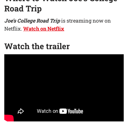
Road Trip
Joe’s College Road Trip
is streaming now on
Netflix.
Watch on Netflix
Watch the trailer