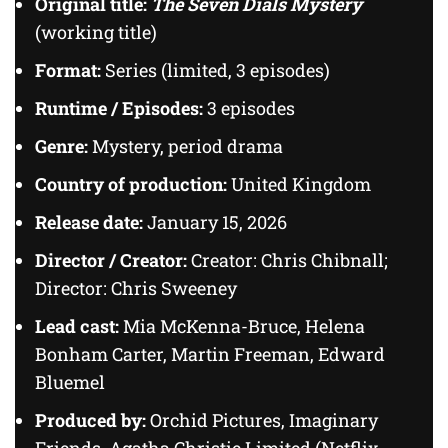
Original title:
The Seven Dials Mystery
(working title)
Format:
Series (limited, 3 episodes)
Runtime / Episodes:
3 episodes
Genre:
Mystery, period drama
Country of production:
United Kingdom
Release date:
January 15, 2026
Director / Creator:
Creator: Chris Chibnall;
Director: Chris Sweeney
Lead cast:
Mia McKenna-Bruce, Helena
Bonham Carter, Martin Freeman, Edward
Bluemel
Produced by:
Orchid Pictures, Imaginary
Friends, Agatha Christie Limited (Netflix