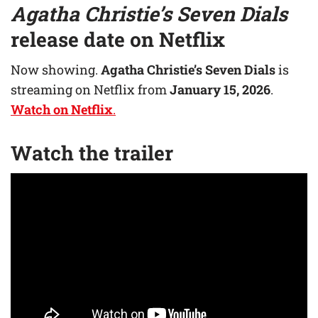
Agatha Christie’s Seven Dials
release date on Netflix
Now showing.
Agatha Christie’s Seven Dials
is
streaming on Netflix from
January 15, 2026
.
Watch on Netflix
.
Watch the trailer