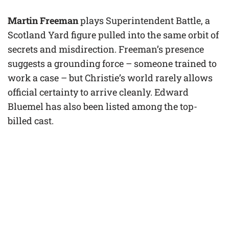
Martin Freeman
plays Superintendent Battle, a
Scotland Yard figure pulled into the same orbit of
secrets and misdirection. Freeman’s presence
suggests a grounding force – someone trained to
work a case – but Christie’s world rarely allows
official certainty to arrive cleanly. Edward
Bluemel has also been listed among the top-
billed cast.