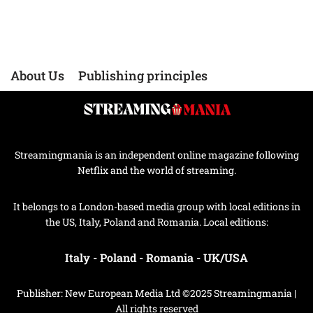
About Us
Publishing principles
Streamingmania is an independent online magazine following
Netflix and the world of streaming.
It belongs to a London-based media group with local editions in
the US, Italy, Poland and Romania. Local editions:
Italy
-
Poland
-
Romania
-
UK/USA
Publisher: New European Media Ltd ©2025 Streamingmania |
All rights reserved