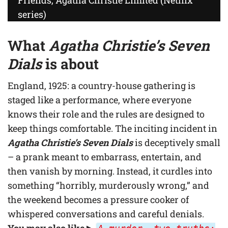
series)
What
Agatha Christie’s Seven
Dials
is about
England, 1925: a country-house gathering is
staged like a performance, where everyone
knows their role and the rules are designed to
keep things comfortable. The inciting incident in
Agatha Christie’s Seven Dials
is deceptively small
– a prank meant to embarrass, entertain, and
then vanish by morning. Instead, it curdles into
something “horribly, murderously wrong,” and
the weekend becomes a pressure cooker of
whispered conversations and careful denials.
You may also like
▶