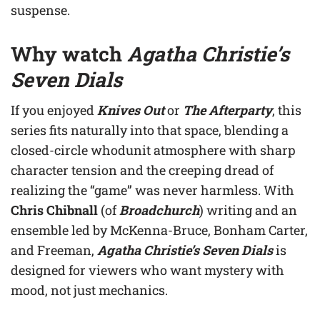
suspense.
Why watch
Agatha Christie’s
Seven Dials
If you enjoyed
Knives Out
or
The Afterparty
, this
series fits naturally into that space, blending a
closed-circle whodunit atmosphere with sharp
character tension and the creeping dread of
realizing the “game” was never harmless. With
Chris Chibnall
(of
Broadchurch
) writing and an
ensemble led by McKenna-Bruce, Bonham Carter,
and Freeman,
Agatha Christie’s Seven Dials
is
designed for viewers who want mystery with
mood, not just mechanics.