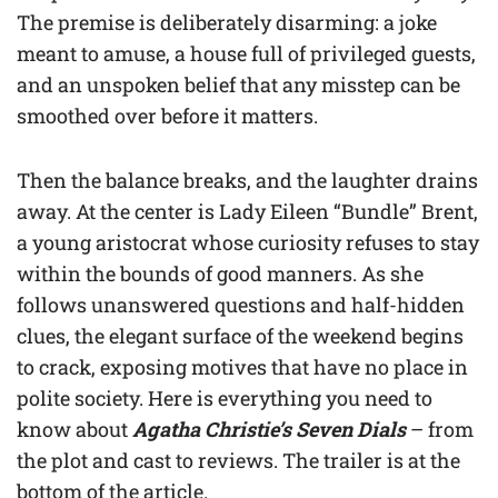
The premise is deliberately disarming: a joke
meant to amuse, a house full of privileged guests,
and an unspoken belief that any misstep can be
smoothed over before it matters.
Then the balance breaks, and the laughter drains
away. At the center is Lady Eileen “Bundle” Brent,
a young aristocrat whose curiosity refuses to stay
within the bounds of good manners. As she
follows unanswered questions and half-hidden
clues, the elegant surface of the weekend begins
to crack, exposing motives that have no place in
polite society. Here is everything you need to
know about
Agatha Christie’s Seven Dials
– from
the plot and cast to reviews. The trailer is at the
bottom of the article.