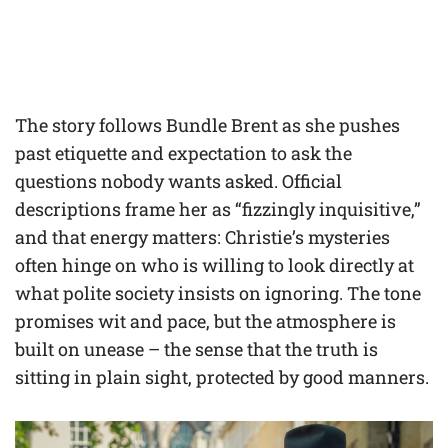
The story follows Bundle Brent as she pushes
past etiquette and expectation to ask the
questions nobody wants asked. Official
descriptions frame her as “fizzingly inquisitive,”
and that energy matters: Christie’s mysteries
often hinge on who is willing to look directly at
what polite society insists on ignoring. The tone
promises wit and pace, but the atmosphere is
built on unease – the sense that the truth is
sitting in plain sight, protected by good manners.