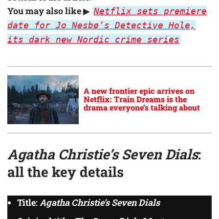
You may also like
▶
Netflix sets premiere
date for Jo Nesbø’s Detective Hole,
its dark new Nordic crime series
A new frontier epic arrives on
Netflix: Train Dreams is the
drama everyone’s talking about
Agatha Christie’s Seven Dials
:
all the key details
Title:
Agatha Christie’s Seven Dials