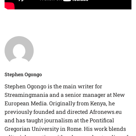
Stephen Ogongo
Stephen Ogongo is the main writer for
Streamingmania and a senior manager at New
European Media. Originally from Kenya, he
previously founded and directed Afronews.eu
and has taught journalism at the Pontifical
Gregorian University in Rome. His work blends