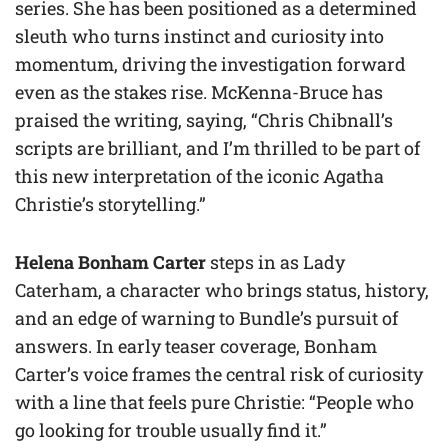
series. She has been positioned as a determined
sleuth who turns instinct and curiosity into
momentum, driving the investigation forward
even as the stakes rise. McKenna-Bruce has
praised the writing, saying, “Chris Chibnall’s
scripts are brilliant, and I’m thrilled to be part of
this new interpretation of the iconic Agatha
Christie’s storytelling.”
Helena Bonham Carter
steps in as Lady
Caterham, a character who brings status, history,
and an edge of warning to Bundle’s pursuit of
answers. In early teaser coverage, Bonham
Carter’s voice frames the central risk of curiosity
with a line that feels pure Christie: “People who
go looking for trouble usually find it.”