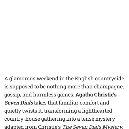
A glamorous weekend in the English countryside
is supposed to be nothing more than champagne,
gossip, and harmless games.
Agatha Christie’s
Seven Dials
takes that familiar comfort and
quietly twists it, transforming a lighthearted
country-house gathering into a tense mystery
adapted from Christie’s
The Seven Dials Mystery
.