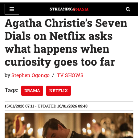
Agatha Christie’s Seven
Skip
to
Dials on Netflix asks
content
what happens when
curiosity goes too far
by
Stephen Ogongo
TV SHOWS
Tags:
DRAMA
NETFLIX
15/01/2026 07:11
- UPDATED
16/01/2026 09:48