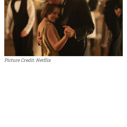
Picture Credit: Netflix