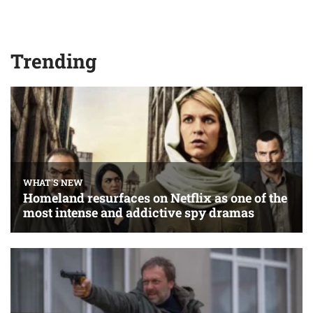
Trending