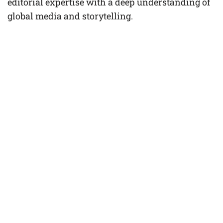
editorial expertise with a deep understanding of
global media and storytelling.