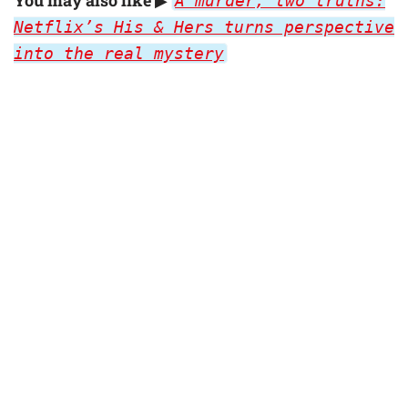
A murder, two truths:
Netflix’s His & Hers turns perspective
into the real mystery