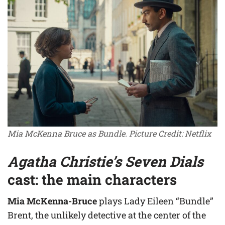
Mia McKenna Bruce as Bundle. Picture Credit: Netflix
Agatha Christie’s Seven Dials
cast: the main characters
Mia McKenna-Bruce
plays Lady Eileen “Bundle”
Brent, the unlikely detective at the center of the