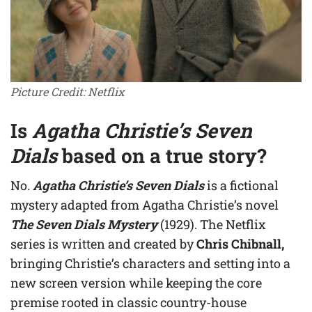
Picture Credit: Netflix
Is
Agatha Christie’s Seven
Dials
based on a true story?
No.
Agatha Christie’s Seven Dials
is a fictional
mystery adapted from Agatha Christie’s novel
The Seven Dials Mystery
(1929). The Netflix
series is written and created by
Chris Chibnall,
bringing Christie’s characters and setting into a
new screen version while keeping the core
premise rooted in classic country-house