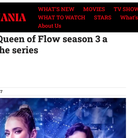
WHAT’S NEW
MOVIES
TV SHO
WHAT TO WATCH
STARS
What’s
About Us
ueen of Flow season 3 a
the series
37