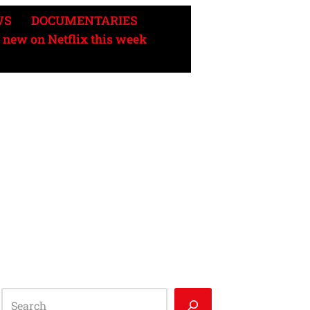
WS
DOCUMENTARIES
 new on Netflix this week