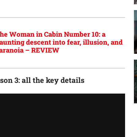
he Woman in Cabin Number 10: a
aunting descent into fear, illusion, and
aranoia – REVIEW
on 3: all the key details