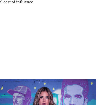
l cost of influence.