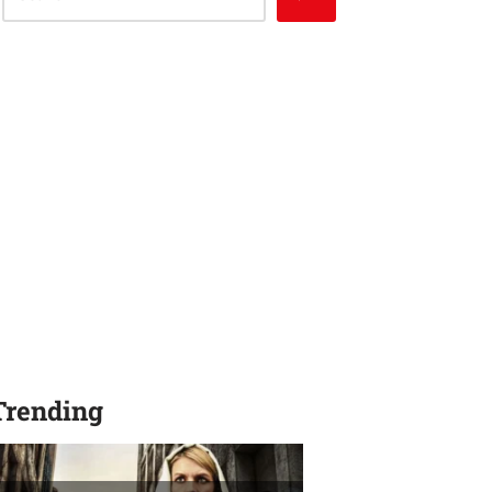
Trending