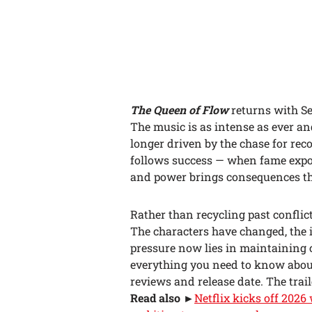
The Queen of Flow
returns with Se
The music is as intense as ever and
longer driven by the chase for rec
follows success — when fame expos
and power brings consequences th
Rather than recycling past confli
The characters have changed, the 
pressure now lies in maintaining co
everything you need to know abo
reviews and release date. The traile
Read also
►
Netflix kicks off 202