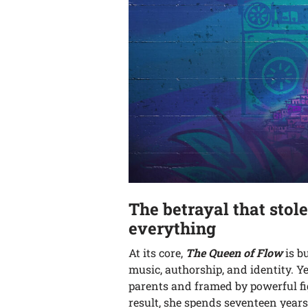
The betrayal that stol
everything
At its core,
The Queen of Flow
is b
music, authorship, and identity. Y
parents and framed by powerful fig
result, she spends seventeen year