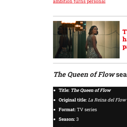
ambition turns personal
T
h
p
The Queen of Flow
seas
Title:
The Queen of Flow
Original title:
La Reina del Flow
Format:
TV series
Season:
3