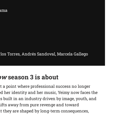
rama
los Torres, Andrés Sandoval, Marcela Gallego
ow
season 3 is about
 a point where professional success no longer
d her identity and her music, Yeimy now faces the
s built in an industry driven by image, youth, and
hifts away from pure revenge and toward
but they are shaped by long-term consequences,