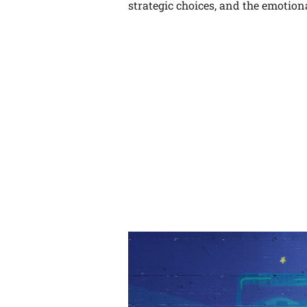
strategic choices, and the emotiona