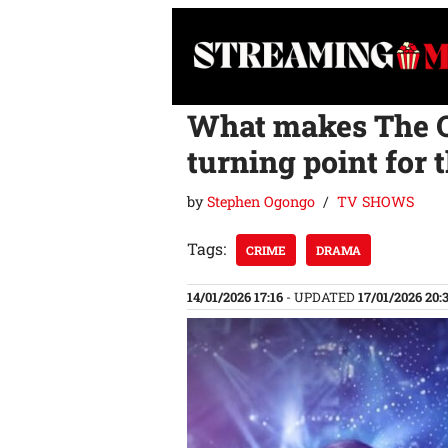
Skip
to
content
What makes The Q
turning point for 
by
Stephen Ogongo
TV SHOWS
Tags:
CRIME
DRAMA
14/01/2026 17:16
- UPDATED
17/01/2026 20: