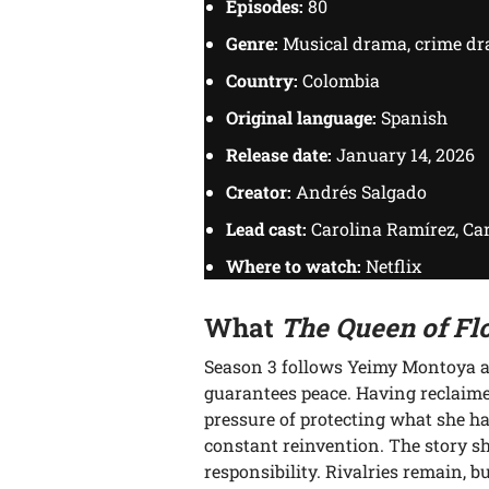
Episodes:
80
Genre:
Musical drama, crime d
Country:
Colombia
Original language:
Spanish
Release date:
January 14, 2026
Creator:
Andrés Salgado
Lead cast:
Carolina Ramírez, Car
Where to watch:
Netflix
What
The Queen of Fl
Season 3 follows Yeimy Montoya at
guarantees peace. Having reclaime
pressure of protecting what she ha
constant reinvention. The story s
responsibility. Rivalries remain, 