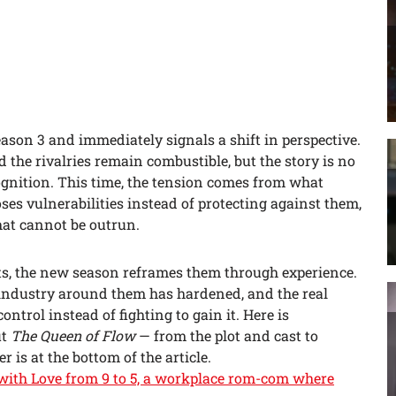
ason 3 and immediately signals a shift in perspective.
 the rivalries remain combustible, but the story is no
ognition. This time, the tension comes from what
es vulnerabilities instead of protecting against them,
at cannot be outrun.
cts, the new season reframes them through experience.
industry around them has hardened, and the real
ntrol instead of fighting to gain it. Here is
ut
The Queen of Flow
— from the plot and cast to
r is at the bottom of the article.
6 with Love from 9 to 5, a workplace rom-com where