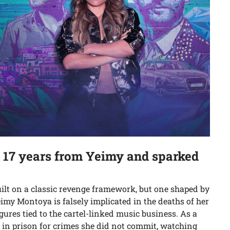
e 17 years from Yeimy and sparked
uilt on a classic revenge framework, but one shaped by
eimy Montoya is falsely implicated in the deaths of her
ures tied to the cartel-linked music business. As a
s in prison for crimes she did not commit, watching