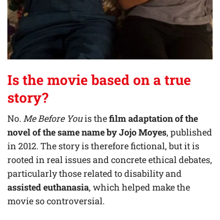
Is the movie based on a true
story?
No.
Me Before You
is the
film adaptation of the
novel of the same name by
Jojo Moyes
, published
in 2012. The story is therefore fictional, but it is
rooted in real issues and concrete ethical debates,
particularly those related to disability and
assisted euthanasia
, which helped make the
movie so controversial.