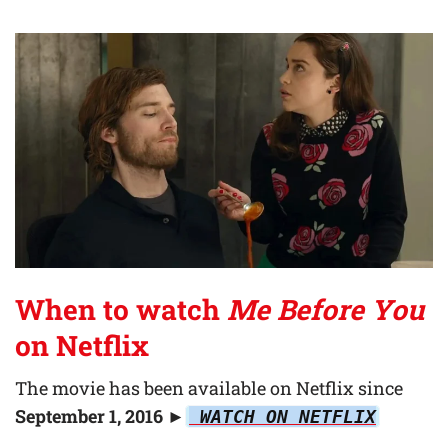
When to watch
Me Before You
on Netflix
The movie has been available on Netflix since
September 1, 2016
►
WATCH ON NETFLIX