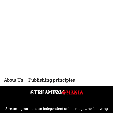
About Us
Publishing principles
Streamingmania is an independent online magazine following