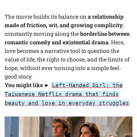
The movie builds its balance on
a relationship
made of friction, wit, and growing complicity
,
constantly moving along the
borderline between
romantic comedy
and existential drama
. Here,
love becomes a narrative tool to question the
value of life, the right to choose, and the limits of
hope, without ever turning into a simple feel-
good story.
You might like ►
Left-Handed Girl: the
Taiwanese Netflix drama that finds
beauty and love in everyday struggles