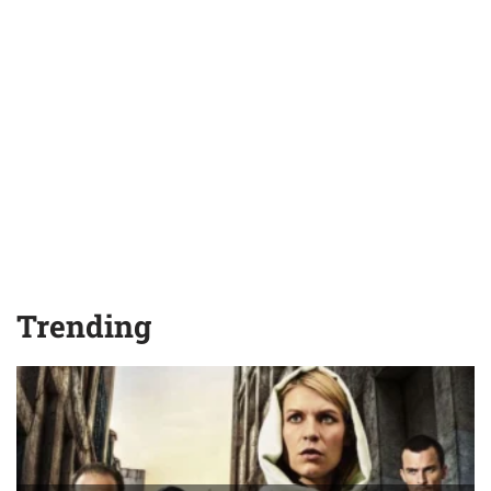
Trending