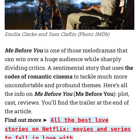
Emilia Clarke and Sam Claflin (Photo: IMDb)
Me Before You
is one of those melodramas that
can win over a huge audience while sharply
dividing critics. A sentimental story that uses
the
codes of romantic cinema
to tackle much more
uncomfortable and profound themes. Here’s all
the info on
Me Before You
(
Me Before You
): plot,
cast, reviews. You’ll find the trailer at the end of
the article.
Find out more ►
All the best love
stories on Netflix: movies and series
to fall in love with