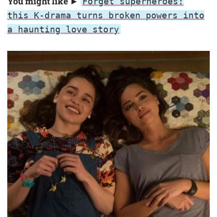
You might like ►
Forget superheroes:
this K-drama turns broken powers into
a haunting love story