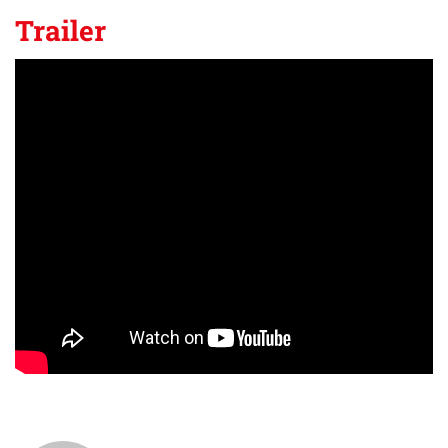
Trailer