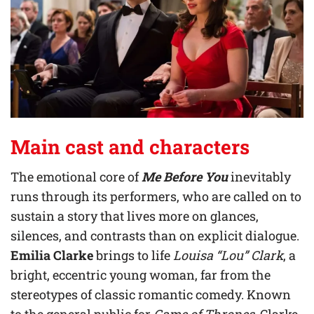
Main cast and characters
The emotional core of
Me Before You
inevitably
runs through its performers, who are called on to
sustain a story that lives more on glances,
silences, and contrasts than on explicit dialogue.
Emilia Clarke
brings to life
Louisa “Lou” Clark
, a
bright, eccentric young woman, far from the
stereotypes of classic romantic comedy. Known
to the general public for
Game of Thrones
, Clarke