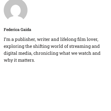
Federica Gaida
I’m a publisher, writer and lifelong film lover,
exploring the shifting world of streaming and
digital media, chronicling what we watch and
why it matters.