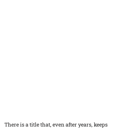
There is a title that, even after years, keeps