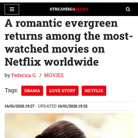
A romantic evergreen
Skip
to
returns among the most-
content
watched movies on
Netflix worldwide
by
Federica G.
MOVIES
Tags:
DRAMA
LOVE STORY
NETFLIX
16/01/2026 19:27
- UPDATED
16/01/2026 19:32