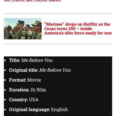
“Marines” drops on Netflix as the
Corps turns 250 – inside
America’s elite force ready for war
Title:
Me Before You
Original title:
Me Before You
Format:
Movie
Duration:
1h 50m
Country:
USA
Original language:
English