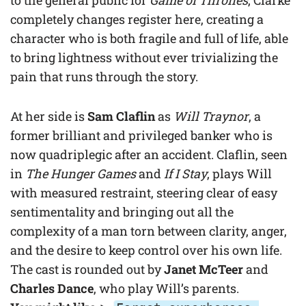
completely changes register here, creating a
character who is both fragile and full of life, able
to bring lightness without ever trivializing the
pain that runs through the story.
At her side is
Sam Claflin
as
Will Traynor
, a
former brilliant and privileged banker who is
now quadriplegic after an accident. Claflin, seen
in
The Hunger Games
and
If I Stay
, plays Will
with measured restraint, steering clear of easy
sentimentality and bringing out all the
complexity of a man torn between clarity, anger,
and the desire to keep control over his own life.
The cast is rounded out by
Janet McTeer
and
Charles Dance
, who play Will’s parents.