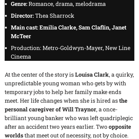
Genre:
Romance, drama, melodrama
Director:
Thea Sharrock
Main cast: Emilia Clarke, Sam Claflin, Janet
McTeer
Production: Metro-Goldwyn-Mayer, New Line
Cinema
At the center of the story
is
Louisa Clark
, a quirky,
unpredictable young woman who gets by with
temporary jobs to help her family make ends
meet. Her life changes when she is hired as
the
personal caregiver of Will Traynor
, a once-
brilliant young banker who was left quadriplegic
after an accident two years earlier. Two
opposite
worlds
that meet out of necessity, not by choice.