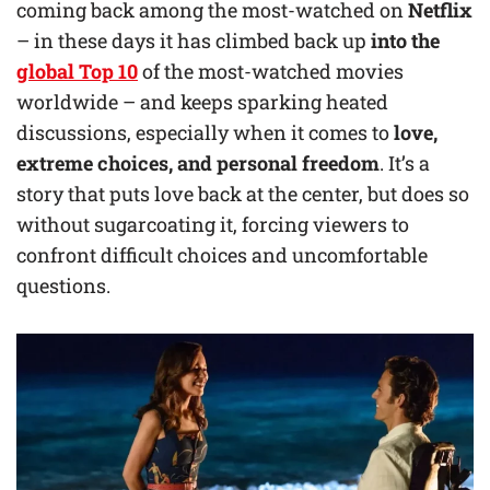
coming back among the most-watched on
Netflix
– in these days it has climbed back up
into the
global Top 10
of the most-watched movies
worldwide – and keeps sparking heated
discussions, especially when it comes to
love,
extreme choices, and personal freedom
. It’s a
story that puts love back at the center, but does so
without sugarcoating it, forcing viewers to
confront difficult choices and uncomfortable
questions.