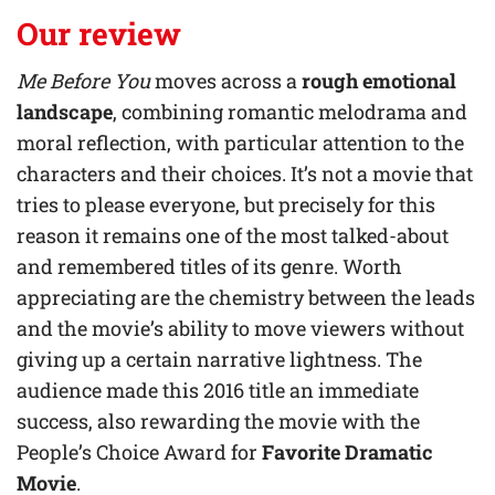
Our review
Me Before You
moves across
a
rough emotional
landscape
, combining romantic melodrama and
moral reflection, with particular attention to the
characters and their choices. It’s not a movie that
tries to please everyone, but precisely for this
reason it remains one of the most talked-about
and remembered titles of its genre. Worth
appreciating are the chemistry between the leads
and the movie’s ability to move viewers without
giving up a certain narrative lightness. The
audience made this 2016 title an immediate
success, also rewarding the movie with the
People’s Choice Award for
Favorite Dramatic
Movie
.