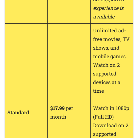
experience is
available.
Unlimited ad-
free movies, TV
shows, and
mobile games
Watch on 2
supported
devices at a
time
$17.99
per
Watch in 1080p
Standard
month
(Full HD)
Download on 2
supported