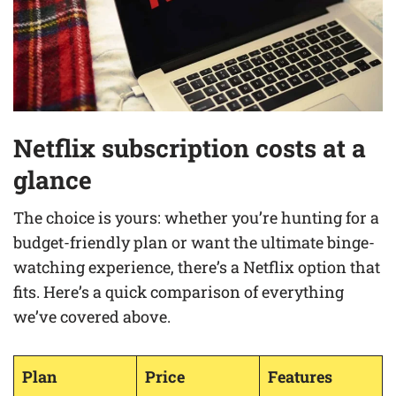
Netflix subscription costs at a
glance
The choice is yours: whether you’re hunting for a
budget-friendly plan or want the ultimate binge-
watching experience, there’s a Netflix option that
fits. Here’s a quick comparison of everything
we’ve covered above.
Plan
Price
Features