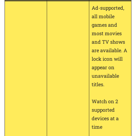
Ad-supported,
all mobile
games and
most movies
and TV shows
are available. A
lock icon will
appear on
unavailable
titles.
Watch on 2
supported
devices at a
time