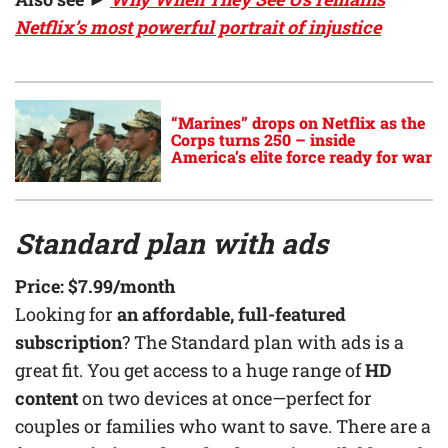
Netflix’s most powerful portrait of injustice
“Marines” drops on Netflix as the
Corps turns 250 – inside
America’s elite force ready for war
Standard plan with ads
Price:
$7.99
/month
Looking for
an affordable, full-featured
subscription
? The Standard plan with ads is a
great fit. You get access to a huge range of
HD
content
on two devices at once—perfect for
couples or families who want to save. There are a