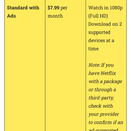
Standard with
$7.99
per
Watch in 1080p
Ads
month
(Full HD)
Download on 2
supported
devices at a
time
Note: If you
have Netflix
with a package
or through a
third-party,
check with
your provider
to confirm if an
ad-supported