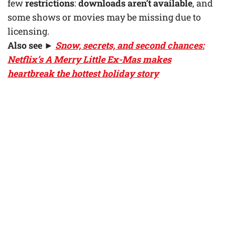
few
restrictions
:
downloads aren’t available
, and
some shows or movies may be missing due to
licensing.
Also see ►
Snow, secrets, and second chances:
Netflix’s A Merry Little Ex-Mas makes
heartbreak the hottest holiday story