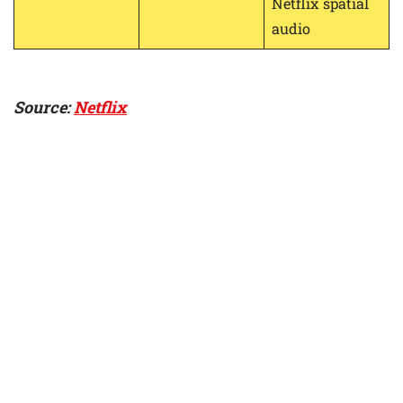
Netflix spatial
audio
Source:
Netflix