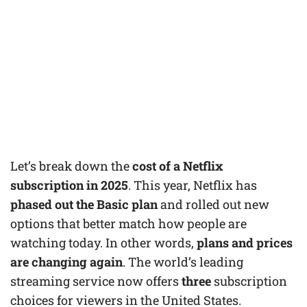
Let’s break down the
cost of a Netflix
subscription in 2025
. This year, Netflix has
phased out the Basic plan
and rolled out new
options that better match how people are
watching today. In other words,
plans and prices
are changing again
. The world’s leading
streaming service now offers
three
subscription
choices for viewers in the United States.