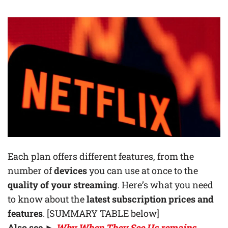
Each plan offers different features, from the
number of
devices
you can use at once to the
quality of your streaming
. Here’s what you need
to know about the
latest subscription prices and
features
. [SUMMARY TABLE below]
Also see ►
Why When They See Us remains