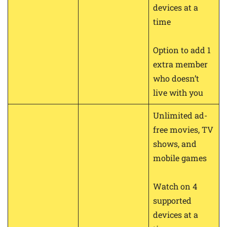
devices at a
time
Option to add 1
extra member
who doesn’t
live with you
Unlimited ad-
free movies, TV
shows, and
mobile games
Watch on 4
supported
devices at a