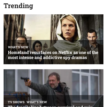
Trending