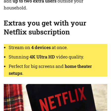
add
up to two extra users
outside your
household.
Extras you get
with your
Netflix subscription
Stream on
4 devices
at once.
Stunning
4K Ultra HD
video quality.
Perfect for big screens and
home theater
setups
.