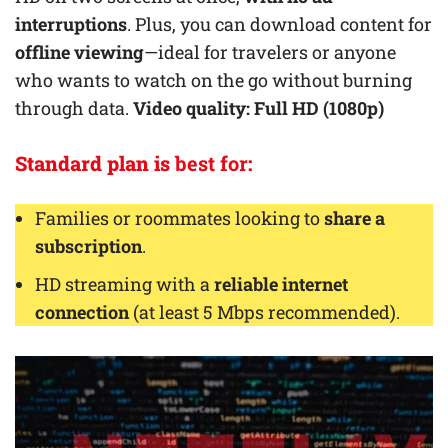
interruptions
. Plus, you can download content for
offline viewing
—ideal for travelers or anyone
who wants to watch on the go without burning
through data.
Video quality: Full HD (1080p)
Standard plan is
best for
:
Families or roommates looking to
share a
subscription
.
HD streaming with a
reliable internet
connection
(at least 5 Mbps recommended).