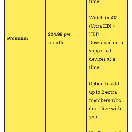
time
Watch in 4K
(Ultra HD) +
$24.99
per
HDR
Premium
month
Download on 6
supported
devices at a
time
Option to add
up to 2 extra
members who
don’t live with
you