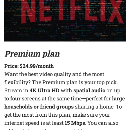
Premium plan
Price:
$24.99
/month
Want the best video quality and the most
flexibility? The Premium plan is your top pick.
Stream in
4K Ultra HD
with
spatial audio
on up
to
four
screens at the same time—perfect for
large
households or friend groups
sharing a home. To
get the most from this plan, make sure your
internet speed is at least
15 Mbps
. You can also