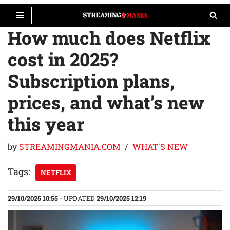
How much does Netflix
Skip
to
cost in 2025?
content
Subscription plans,
prices, and what’s new
this year
by
STREAMINGMANIA.COM
WHAT'S NEW
Tags:
NETFLIX
29/10/2025 10:55
- UPDATED
29/10/2025 12:19