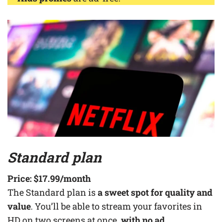
Standard plan
Price:
$17.99
/month
The Standard plan is
a sweet spot for quality and
value
. You’ll be able to stream your favorites in
HD on two screens at once,
with no ad