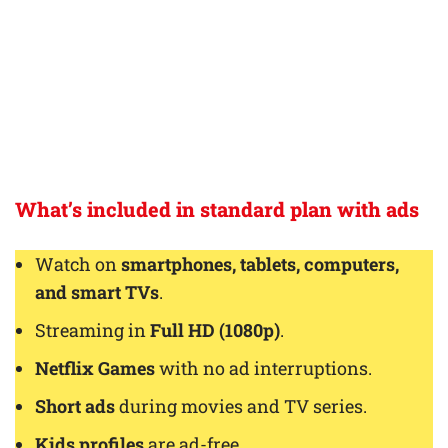
What’s included in standard plan with ads
Watch on
smartphones, tablets, computers,
and smart TVs
.
Streaming in
Full HD (1080p)
.
Netflix Games
with no ad interruptions.
Short ads
during movies and TV series.
Kids profiles
are ad-free.