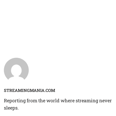
STREAMINGMANIA.COM
Reporting from the world where streaming never
sleeps.