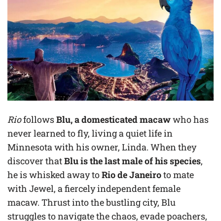
Rio
follows
Blu, a domesticated macaw
who has
never learned to fly, living a quiet life in
Minnesota with his owner, Linda. When they
discover that
Blu is the last male of his species
,
he is whisked away to
Rio de Janeiro
to mate
with Jewel, a fiercely independent female
macaw. Thrust into the bustling city, Blu
struggles to navigate the chaos, evade poachers,