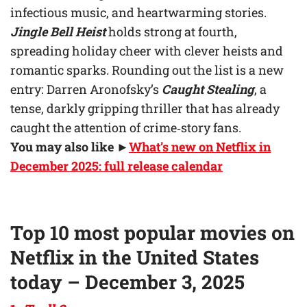
infectious music, and heartwarming stories.
Jingle Bell Heist
holds strong at fourth,
spreading holiday cheer with clever heists and
romantic sparks. Rounding out the list is a new
entry: Darren Aronofsky’s
Caught Stealing
, a
tense, darkly gripping thriller that has already
caught the attention of crime‑story fans.
You may also like
►
What’s new on Netflix in
December 2025: full release calendar
Top 10 most popular movies on
Netflix in the United States
today – December 3, 2025