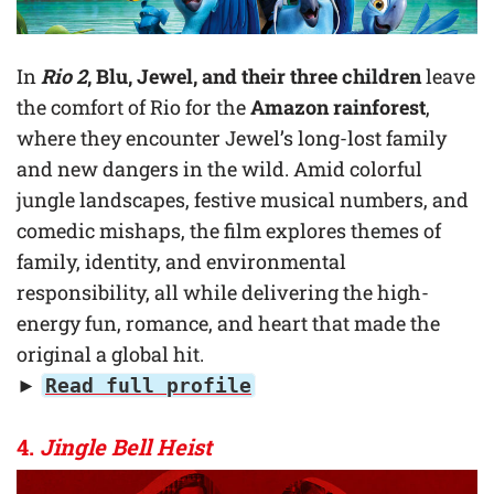
In
Rio 2
, Blu, Jewel, and their three children
leave
the comfort of Rio for the
Amazon rainforest
,
where they encounter Jewel’s long-lost family
and new dangers in the wild. Amid colorful
jungle landscapes, festive musical numbers, and
comedic mishaps, the film explores themes of
family, identity, and environmental
responsibility, all while delivering the high-
energy fun, romance, and heart that made the
original a global hit.
►
Read full profile
4.
Jingle Bell Heist