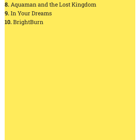
8.
Aquaman and the Lost Kingdom
9.
In Your Dreams
10.
BrightBurn