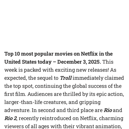
Top 10 most popular movies on Netflix in the
United States today – December 3, 2025.
This
week is packed with exciting new releases! As
expected, the sequel to
Troll
immediately claimed
the top spot, continuing the global success of the
first film. Audiences are thrilled by its epic action,
larger-than-life creatures, and gripping
adventure. In second and third place are
Rio
and
Rio 2
, recently reintroduced on Netflix, charming
viewers of all ages with their vibrant animation,