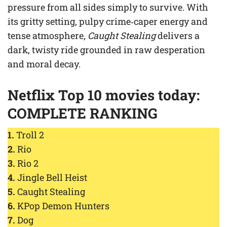
pressure from all sides simply to survive. With
its gritty setting, pulpy crime‑caper energy and
tense atmosphere,
Caught Stealing
delivers a
dark, twisty ride grounded in raw desperation
and moral decay.
Netflix Top 10 movies today:
COMPLETE RANKING
1.
Troll 2
2.
Rio
3.
Rio 2
4.
Jingle Bell Heist
5.
Caught Stealing
6.
KPop Demon Hunters
7.
Dog