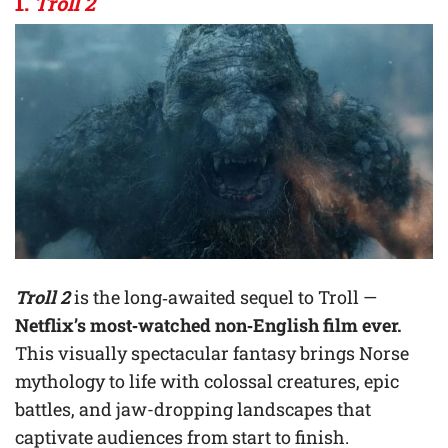
1.
Troll 2
Troll 2
is the long‑awaited sequel to Troll —
Netflix’s most‑watched non‑English film ever.
This visually spectacular fantasy brings Norse
mythology to life with colossal creatures, epic
battles, and jaw-dropping landscapes that
captivate audiences from start to finish.