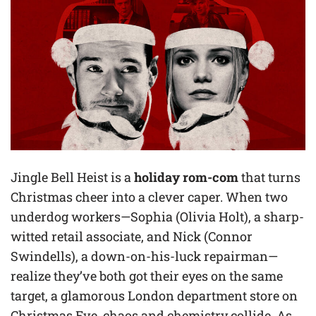
Jingle Bell Heist is a
holiday rom-com
that turns
Christmas cheer into a clever caper. When two
underdog workers—Sophia (Olivia Holt), a sharp-
witted retail associate, and Nick (Connor
Swindells), a down-on-his-luck repairman—
realize they’ve both got their eyes on the same
target, a glamorous London department store on
Christmas Eve, chaos and chemistry collide. As