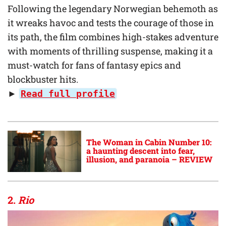
Following the legendary Norwegian behemoth as
it wreaks havoc and tests the courage of those in
its path, the film combines high-stakes adventure
with moments of thrilling suspense, making it a
must-watch for fans of fantasy epics and
blockbuster hits.
►
Read full profile
The Woman in Cabin Number 10:
a haunting descent into fear,
illusion, and paranoia – REVIEW
2.
Rio