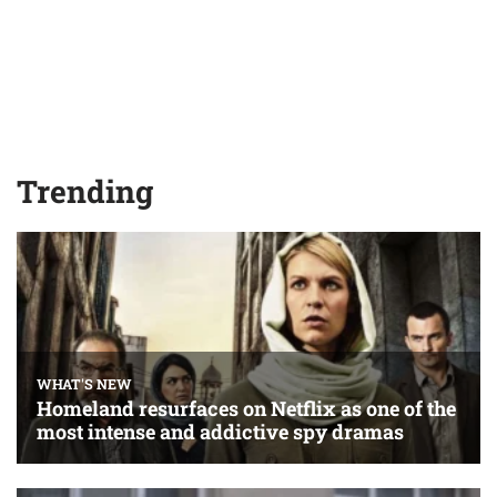
Trending