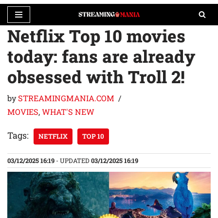
Netflix Top 10 movies
Skip
to
today: fans are already
content
obsessed with Troll 2!
by
STREAMINGMANIA.COM
MOVIES
,
WHAT'S NEW
Tags:
NETFLIX
TOP 10
03/12/2025 16:19
- UPDATED
03/12/2025 16:19