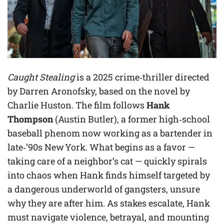
Caught Stealing
is a 2025 crime‑thriller directed
by Darren Aronofsky, based on the novel by
Charlie Huston. The film follows
Hank
Thompson
(Austin Butler), a former high‑school
baseball phenom now working as a bartender in
late‑’90s New York. What begins as a favor —
taking care of a neighbor’s cat — quickly spirals
into chaos when Hank finds himself targeted by
a dangerous underworld of gangsters, unsure
why they are after him. As stakes escalate, Hank
must navigate violence, betrayal, and mounting