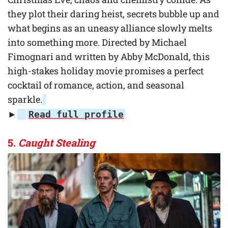
they plot their daring heist, secrets bubble up and
what begins as an uneasy alliance slowly melts
into something more. Directed by Michael
Fimognari and written by Abby McDonald, this
high-stakes holiday movie promises a perfect
cocktail of romance, action, and seasonal
sparkle.
►
Read full profile
5.
Caught Stealing