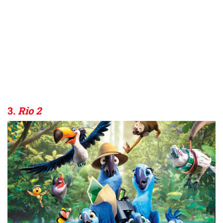
3.
Rio 2