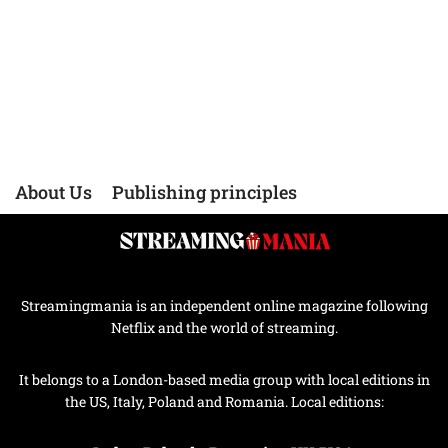
About Us
Publishing principles
Streamingmania is an independent online magazine following
Netflix and the world of streaming.
It belongs to a London-based media group with local editions in
the US, Italy, Poland and Romania. Local editions: