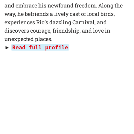
and embrace his newfound freedom. Along the
way, he befriends a lively cast of local birds,
experiences Rio’s dazzling Carnival, and
discovers courage, friendship, and love in
unexpected places.
►
Read full profile