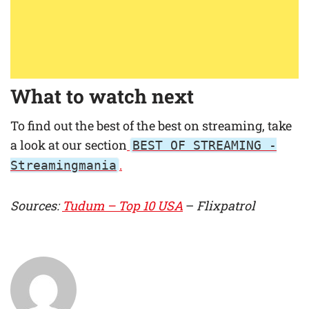
What to watch next
To find out the best of the best on streaming, take
a look at our section
BEST OF STREAMING -
.
Streamingmania
Sources:
Tudum – Top 10 USA
–
Flixpatrol