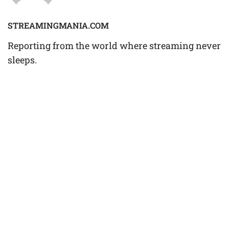
STREAMINGMANIA.COM
Reporting from the world where streaming never
sleeps.