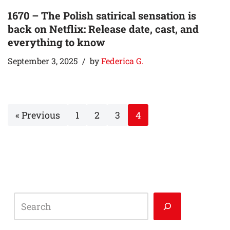
1670 – The Polish satirical sensation is
back on Netflix: Release date, cast, and
everything to know
September 3, 2025
by
Federica G.
« Previous
1
2
3
4