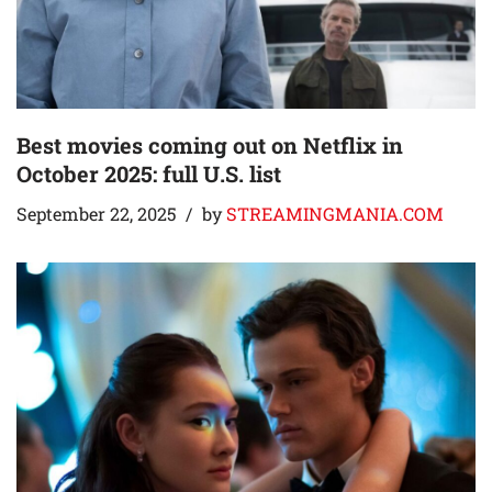
Best movies coming out on Netflix in
October 2025: full U.S. list
September 22, 2025
by
STREAMINGMANIA.COM