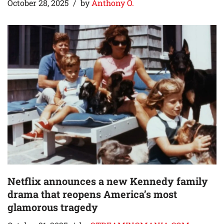
October 28, 2025
by
Anthony O.
Netflix announces a new Kennedy family
drama that reopens America’s most
glamorous tragedy