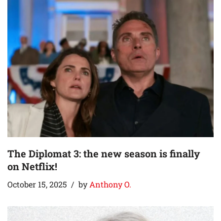
The Diplomat 3: the new season is finally
on Netflix!
October 15, 2025
by
Anthony O.