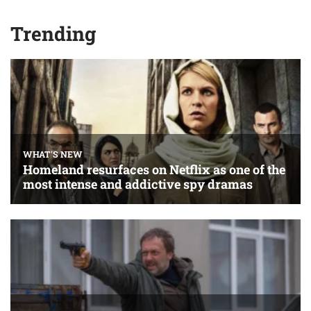
Trending