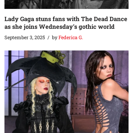
Lady Gaga stuns fans with The Dead Dance
as she joins Wednesday’s gothic world
September 3, 2025
by
Federica G.