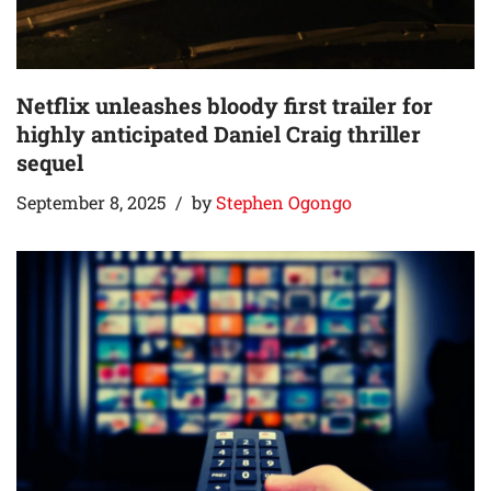
Netflix unleashes bloody first trailer for
highly anticipated Daniel Craig thriller
sequel
September 8, 2025
by
Stephen Ogongo