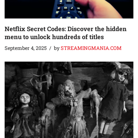
Netflix Secret Codes: Discover the hidden
menu to unlock hundreds of titles
September 4, 2025
by
STREAMINGMANIA.COM