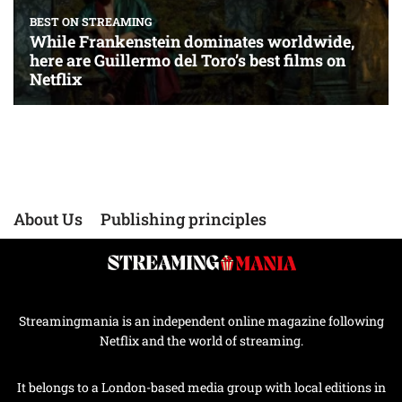
About Us
Publishing principles
Streamingmania is an independent online magazine following
Netflix and the world of streaming.
It belongs to a London-based media group with local editions in