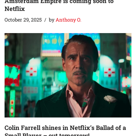
Amsterdam Empire is coming soon to
Netflix
October 29, 2025
by
Anthony O.
Colin Farrell shines in Netflix’s Ballad of a
Small Player – out tomorrow!