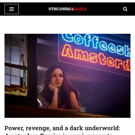
Skip
to
content
Power, revenge, and a dark underworld: