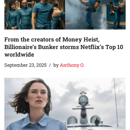
From the creators of Money Heist,
Billionaire’s Bunker storms Netflix’s Top 10
worldwide
September 23, 2025
by
Anthony O.