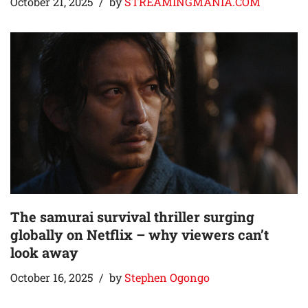
October 21, 2025
by
STREAMINGMANIA.COM
The samurai survival thriller surging
globally on Netflix – why viewers can’t
look away
October 16, 2025
by
Stephen Ogongo