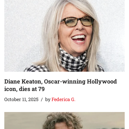
Diane Keaton, Oscar-winning Hollywood
icon, dies at 79
October 11, 2025
by
Federica G.