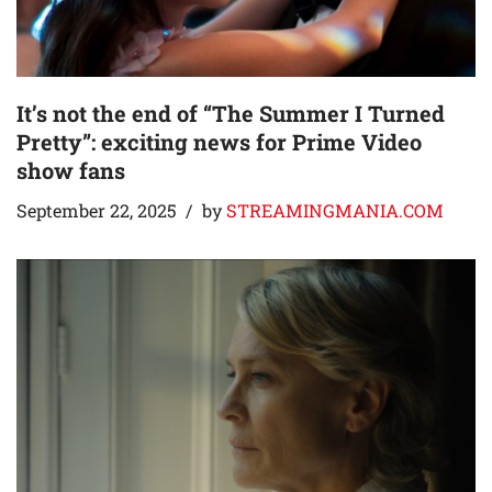
It’s not the end of “The Summer I Turned
Pretty”: exciting news for Prime Video
show fans
September 22, 2025
by
STREAMINGMANIA.COM