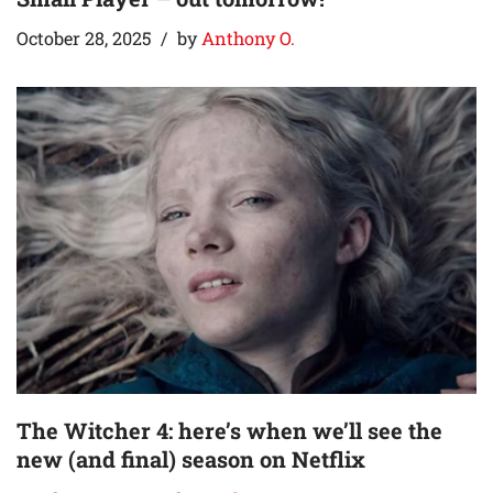
October 28, 2025
by
Anthony O.
The Witcher 4: here’s when we’ll see the
new (and final) season on Netflix