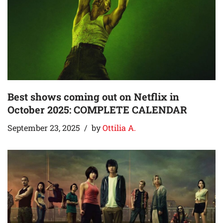
Best shows coming out on Netflix in
October 2025: COMPLETE CALENDAR
September 23, 2025
by
Ottilia A.