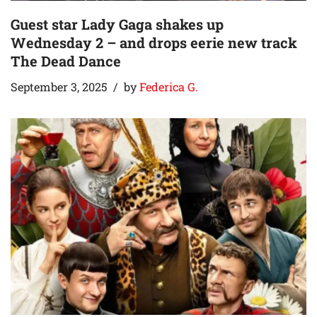
Guest star Lady Gaga shakes up
Wednesday 2 – and drops eerie new track
The Dead Dance
September 3, 2025
by
Federica G.