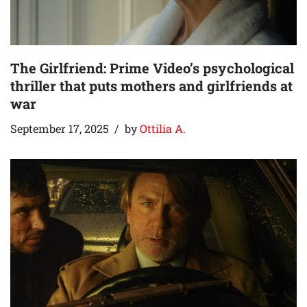
The Girlfriend: Prime Video’s psychological
thriller that puts mothers and girlfriends at
war
September 17, 2025
by
Ottilia A.