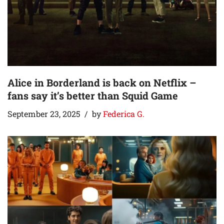
Alice in Borderland is back on Netflix –
fans say it’s better than Squid Game
September 23, 2025
by
Federica G.