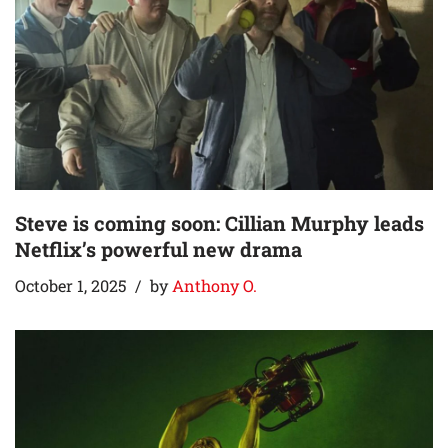
Steve is coming soon: Cillian Murphy leads
Netflix’s powerful new drama
October 1, 2025
by
Anthony O.