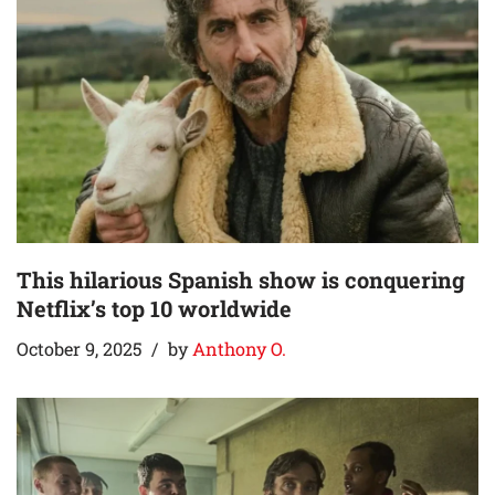
This hilarious Spanish show is conquering
Netflix’s top 10 worldwide
October 9, 2025
by
Anthony O.