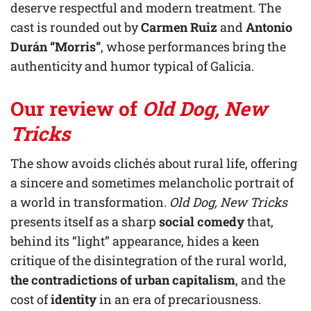
deserve respectful and modern treatment. The
cast is rounded out by
Carmen Ruiz
and
Antonio
Durán “Morris”
, whose performances bring the
authenticity and humor typical of Galicia.
Our review of
Old Dog, New
Tricks
The show avoids clichés about rural life, offering
a sincere and sometimes melancholic portrait of
a world in transformation.
Old Dog, New Tricks
presents itself as a sharp
social comedy
that,
behind its “light” appearance, hides a keen
critique of the disintegration of the rural world,
the contradictions of urban capitalism
, and the
cost of
identity
in an era of precariousness.