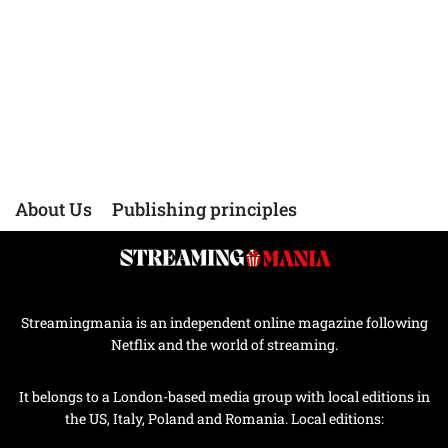
About Us
Publishing principles
Streamingmania is an independent online magazine following
Netflix and the world of streaming.
It belongs to a London-based media group with local editions in
the US, Italy, Poland and Romania. Local editions: