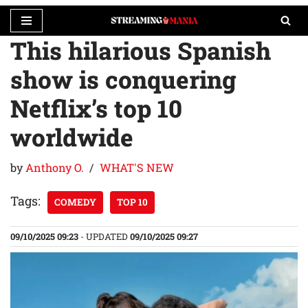
This hilarious Spanish
Skip
to
show is conquering
content
Netflix’s top 10
worldwide
by
Anthony O.
WHAT'S NEW
Tags:
COMEDY
TOP 10
09/10/2025 09:23
- UPDATED
09/10/2025 09:27