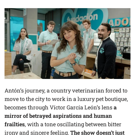
Antón’s journey, a country veterinarian forced to
move to the city to work in a luxury pet boutique,
becomes through Víctor García León’s lens
a
mirror of betrayed aspirations and human
frailties
, with a tone oscillating between bitter
irony and sincere feeling.
The show doesn’t just