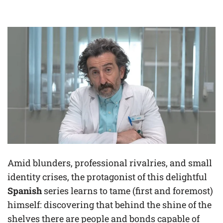
Amid blunders, professional rivalries, and small
identity crises, the protagonist of this delightful
Spanish
series learns to tame (first and foremost)
himself: discovering that behind the shine of the
shelves there are people and bonds capable of