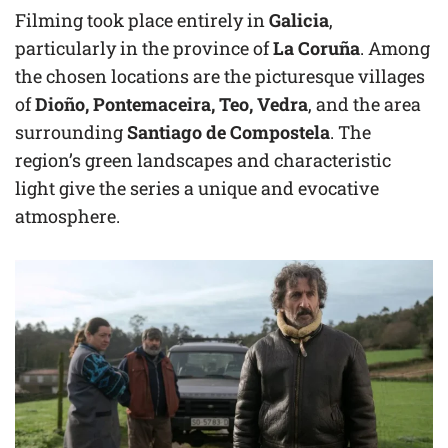
Filming took place entirely in
Galicia
,
particularly in the province of
La Coruña
. Among
the chosen locations are the picturesque villages
of
Dioño, Pontemaceira, Teo, Vedra
, and the area
surrounding
Santiago de Compostela
. The
region’s green landscapes and characteristic
light give the series a unique and evocative
atmosphere.