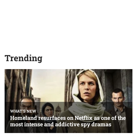
Trending