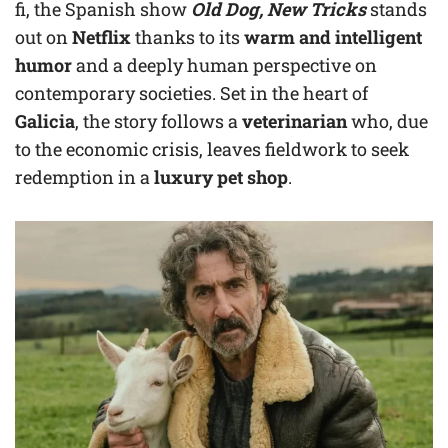
fi, the Spanish show
Old Dog, New Tricks
stands
out on
Netflix
thanks to its
warm and intelligent
humor
and a deeply human perspective on
contemporary societies. Set in the heart of
Galicia
, the story follows a
veterinarian
who, due
to the economic crisis, leaves fieldwork to seek
redemption in a
luxury pet shop
.