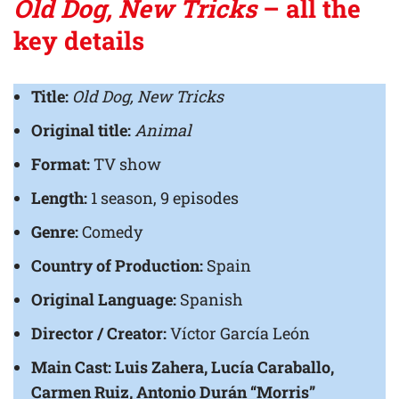
Old Dog, New Tricks
– all the
key details
Title:
Old Dog, New Tricks
Original title:
Animal
Format:
TV show
Length:
1 season, 9 episodes
Genre:
Comedy
Country of Production:
Spain
Original Language:
Spanish
Director / Creator:
Víctor García León
Main Cast:
Luis Zahera, Lucía Caraballo,
Carmen Ruiz, Antonio Durán “Morris”