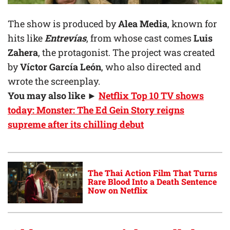
The show is produced by
Alea Media
, known for
hits like
Entrevías
, from whose cast comes
Luis
Zahera
, the protagonist. The project was created
by
Víctor García León
, who also directed and
wrote the screenplay.
You may also like ►
Netflix Top 10 TV shows
today: Monster: The Ed Gein Story reigns
supreme after its chilling debut
The Thai Action Film That Turns
Rare Blood Into a Death Sentence
Now on Netflix