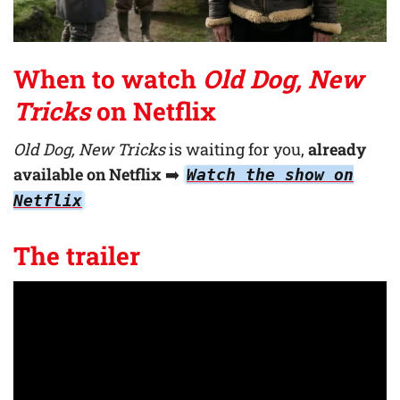
When to watch
Old Dog, New
Tricks
on Netflix
Old Dog, New Tricks
is waiting for you,
already
available on Netflix
➡️
Watch the show on
Netflix
The trailer