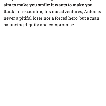
aim to make you smile: it wants to make you
think
. In recounting his misadventures, Antón is
never a pitiful loser nor a forced hero, but a man
balancing dignity and compromise.