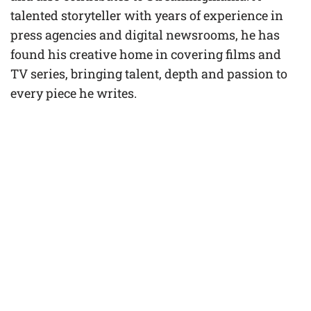
talented storyteller with years of experience in
press agencies and digital newsrooms, he has
found his creative home in covering films and
TV series, bringing talent, depth and passion to
every piece he writes.