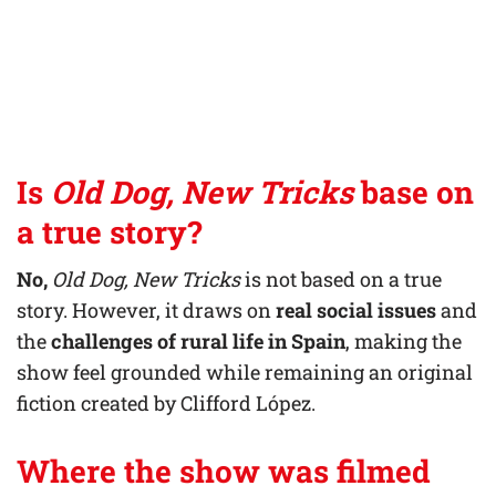
Is
Old Dog, New Tricks
base on
a true story?
No,
Old Dog, New Tricks
is not based on a true
story. However, it draws on
real social issues
and
the
challenges of rural life in Spain
, making the
show feel grounded while remaining an original
fiction created by Clifford López.
Where the show was filmed