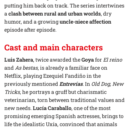
putting him back on track. The series intertwines
a
clash between rural and urban worlds
, dry
humor, and a growing
uncle-niece affection
episode after episode.
Cast and main characters
Luis Zahera
, twice awarded the
Goya
for
El reino
and
As bestas
, is already a familiar face on
Netflix, playing Ezequiel Fandiño in the
previously mentioned
Entrevías
. In
Old Dog, New
Tricks
, he portrays a gruff but charismatic
veterinarian, torn between traditional values and
new needs.
Lucía Caraballo
, one of the most
promising emerging Spanish actresses, brings to
life the idealistic Uxía, convinced that animals