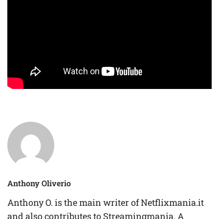
Anthony Oliverio
Anthony O. is the main writer of Netflixmania.it
and also contributes to Streamingmania. A