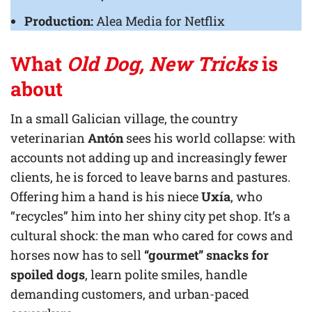
Production:
Alea Media for Netflix
What
Old Dog, New Tricks
is
about
In a small Galician village, the country
veterinarian
Antón
sees his world collapse: with
accounts not adding up and increasingly fewer
clients, he is forced to leave barns and pastures.
Offering him a hand is his niece
Uxía
, who
“recycles” him into her shiny city pet shop. It’s a
cultural shock: the man who cared for cows and
horses now has to sell
“gourmet” snacks for
spoiled dogs
, learn polite smiles, handle
demanding customers, and urban-paced