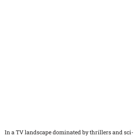
In a TV landscape dominated by thrillers and sci-