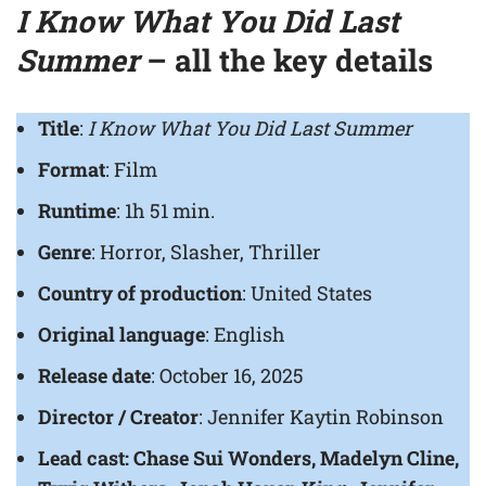
I Know What You Did Last
Summer
– all the key details
Title
:
I Know What You Did Last Summer
Format
: Film
Runtime
: 1h 51 min.
Genre
: Horror, Slasher, Thriller
Country of production
: United States
Original language
: English
Release date
: October 16, 2025
Director / Creator
: Jennifer Kaytin Robinson
Lead cast: Chase Sui Wonders, Madelyn Cline,