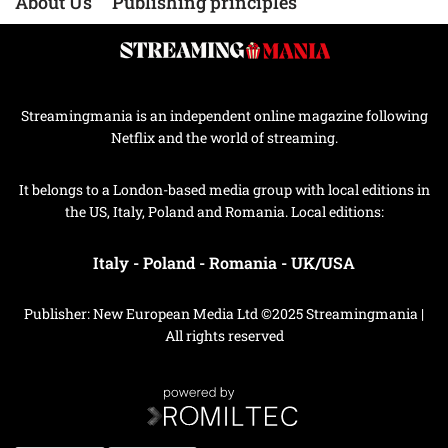
About Us
Publishing principles
Streamingmania is an independent online magazine following
Netflix and the world of streaming.
It belongs to a London-based media group with local editions in
the US, Italy, Poland and Romania. Local editions:
Italy
-
Poland
-
Romania
-
UK/USA
Publisher: New European Media Ltd ©2025 Streamingmania |
All rights reserved