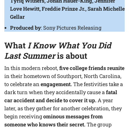
Tyriq Withers, Jonah Hauer-King, Jennifer
Love Hewitt, Freddie Prinze Jr., Sarah Michelle
Gellar
Produced by
: Sony Pictures Releasing
What
I Know What You Did
Last Summer
is about
In this modern reboot,
five college friends reunite
in their hometown of Southport, North Carolina,
to celebrate an
engagement.
The festivities take a
dark turn when they accidentally cause a
fatal
car accident and decide to cover it up.
A year
later, as they gather for another celebration, they
begin receiving
ominous messages from
someone who knows their secret.
The group