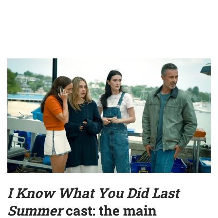
I Know What You Did Last
Summer
cast: the main