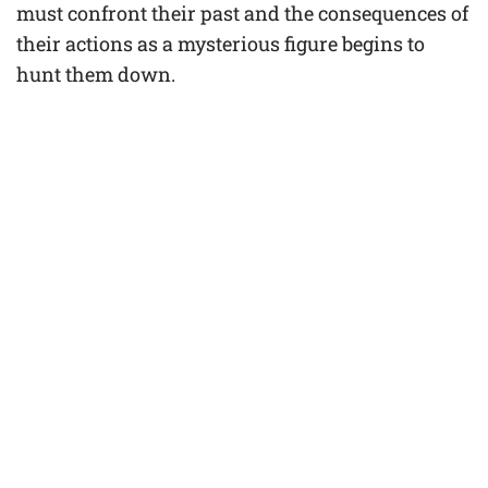
must confront their past and the consequences of
their actions as a mysterious figure begins to
hunt them down.