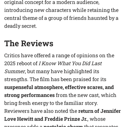
original concept for a modern audience,
introducing new characters while retaining the
central theme of a group of friends haunted by a
deadly secret.
The Reviews
Critics have offered a range of opinions on the
2025 reboot of
I Know What You Did Last
Summer
, but many have highlighted its
strengths. The film has been praised for its
suspenseful atmosphere, effective scares, and
strong performances
from the new cast, which
bring fresh energy to the familiar story.
Reviewers have also noted the
return of Jennifer
Love Hewitt and Freddie Prinze Jr.
, whose
presence adds a
nostalgic charm
that resonates