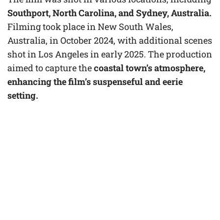
Southport, North Carolina, and Sydney, Australia.
Filming took place in New South Wales,
Australia, in October 2024, with additional scenes
shot in Los Angeles in early 2025. The production
aimed to capture the
coastal town’s atmosphere,
enhancing the film’s suspenseful and eerie
setting.