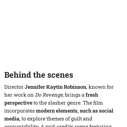
Behind the scenes
Director
Jennifer Kaytin Robinson
, known for
her work on
Do Revenge
, brings a
fresh
perspective
to the slasher genre. The film
incorporates
modern elements, such as social
media
, to explore themes of guilt and
accountability. A mid-credits scene featuring