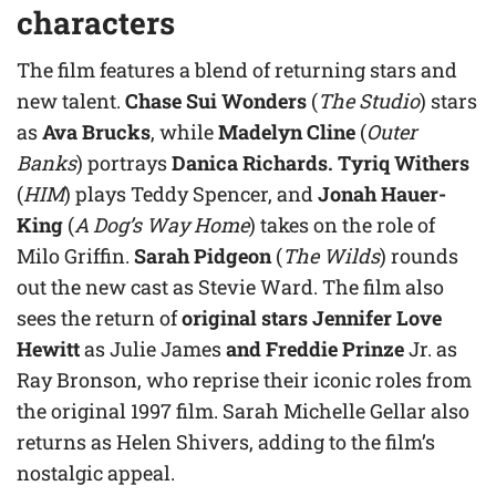
characters
The film features a blend of returning stars and
new talent.
Chase Sui Wonders
(
The Studio
) stars
as
Ava Brucks
, while
Madelyn Cline
(
Outer
Banks
) portrays
Danica Richards. Tyriq Withers
(
HIM
) plays Teddy Spencer, and
Jonah Hauer-
King
(
A Dog’s Way Home
) takes on the role of
Milo Griffin.
Sarah Pidgeon
(
The Wilds
) rounds
out the new cast as Stevie Ward. The film also
sees the return of
original stars Jennifer Love
Hewitt
as Julie James
and Freddie Prinze
Jr. as
Ray Bronson, who reprise their iconic roles from
the original 1997 film. Sarah Michelle Gellar also
returns as Helen Shivers, adding to the film’s
nostalgic appeal.