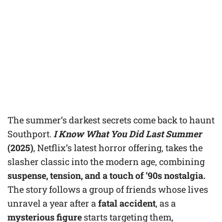
The summer’s darkest secrets come back to haunt
Southport.
I Know What You Did Last Summer
(2025)
, Netflix’s latest horror offering, takes the
slasher classic into the modern age, combining
suspense, tension, and a touch of ’90s nostalgia.
The story follows a group of friends whose lives
unravel a year after a
fatal accident
, as a
mysterious figure
starts targeting them,