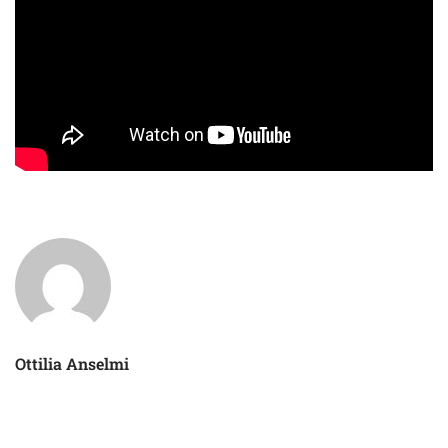
Ottilia Anselmi