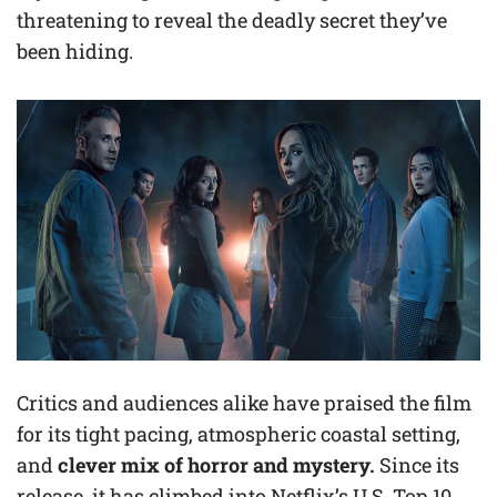
threatening to reveal the deadly secret they’ve
been hiding.
Critics and audiences alike have praised the film
for its tight pacing, atmospheric coastal setting,
and
clever mix of horror and mystery.
Since its
release, it has climbed into Netflix’s U.S. Top 10,