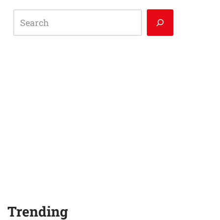
Trending