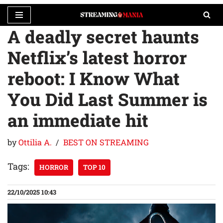
A deadly secret haunts
Skip
to
Netflix’s latest horror
content
reboot: I Know What
You Did Last Summer is
an immediate hit
by
Ottilia A.
BEST ON STREAMING
Tags:
HORROR
TOP 10
22/10/2025 10:43