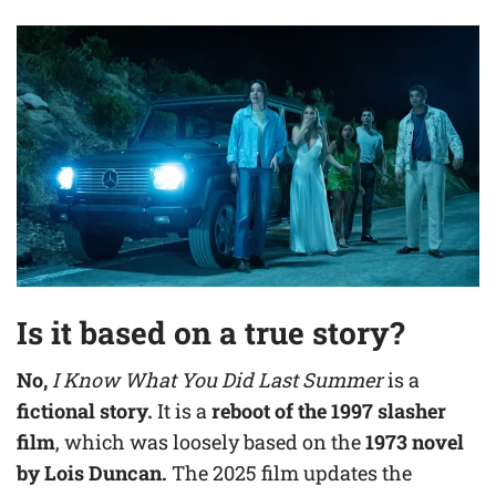
Is it based on a true story?
No,
I Know What You Did Last Summer
is a
fictional story.
It is a
reboot of the 1997 slasher
film
, which was loosely based on the
1973 novel
by Lois Duncan.
The 2025 film updates the