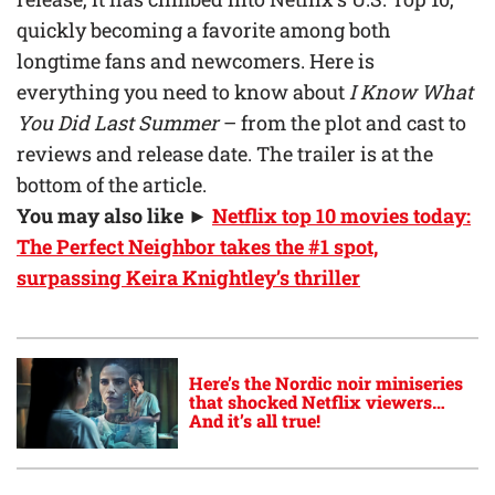
quickly becoming a favorite among both
longtime fans and newcomers. Here is
everything you need to know about
I Know What
You Did Last Summer
– from the plot and cast to
reviews and release date. The trailer is at the
bottom of the article.
You may also like ►
Netflix top 10 movies today:
The Perfect Neighbor takes the #1 spot,
surpassing Keira Knightley’s thriller
Here’s the Nordic noir miniseries
that shocked Netflix viewers…
And it’s all true!