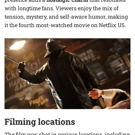
with longtime fans. Viewers enjoy the mix of
tension, mystery, and self-aware humor, making
it the fourth most-watched movie on Netflix US.
Filming locations
The film was shot in various locations, including