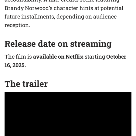
Brandy Norwood’s character hints at potential
future installments, depending on audience
reception.
Release date on streaming
The film is
available on Netflix
starting
October
16, 2025.
The trailer