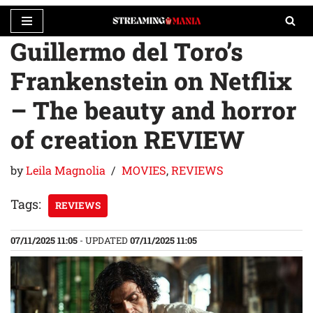
Guillermo del Toro’s
Skip
to
Frankenstein on Netflix
content
– The beauty and horror
of creation REVIEW
by
Leila Magnolia
MOVIES
,
REVIEWS
Tags:
REVIEWS
07/11/2025 11:05
- UPDATED
07/11/2025 11:05