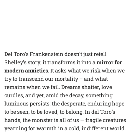
Del Toro’s Frankenstein doesn’t just retell
Shelley’s story; it transforms it into a
mirror for
modern anxieties
. It asks what we risk when we
try to transcend our mortality – and what
remains when we fail. Dreams shatter, love
curdles, and yet, amid the decay, something
luminous persists: the desperate, enduring hope
to be seen, to be loved, to belong. In del Toro’s
hands, the monster is all of us — fragile creatures
yearning for warmth in a cold, indifferent world.