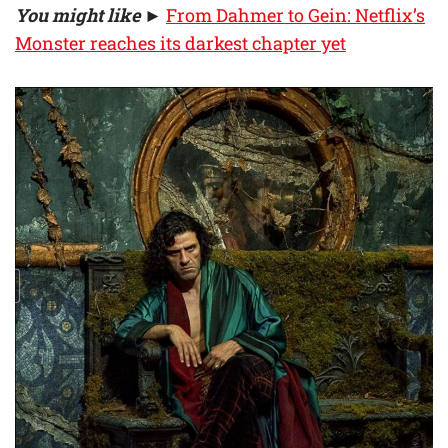
You might like
►
From Dahmer to Gein: Netflix’s
Monster reaches its darkest chapter yet