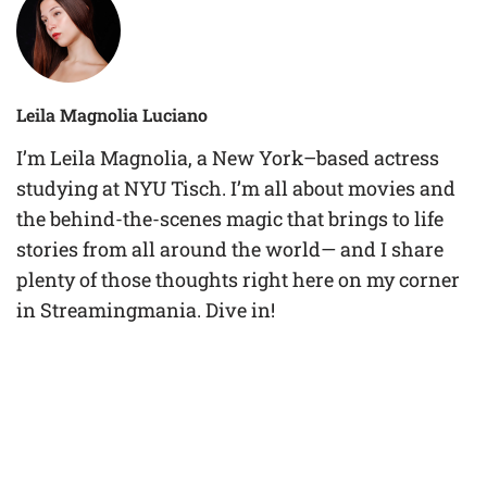
Leila Magnolia Luciano
I’m Leila Magnolia, a New York–based actress
studying at NYU Tisch. I’m all about movies and
the behind-the-scenes magic that brings to life
stories from all around the world— and I share
plenty of those thoughts right here on my corner
in Streamingmania. Dive in!