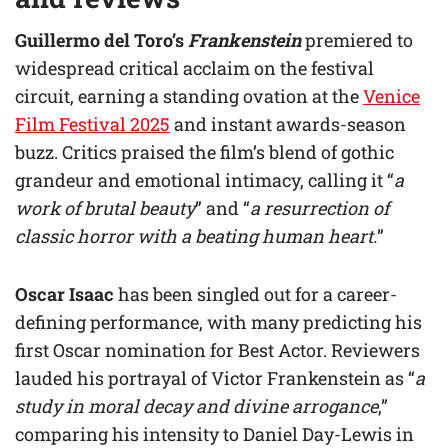
Guillermo del Toro’s
Frankenstein
premiered to
widespread critical acclaim on the festival
circuit, earning a standing ovation at the
Venice
Film Festival 2025
and instant awards-season
buzz. Critics praised the film’s blend of gothic
grandeur and emotional intimacy, calling it “
a
work of brutal beauty
” and “
a resurrection of
classic horror with a beating human heart.
”
Oscar Isaac
has been singled out for a career-
defining performance, with many predicting his
first Oscar nomination for Best Actor. Reviewers
lauded his portrayal of Victor Frankenstein as “
a
study in moral decay and divine arrogance
,”
comparing his intensity to Daniel Day-Lewis in