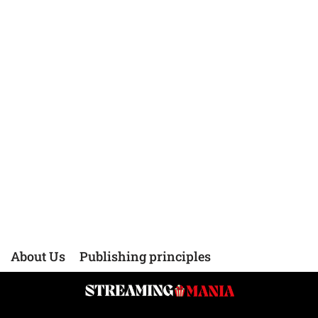
About Us
Publishing principles