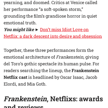
yearning, and doomed. Critics at Venice called
her performance “a soft-spoken storm,”
grounding the film’s grandiose horror in quiet
emotional truth.
You might like
►
Don’t miss Idiot Love on
Netflix: a dark descent into desire and obsession
Together, these three performances form the
emotional architecture of
Frankenstein
, giving
del Toro’s gothic spectacle its human pulse. For
readers searching the lineup, the
Frankenstein
Netflix cast
is headlined by Oscar Isaac, Jacob
Elordi, and Mia Goth.
Frankenstein
, Netflixs: awards
and reviews