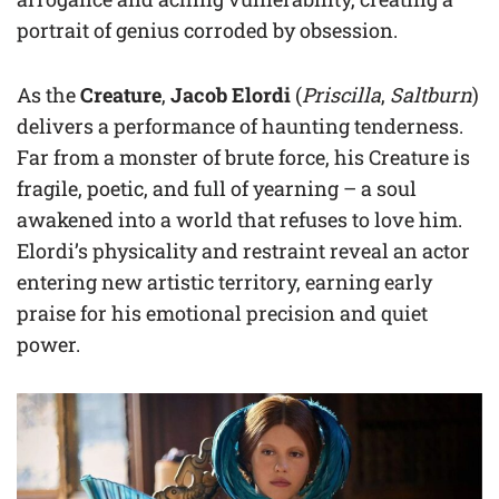
portrait of genius corroded by obsession.
As the
Creature
,
Jacob Elordi
(
Priscilla
,
Saltburn
)
delivers a performance of haunting tenderness.
Far from a monster of brute force, his Creature is
fragile, poetic, and full of yearning – a soul
awakened into a world that refuses to love him.
Elordi’s physicality and restraint reveal an actor
entering new artistic territory, earning early
praise for his emotional precision and quiet
power.