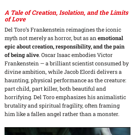
A Tale of Creation, Isolation, and the Limits
of Love
Del Toro’s Frankenstein reimagines the iconic
myth not merely as horror, but as an
emotional
epic about creation, responsibility, and the pain
of being alive
. Oscar Isaac embodies Victor
Frankenstein — a brilliant scientist consumed by
divine ambition, while Jacob Elordi delivers a
haunting, physical performance as the creature:
part child, part killer, both beautiful and
horrifying. Del Toro emphasizes his animalistic
brutality and spiritual fragility, often framing
him like a fallen angel rather than a monster.