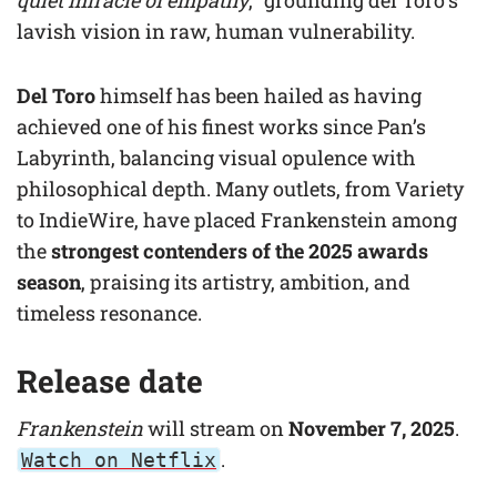
quiet miracle of empathy
,” grounding del Toro’s
lavish vision in raw, human vulnerability.
Del Toro
himself has been hailed as having
achieved one of his finest works since Pan’s
Labyrinth, balancing visual opulence with
philosophical depth. Many outlets, from Variety
to IndieWire, have placed Frankenstein among
the
strongest contenders of the 2025 awards
season
, praising its artistry, ambition, and
timeless resonance.
Release date
Frankenstein
will stream on
November 7, 2025
.
.
Watch on Netflix