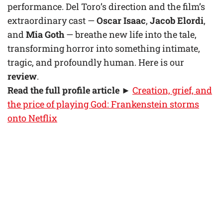
performance. Del Toro’s direction and the film’s
extraordinary cast —
Oscar Isaac
,
Jacob Elordi
,
and
Mia Goth
— breathe new life into the tale,
transforming horror into something intimate,
tragic, and profoundly human. Here is our
review
.
Read the full profile article
►
Creation, grief, and
the price of playing God: Frankenstein storms
onto Netflix