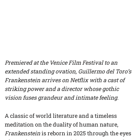
Premiered at the Venice Film Festival to an
extended standing ovation, Guillermo del Toro’s
Frankenstein arrives on Netflix with a cast of
striking power and a director whose gothic
vision fuses grandeur and intimate feeling.
A classic of world literature and a timeless
meditation on the duality of human nature,
Frankenstein
is reborn in 2025 through the eyes