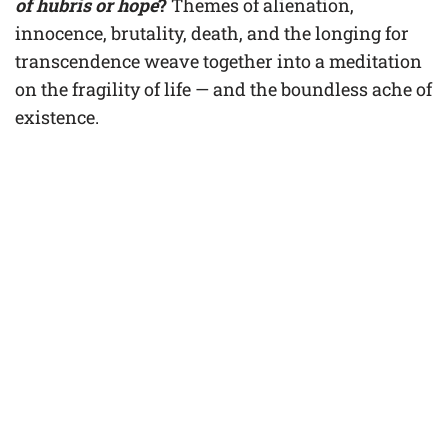
of hubris or hope
?
Themes of alienation,
innocence, brutality, death, and the longing for
transcendence weave together into a meditation
on the fragility of life — and the boundless ache of
existence.