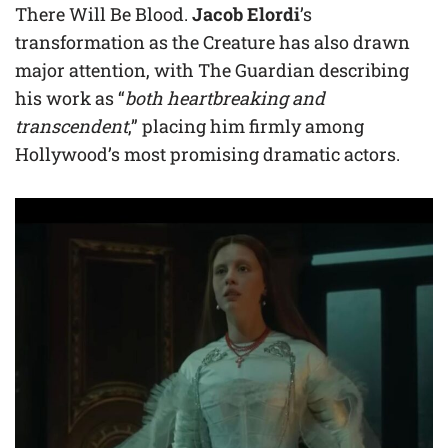
There Will Be Blood.
Jacob Elordi
’s
transformation as the Creature has also drawn
major attention, with The Guardian describing
his work as “
both heartbreaking and
transcendent
,” placing him firmly among
Hollywood’s most promising dramatic actors.