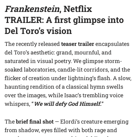
Frankenstein
, Netflix
TRAILER: A first glimpse into
Del Toro’s vision
The recently released
teaser trailer
encapsulates
del Toro’s aesthetic: grand, mournful, and
saturated in visual poetry. We glimpse storm-
soaked laboratories, candle-lit corridors, and the
flicker of creation under lightning’s flash. A slow,
haunting rendition of a classical hymn swells
over the images, while Isaac’s trembling voice
whispers, “
We will defy God Himself.
”
The
brief final shot
— Elordi’s creature emerging
from shadow, eyes filled with both rage and