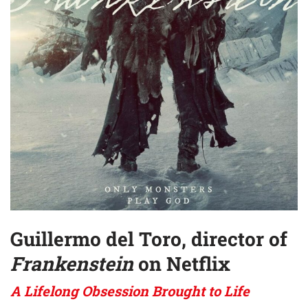
Guillermo del Toro, director of
Frankenstein
on Netflix
A Lifelong Obsession Brought to Life