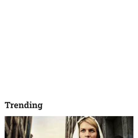
Trending