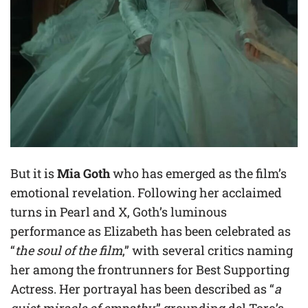
But it is
Mia Goth
who has emerged as the film’s
emotional revelation. Following her acclaimed
turns in Pearl and X, Goth’s luminous
performance as Elizabeth has been celebrated as
“
the soul of the film
,” with several critics naming
her among the frontrunners for Best Supporting
Actress. Her portrayal has been described as “
a