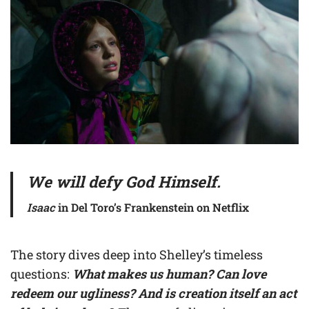
We will defy God Himself.
Isaac
in Del Toro’s Frankenstein on Netflix
The story dives deep into Shelley’s timeless
questions:
What makes us human? Can love
redeem our ugliness? And is creation itself an act