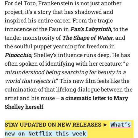
For del Toro, Frankenstein is not just another
project, it’s a story that has shadowed and
inspired his entire career. From the tragic
innocence of the Faun in
Pan’s Labyrinth
,
to the
tender monstrosity of
The Shape of Water
, and
the soulful puppet yearning for freedom in
Pinocchio
, Shelley’s influence runs deep. He has
often spoken of identifying with her creature: “
a
misunderstood being searching for beauty in a
world that rejects it
.” This new film feels like the
culmination of that lifelong dialogue between the
artist and his muse –
a cinematic letter to Mary
Shelley herself
.
STAY UPDATED ON NEW RELEASES ►
What’s
new on Netflix this week