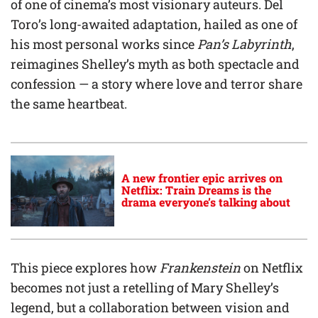
of one of cinema’s most visionary auteurs. Del
Toro’s long-awaited adaptation, hailed as one of
his most personal works since
Pan’s Labyrinth
,
reimagines Shelley’s myth as both spectacle and
confession — a story where love and terror share
the same heartbeat.
A new frontier epic arrives on
Netflix: Train Dreams is the
drama everyone’s talking about
This piece explores how
Frankenstein
on Netflix
becomes not just a retelling of Mary Shelley’s
legend, but a collaboration between vision and