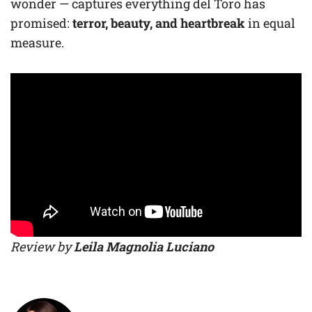
wonder — captures everything del Toro has
promised:
terror, beauty, and heartbreak
in equal
measure.
Review by
Leila Magnolia Luciano