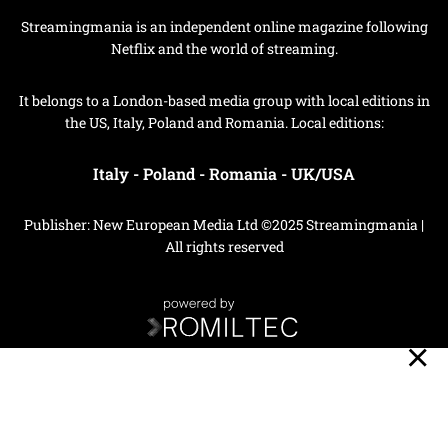
Streamingmania is an independent online magazine following
Netflix and the world of streaming.
It belongs to a London-based media group with local editions in
the US, Italy, Poland and Romania. Local editions:
Italy
-
Poland
-
Romania
-
UK/USA
Publisher: New European Media Ltd ©2025 Streamingmania |
All rights reserved
Privacy Policy
Cookie Policy
Your Privacy Choices
Notice at collection