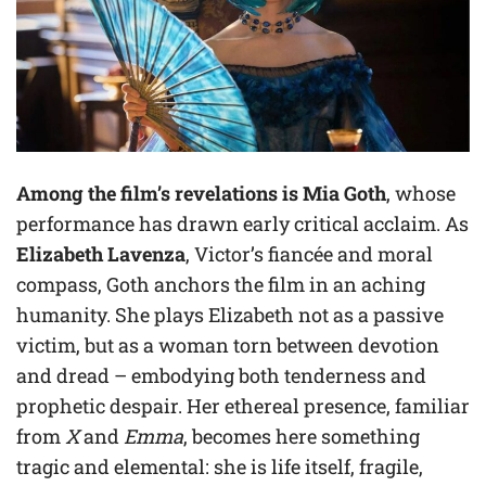
Among the film’s revelations is Mia Goth
, whose
performance has drawn early critical acclaim. As
Elizabeth Lavenza
, Victor’s fiancée and moral
compass, Goth anchors the film in an aching
humanity. She plays Elizabeth not as a passive
victim, but as a woman torn between devotion
and dread – embodying both tenderness and
prophetic despair. Her ethereal presence, familiar
from
X
and
Emma
, becomes here something
tragic and elemental: she is life itself, fragile,