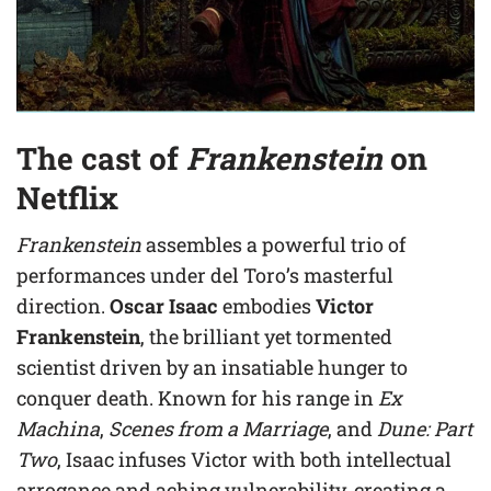
The cast of
Frankenstein
on
Netflix
Frankenstein
assembles a powerful trio of
performances under del Toro’s masterful
direction.
Oscar Isaac
embodies
Victor
Frankenstein
, the brilliant yet tormented
scientist driven by an insatiable hunger to
conquer death. Known for his range in
Ex
Machina
,
Scenes from a Marriage
, and
Dune: Part
Two
, Isaac infuses Victor with both intellectual
arrogance and aching vulnerability, creating a