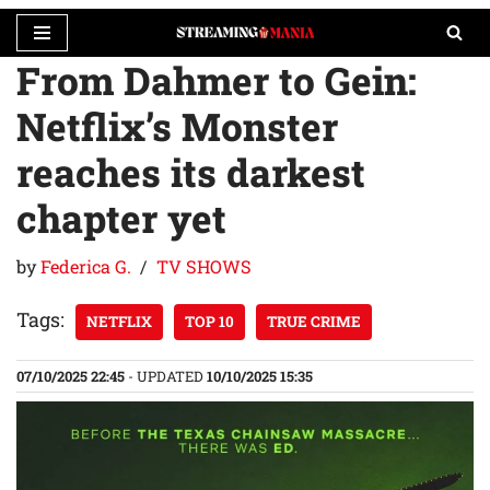
From Dahmer to Gein:
Skip
to
Netflix’s Monster
content
reaches its darkest
chapter yet
by
Federica G.
TV SHOWS
Tags:
NETFLIX
TOP 10
TRUE CRIME
07/10/2025 22:45
- UPDATED
10/10/2025 15:35