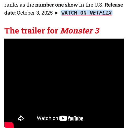
ranks as the
number one show
in the U.S.
Release
date:
October 3, 2025
►
WATCH ON
NETFLIX
The trailer for
Monster 3