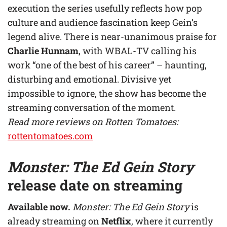
execution the series usefully reflects how pop
culture and audience fascination keep Gein’s
legend alive. There is near-unanimous praise for
Charlie Hunnam
, with WBAL-TV calling his
work “one of the best of his career” – haunting,
disturbing and emotional. Divisive yet
impossible to ignore, the show has become the
streaming conversation of the moment.
Read more reviews on Rotten Tomatoes:
rottentomatoes.com
Monster: The Ed Gein Story
release date on streaming
Available now.
Monster: The Ed Gein Story
is
already streaming on
Netflix
, where it currently