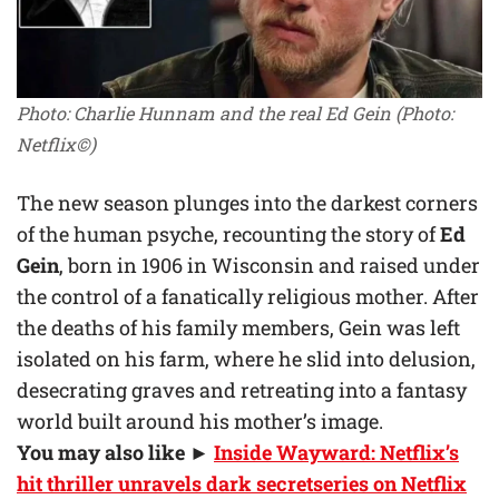
Photo: Charlie Hunnam and the real Ed Gein
(Photo:
Netflix©)
The new season plunges into the darkest corners
of the human psyche, recounting the story of
Ed
Gein
, born in 1906 in Wisconsin and raised under
the control of a fanatically religious mother. After
the deaths of his family members, Gein was left
isolated on his farm, where he slid into delusion,
desecrating graves and retreating into a fantasy
world built around his mother’s image.
You may also like
►
Inside Wayward: Netflix’s
hit thriller unravels dark secretseries on Netflix