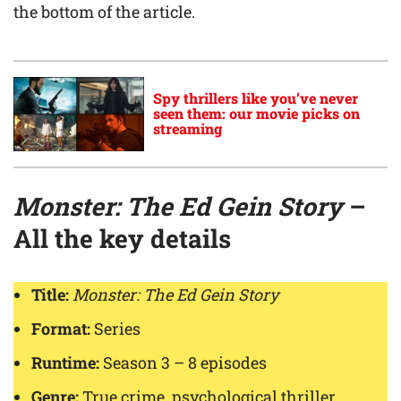
the bottom of the article.
Spy thrillers like you’ve never
seen them: our movie picks on
streaming
Monster: The Ed Gein Story
–
All the key details
Title:
Monster: The Ed Gein Story
Format:
Series
Runtime:
Season 3 – 8 episodes
Genre:
True crime, psychological thriller