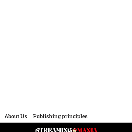
About Us
Publishing principles