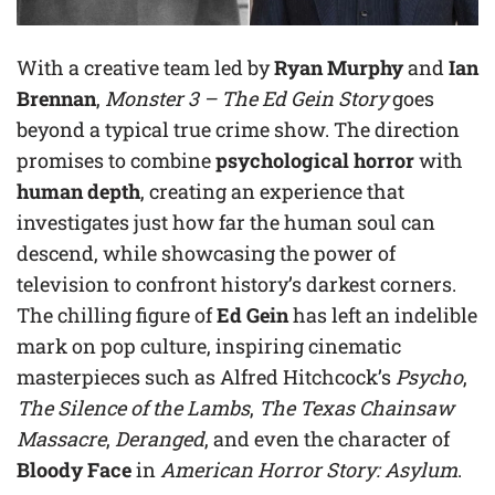
With a creative team led by
Ryan Murphy
and
Ian
Brennan
,
Monster 3 – The Ed Gein Story
goes
beyond a typical true crime show. The direction
promises to combine
psychological horror
with
human depth
, creating an experience that
investigates just how far the human soul can
descend, while showcasing the power of
television to confront history’s darkest corners.
The chilling figure of
Ed Gein
has left an indelible
mark on pop culture, inspiring cinematic
masterpieces such as Alfred Hitchcock’s
Psycho
,
The Silence of the Lambs
,
The Texas Chainsaw
Massacre
,
Deranged
, and even the character of
Bloody Face
in
American Horror Story: Asylum
.