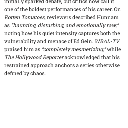
initially sparked debate, but critics now call it
one of the boldest performances of his career. On
Rotten Tomatoes
, reviewers described Hunnam
as
“haunting, disturbing, and emotionally raw,”
noting how his quiet intensity captures both the
vulnerability and menace of Ed Gein.
WBAL-TV
praised him as
“completely mesmerizing,”
while
The Hollywood Reporter
acknowledged that his
restrained approach anchors a series otherwise
defined by chaos.