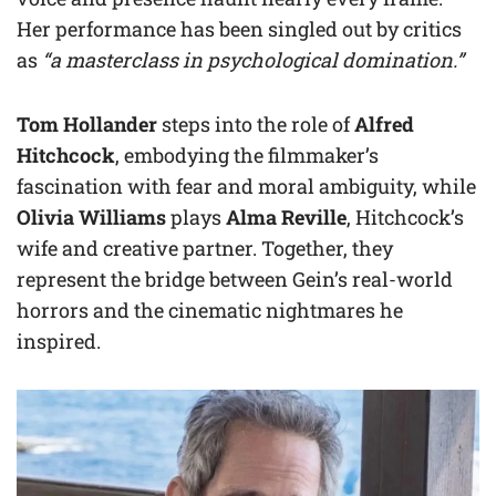
Her performance has been singled out by critics
as
“a masterclass in psychological domination.”
Tom Hollander
steps into the role of
Alfred
Hitchcock
, embodying the filmmaker’s
fascination with fear and moral ambiguity, while
Olivia Williams
plays
Alma Reville
, Hitchcock’s
wife and creative partner. Together, they
represent the bridge between Gein’s real-world
horrors and the cinematic nightmares he
inspired.