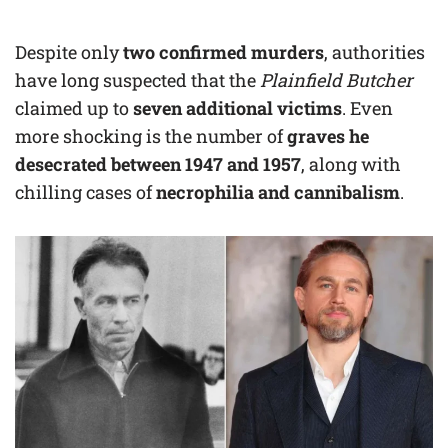
Despite only
two confirmed murders
, authorities
have long suspected that the
Plainfield Butcher
claimed up to
seven additional victims
. Even
more shocking is the number of
graves he
desecrated between 1947 and 1957
, along with
chilling cases of
necrophilia and cannibalism
.