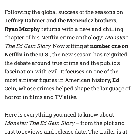
Following the global success of the seasons on
Jeffrey Dahmer
and
the Menendez brothers
,
Ryan Murphy
returns with a new and chilling
chapter of his Netflix crime anthology:
Monster:
The Ed Gein Story
. Now sitting at
number one on
Netflix in the U.S.
, the new season has reignited
the debate around true crime and the public’s
fascination with evil. It focuses on one of the
most sinister figures in American history,
Ed
Gein
, whose crimes helped shape the language of
horror in films and TV alike.
Here is everything you need to know about
Monster: The Ed Gein Story
– from the plot and
cast to reviews and release date. The trailer is at