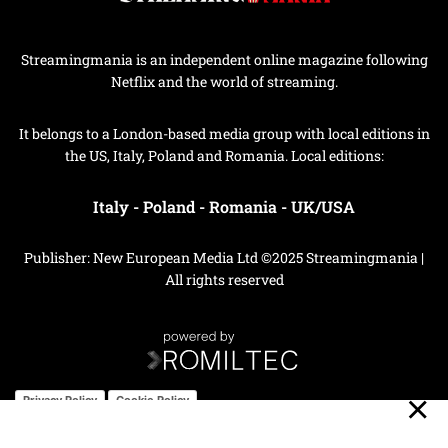
Streamingmania is an independent online magazine following
Netflix and the world of streaming.
It belongs to a London-based media group with local editions in
the US, Italy, Poland and Romania. Local editions:
Italy
-
Poland
-
Romania
-
UK/USA
Publisher: New European Media Ltd ©2025 Streamingmania |
All rights reserved
Privacy Policy
Cookie Policy
Your Privacy Choices