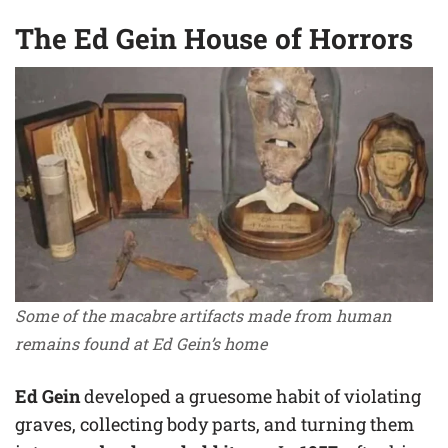
The Ed Gein House of Horrors
Some of the macabre artifacts made from human
remains found at Ed Gein’s home
Ed Gein
developed a gruesome habit of violating
graves, collecting body parts, and turning them