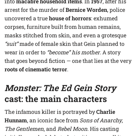
into
macabre household items
. In
1957
, after his
arrest for the murder of
Bernice Worden
, police
uncovered a true
house of horrors
: exhumed
corpses, furniture built from human remains,
masks stitched from skin, and even a grotesque
“suit”
made of female skin that Gein planned to
wear in order to
“become” his mother
. A story
that goes beyond fiction — one that lies at the very
roots of cinematic terror
.
Monster: The Ed Gein Story
cast: the main characters
The infamous killer is portrayed by
Charlie
Hunnam
, an iconic face from
Sons of Anarchy
,
The Gentlemen
, and
Rebel Moon
. His casting