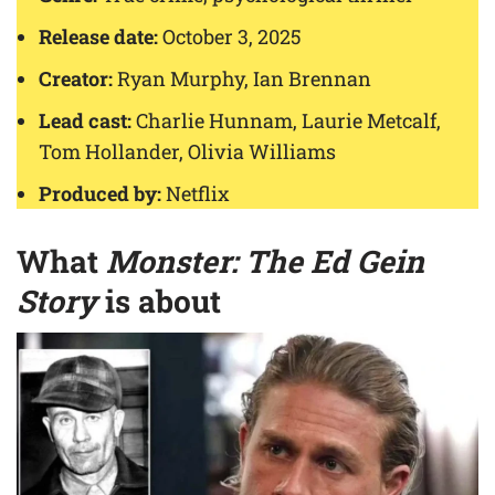
Release date:
October 3, 2025
Creator:
Ryan Murphy, Ian Brennan
Lead cast:
Charlie Hunnam, Laurie Metcalf,
Tom Hollander, Olivia Williams
Produced by:
Netflix
What
Monster: The Ed Gein
Story
is about