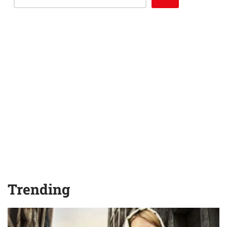
Trending