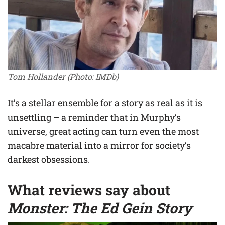
Tom Hollander
(Photo: IMDb)
It’s a stellar ensemble for a story as real as it is
unsettling – a reminder that in Murphy’s
universe, great acting can turn even the most
macabre material into a mirror for society’s
darkest obsessions.
What reviews say about
Monster: The Ed Gein Story