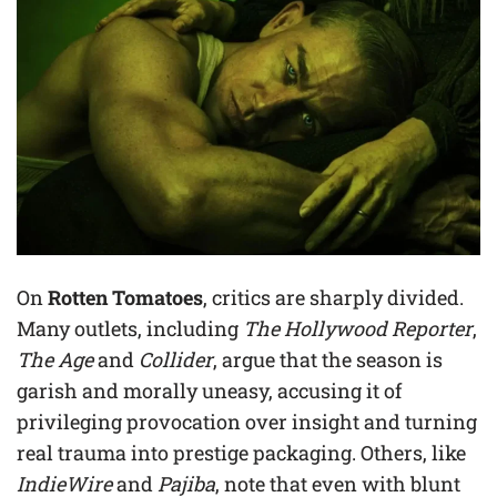
On
Rotten Tomatoes
, critics are sharply divided.
Many outlets, including
The Hollywood Reporter
,
The Age
and
Collider
, argue that the season is
garish and morally uneasy, accusing it of
privileging provocation over insight and turning
real trauma into prestige packaging. Others, like
IndieWire
and
Pajiba
, note that even with blunt