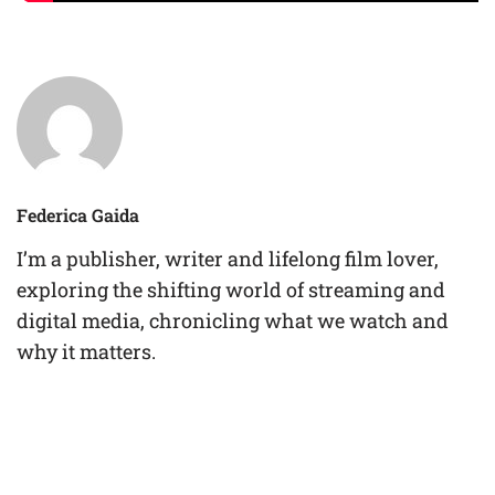
Federica Gaida
I’m a publisher, writer and lifelong film lover,
exploring the shifting world of streaming and
digital media, chronicling what we watch and
why it matters.