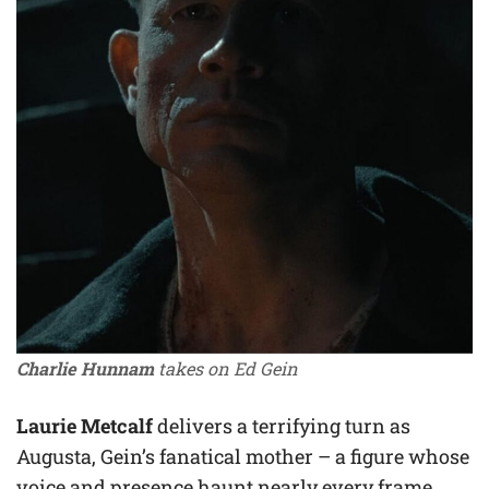
Charlie Hunnam
takes on Ed Gein
Laurie Metcalf
delivers a terrifying turn as
Augusta, Gein’s fanatical mother – a figure whose
voice and presence haunt nearly every frame.