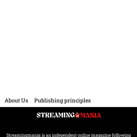
About Us
Publishing principles
Streamingmania is an independent online magazine following