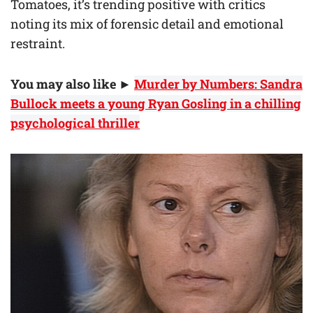
Tomatoes, it’s trending positive with critics
noting its mix of forensic detail and emotional
restraint.
You may also like
►
Murder by Numbers: Sandra
Bullock meets a young Ryan Gosling in a chilling
psychological thriller