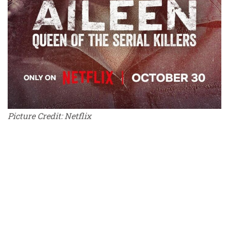
Picture Credit: Netflix