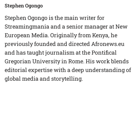
Stephen Ogongo
Stephen Ogongo is the main writer for
Streamingmania and a senior manager at New
European Media. Originally from Kenya, he
previously founded and directed Afronews.eu
and has taught journalism at the Pontifical
Gregorian University in Rome. His work blends
editorial expertise with a deep understanding of
global media and storytelling.