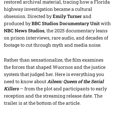
restored archival material, tracing how a Florida
highway investigation became a cultural
obsession. Directed by
Emily Turner
and
produced by
BBC Studios Documentary Unit
with
NBC News Studios
, the 2025 documentary leans
on prison interviews, rare audio, and decades of
footage to cut through myth and media noise.
Rather than sensationalize, the film examines
the forces that shaped Wuornos and the justice
system that judged her. Here is everything you
need to know about
Aileen: Queen of the Serial
Killers
— from the plot and participants to early
reception and the streaming release date. The
trailer is at the bottom of the article.