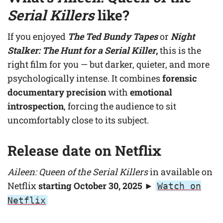
Serial Killers
like?
If you enjoyed
The Ted Bundy Tapes
or
Night
Stalker: The Hunt for a Serial Killer
,
this is the
right film for you — but darker, quieter, and more
psychologically intense. It combines
forensic
documentary precision
with
emotional
introspection
, forcing the audience to sit
uncomfortably close to its subject.
Release date on Netflix
Aileen: Queen of the Serial Killers
in available on
Netflix
starting October 30, 2025
►
Watch on
Netflix