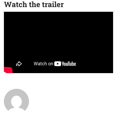
Watch the trailer