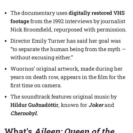
The documentary uses
digitally restored VHS
footage
from the 1992 interviews by journalist
Nick Broomfield, repurposed with permission.
Director Emily Turner has said her goal was
“to separate the human being from the myth —
without excusing either.”
Wuornos’ original artwork, made during her
years on death row, appears in the film for the
first time on camera.
The soundtrack features original music by
Hildur Guðnadóttir
, known for
Joker
and
Chernobyl
.
What’s
Aileen: Queen of the