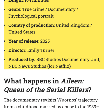
Length:
104 minutes
Genre:
True crime / Documentary /
Psychological portrait
Country of production:
United Kingdom /
United States
Year of release:
2025
Director:
Emily Turner
Produced by:
BBC Studios Documentary Unit,
NBC News Studios (for Netflix)
What happens in
Aileen:
Queen of the Serial Killers
?
The documentary revisits Wuornos’ trajectory
from a childhood marked by abuse to the 1989–