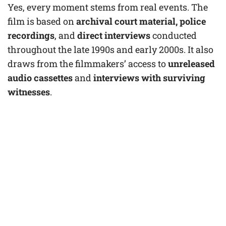
Yes, every moment stems from real events. The
film is based on
archival court material, police
recordings
, and
direct interviews
conducted
throughout the late 1990s and early 2000s. It also
draws from the filmmakers’ access to
unreleased
audio cassettes
and
interviews with surviving
witnesses
.