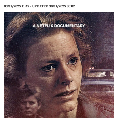
03/11/2025 11:42
- UPDATED
30/11/2025 00:02