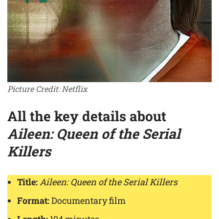
Picture Credit: Netflix
All the key details about
Aileen: Queen of the Serial
Killers
Title:
Aileen: Queen of the Serial Killers
Format:
Documentary film