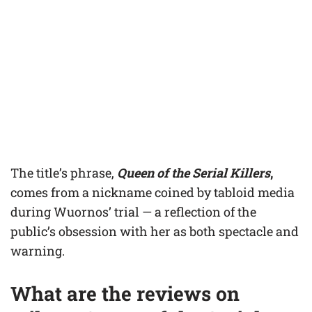
The title’s phrase,
Queen of the Serial Killers
,
comes from a nickname coined by tabloid media
during Wuornos’ trial — a reflection of the
public’s obsession with her as both spectacle and
warning.
What are the reviews on