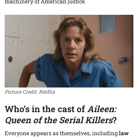
machinery of American justice.
Picture Credit: Netflix
Who’s in the cast of
Aileen:
Queen of the Serial Killers
?
Everyone appears as themselves, including
law