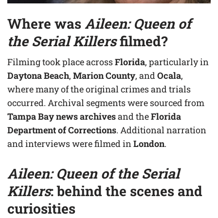
Where was
Aileen: Queen of
the Serial Killers
filmed?
Filming took place across
Florida
, particularly in
Daytona Beach
,
Marion County
, and
Ocala
,
where many of the original crimes and trials
occurred. Archival segments were sourced from
Tampa Bay news archives
and the
Florida
Department of Corrections
. Additional narration
and interviews were filmed in
London
.
Aileen: Queen of the Serial
Killers
: behind the scenes and
curiosities