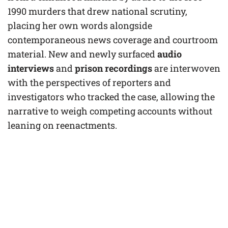
1990 murders that drew national scrutiny,
placing her own words alongside
contemporaneous news coverage and courtroom
material. New and newly surfaced
audio
interviews
and
prison recordings
are interwoven
with the perspectives of reporters and
investigators who tracked the case, allowing the
narrative to weigh competing accounts without
leaning on reenactments.