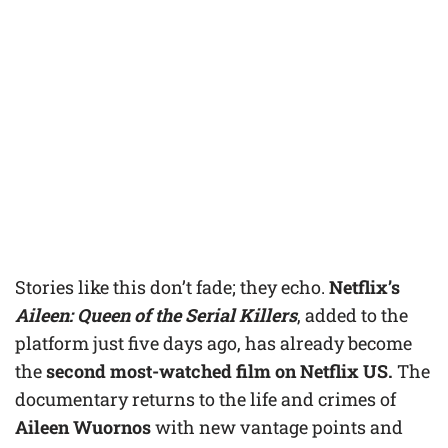
Stories like this don’t fade; they echo.
Netflix’s
Aileen: Queen of the Serial Killers
, added to the
platform just five days ago, has already become
the
second most-watched film on Netflix US.
The
documentary returns to the life and crimes of
Aileen Wuornos
with new vantage points and