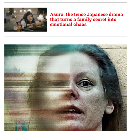
Asura, the tense Japanese drama
that turns a family secret into
emotional chaos