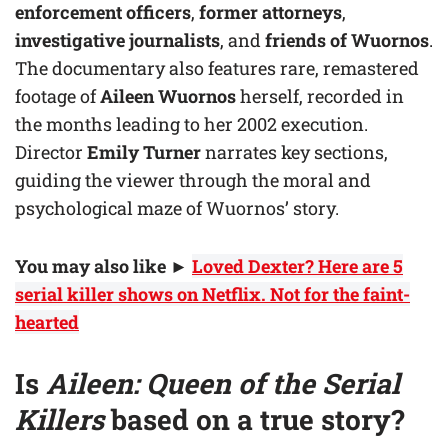
enforcement officers
,
former attorneys
,
investigative journalists
, and
friends of Wuornos
.
The documentary also features rare, remastered
footage of
Aileen Wuornos
herself, recorded in
the months leading to her 2002 execution.
Director
Emily Turner
narrates key sections,
guiding the viewer through the moral and
psychological maze of Wuornos’ story.
You may also like
►
Loved Dexter? Here are 5
serial killer shows on Netflix. Not for the faint-
hearted
Is
Aileen: Queen of the Serial
Killers
based on a true story?