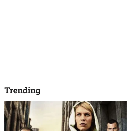
Trending