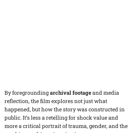
By foregrounding
archival footage
and media
reflection, the film explores not just what
happened, but how the story was constructed in
public. It’s less a retelling for shock value and
more a critical portrait of trauma, gender, and the