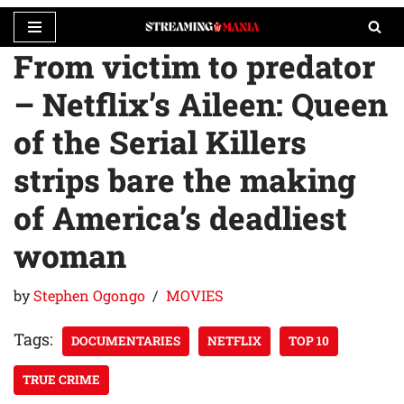
From victim to predator
Skip
to
– Netflix’s Aileen: Queen
content
of the Serial Killers
strips bare the making
of America’s deadliest
woman
by
Stephen Ogongo
MOVIES
Tags:
DOCUMENTARIES
NETFLIX
TOP 10
TRUE CRIME