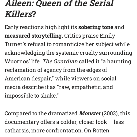
Aileen: Queen of the Serial
Killers
?
Early reactions highlight its
sobering tone
and
measured storytelling
. Critics praise Emily
Turner’s refusal to romanticize her subject while
acknowledging the systemic cruelty surrounding
Wuornos’ life.
The Guardian
called it “a haunting
reclamation of agency from the edges of
American despair,” while viewers on social
media describe it as “raw, empathetic, and
impossible to shake.”
Compared to the dramatized
Monster
(2003), this
documentary offers a colder, closer look — less
catharsis, more confrontation. On Rotten