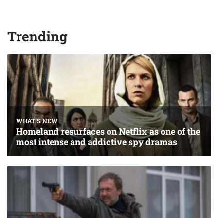
Trending