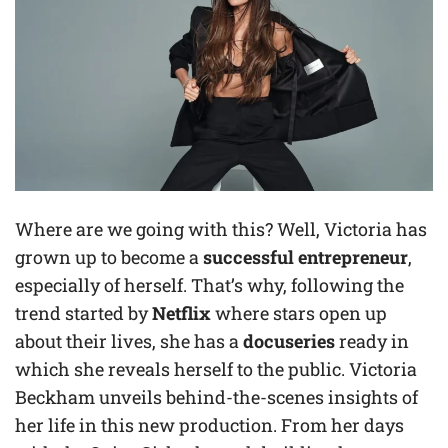
Where are we going with this? Well, Victoria has
grown up to become a
successful entrepreneur
,
especially of herself. That’s why, following the
trend started by
Netflix
where stars open up
about their lives, she has a
docuseries
ready in
which she reveals herself to the public. Victoria
Beckham unveils behind-the-scenes insights of
her life in this new production. From her days