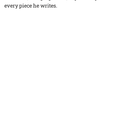
every piece he writes.