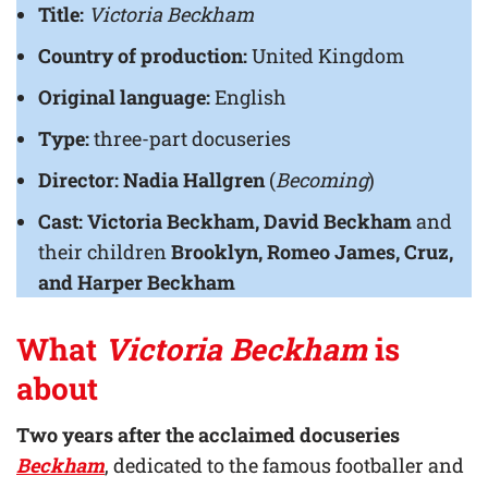
Title:
Victoria Beckham
Country of production:
United Kingdom
Original language:
English
Type:
three-part docuseries
Director:
Nadia Hallgren
(
Becoming
)
Cast: Victoria Beckham, David Beckham
and
their children
Brooklyn, Romeo James, Cruz,
and Harper Beckham
What
Victoria Beckham
is
about
Two years after the acclaimed docuseries
Beckham
, dedicated to the famous footballer and