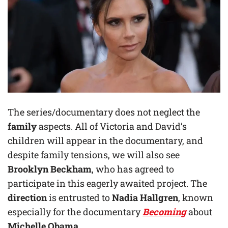
The series/documentary does not neglect the
family
aspects. All of Victoria and David’s
children will appear in the documentary, and
despite family tensions, we will also see
Brooklyn Beckham
, who has agreed to
participate in this eagerly awaited project. The
direction
is entrusted to
Nadia Hallgren
, known
especially for the documentary
Becoming
about
Michelle Obama
.