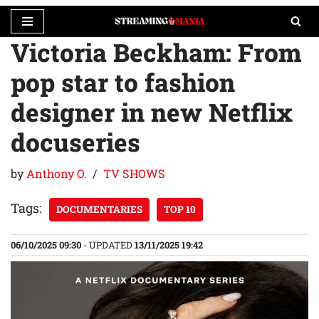
Victoria Beckham: From
Skip
to
pop star to fashion
content
designer in new Netflix
docuseries
by
Anthony O.
TV SHOWS
Tags:
DOCUMENTARIES
TOP 10
06/10/2025 09:30
- UPDATED
13/11/2025 19:42