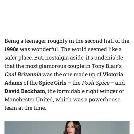
Being a teenager roughly in the second half of the
1990s
was wonderful. The world seemed like a
safer place. But, nostalgia aside, it’s undeniable
that the most glamorous couple in Tony Blair’s
Cool Britannia
was the one made up of
Victoria
Adams
of the
Spice Girls
– the
Posh Spice
– and
David Beckham
, the formidable right winger of
Manchester United, which was a powerhouse
team at the time.