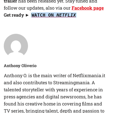
trailer
has been released yet. Stay tuned and
follow our updates, also via our
Facebook page
Get ready ►
WATCH ON
NETFLIX
Anthony Oliverio
Anthony O. is the main writer of Netflixmania.it
and also contributes to Streamingmania. A
talented storyteller with years of experience in
press agencies and digital newsrooms, he has
found his creative home in covering films and
TV series, bringing talent, depth and passion to