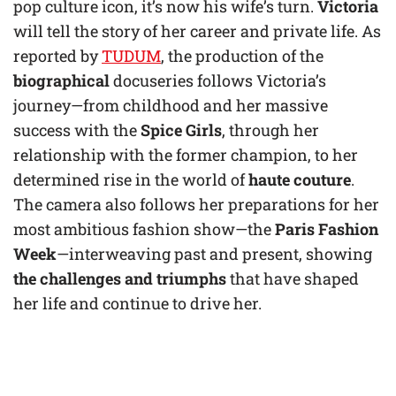
pop culture icon, it’s now his wife’s turn.
Victoria
will tell the story of her career and private life. As
reported by
TUDUM
, the production of the
biographical
docuseries follows Victoria’s
journey—from childhood and her massive
success with the
Spice Girls
, through her
relationship with the former champion, to her
determined rise in the world of
haute couture
.
The camera also follows her preparations for her
most ambitious fashion show—the
Paris Fashion
Week
—interweaving past and present, showing
the challenges and triumphs
that have shaped
her life and continue to drive her.