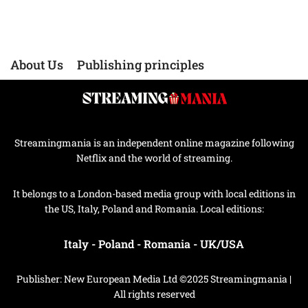
About Us
Publishing principles
Streamingmania is an independent online magazine following
Netflix and the world of streaming.
It belongs to a London-based media group with local editions in
the US, Italy, Poland and Romania. Local editions:
Italy
-
Poland
-
Romania
-
UK/USA
Publisher: New European Media Ltd ©2025 Streamingmania |
All rights reserved