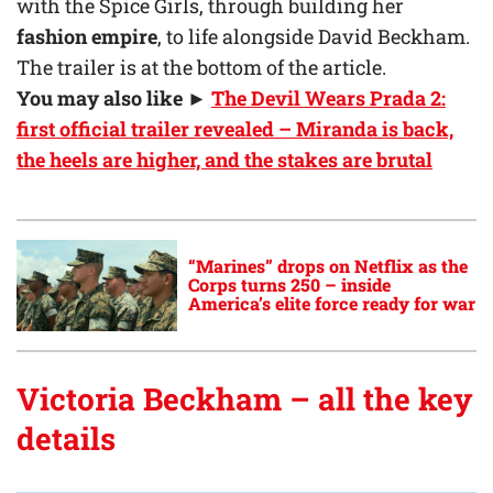
with the Spice Girls, through building her
fashion empire
, to life alongside David Beckham.
The trailer is at the bottom of the article.
You may also like
►
The Devil Wears Prada 2:
first official trailer revealed – Miranda is back,
the heels are higher, and the stakes are brutal
“Marines” drops on Netflix as the
Corps turns 250 – inside
America’s elite force ready for war
Victoria Beckham – all the key
details