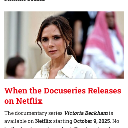
When the Docuseries Releases
on Netflix
The documentary series
Victoria Beckham
is
available on
Netflix
starting
October 9, 2025
. No