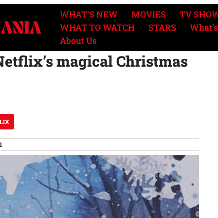
WHAT’S NEW
MOVIES
TV SHO
WHAT TO WATCH
STARS
What’s
About Us
Netflix’s magical Christmas
LIX
1