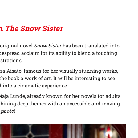
ch
The Snow Sister
 original novel
Snow Sister
has been translated into
espread acclaim for its ability to blend a touching
strations.
Lisa Aisato, famous for her visually stunning works,
he book a work of art. It will be interesting to see
 into a cinematic experience.
 Maja Lunde, already known for her novels for adults
ombining deep themes with an accessible and moving
 photo
)