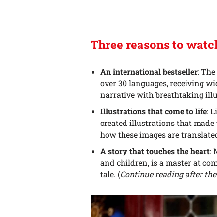
Three reasons to wat
An international bestseller
: The
over 30 languages, receiving wid
narrative with breathtaking illu
Illustrations that come to life
: 
created illustrations that made t
how these images are translated
A story that touches the heart
:
and children, is a master at c
tale. (
Continue reading after the