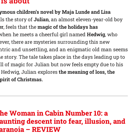
is about
mous children’s novel by Maja Lunde and Lisa
lls the story of
Julian
, an almost eleven-year-old boy
er
, feels that the
magic of the holidays has
hen he meets a cheerful girl named
Hedwig
, who
ever, there are mysteries surrounding this new
entric and unsettling, and an enigmatic old man seems
 story. The tale takes place in the days leading up to
ll of magic for Julian but now feels empty due to his
 Hedwig, Julian explores
the meaning of loss, the
pirit of Christmas.
he Woman in Cabin Number 10: a
aunting descent into fear, illusion, and
aranoia – REVIEW