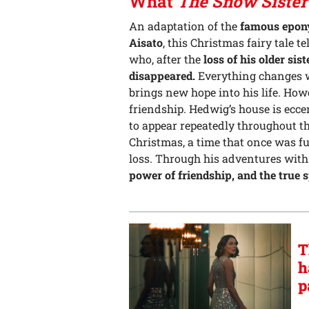
What
The Snow Sister
An adaptation of the
famous epony
Aisato
, this Christmas fairy tale te
who, after the
loss of his older sist
disappeared.
Everything changes w
brings new hope into his life. How
friendship. Hedwig’s house is ecc
to appear repeatedly throughout the
Christmas, a time that once was fu
loss. Through his adventures with
power of friendship, and the true s
T
h
p