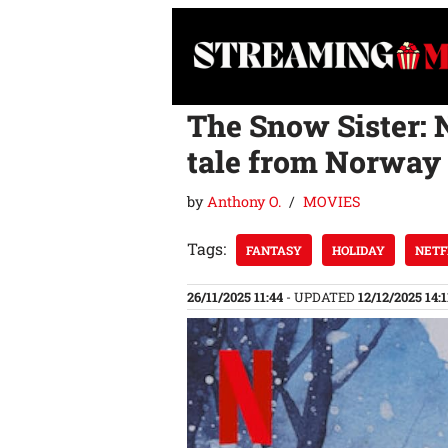
Skip
to
content
The Snow Sister: 
tale from Norway
by
Anthony O.
MOVIES
Tags:
FANTASY
HOLIDAY
NETF
26/11/2025 11:44
- UPDATED
12/12/2025 14:1