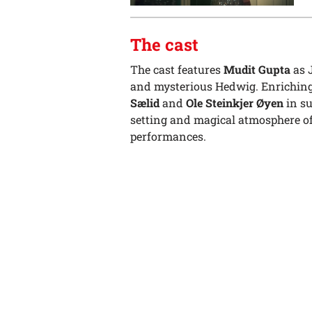
The cast
The cast features
Mudit Gupta
as 
and mysterious Hedwig. Enriching
Sælid
and
Ole Steinkjer Øyen
in su
setting and magical atmosphere off
performances.