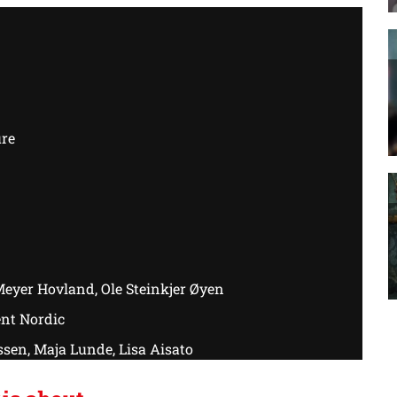
ure
eyer Hovland, Ole Steinkjer Øyen
nt Nordic
sen, Maja Lunde, Lisa Aisato