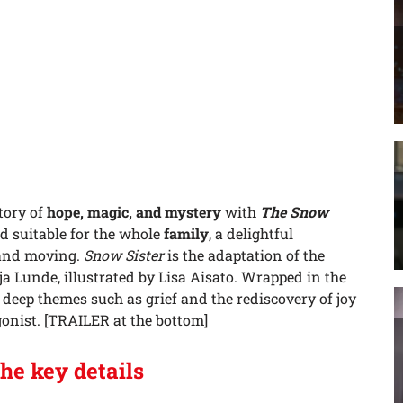
tory of
hope, magic, and mystery
with
The Sn
ow
 suitable for the whole
family
, a delightful
 and moving.
Snow Sister
is the adaptation of the
a Lunde, illustrated by Lisa Aisato. Wrapped in the
es deep themes such as grief and the rediscovery of joy
gonist. [TRAILER at the bottom]
the key details