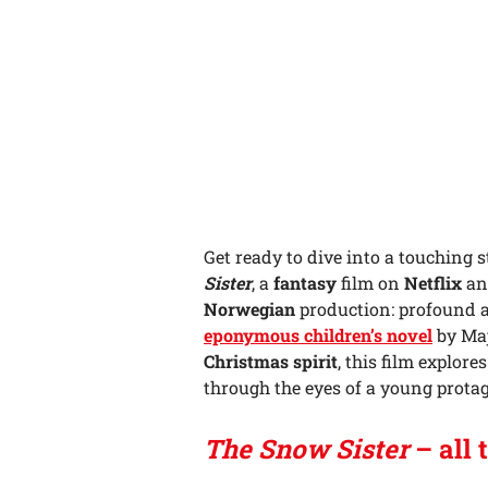
Get ready to dive into a touching s
Sister
, a
fantasy
film on
Netflix
and
Norwegian
production: profound
eponymous children’s novel
by Maj
Christmas spirit
, this film explor
through the eyes of a young prota
The Snow Sister
– all 