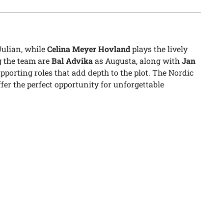
Julian, while
Celina Meyer Hovland
plays the lively
 the team are
Bal Advika
as Augusta, along with
Jan
pporting roles that add depth to the plot. The Nordic
er the perfect opportunity for unforgettable