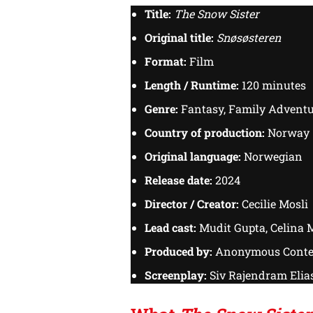
Title:
The Snow Sister
Original title:
Snøsøsteren
Format:
Film
Length / Runtime:
120 minutes
Genre:
Fantasy, Family Advent
Country of production:
Norway
Original language:
Norwegian
Release date:
2024
Director / Creator:
Cecilie Mosli
Lead cast:
Mudit Gupta, Celina M
Produced by:
Anonymous Conte
Screenplay:
Siv Rajendram Elias