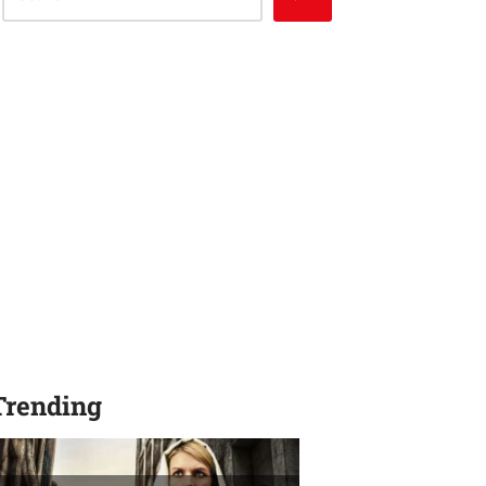
Trending