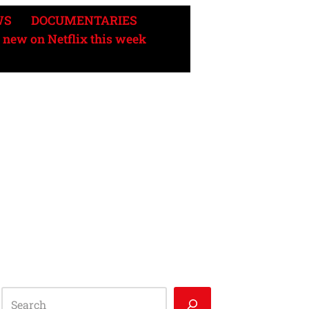
WS
DOCUMENTARIES
 new on Netflix this week