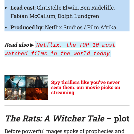
Lead cast:
Christelle Elwin, Ben Radcliffe,
Fabian McCallum, Dolph Lundgren
Produced by:
Netflix Studios / Film Afrika
Read also
▶
Netflix, the TOP 10 most
watched films in the world today
Spy thrillers like you’ve never
seen them: our movie picks on
streaming
The Rats: A Witcher Tale
– plot
Before powerful mages spoke of prophecies and