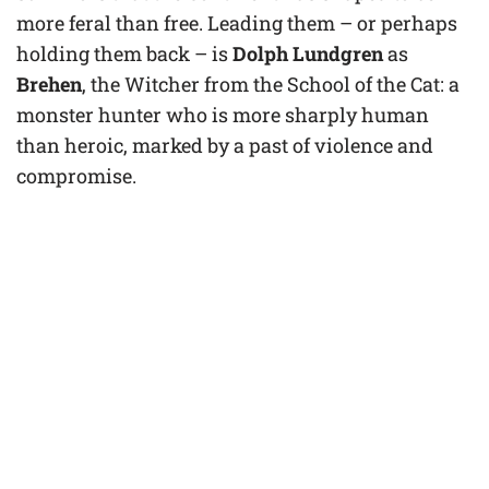
more feral than free. Leading them – or perhaps
holding them back – is
Dolph Lundgren
as
Brehen
, the Witcher from the School of the Cat: a
monster hunter who is more sharply human
than heroic, marked by a past of violence and
compromise.