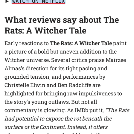
►
WATCH ON NETFLIX
What reviews say about The
Rats: A Witcher Tale
Early reactions to
The Rats: A Witcher Tale
paint
a picture of a bold but uneven addition to the
Witcher universe. Several critics praise Mairzee
Almas’s direction for its tight pacing and
grounded tension, and performances by
Christelle Elwin and Ben Radcliffe are
highlighted for bringing raw impulsiveness to
the story’s young outlaws. But not all
commentary is glowing. As IMDb put it,
“The Rats
had potential to expose the rot beneath the
surface of the Continent. Instead, it offers