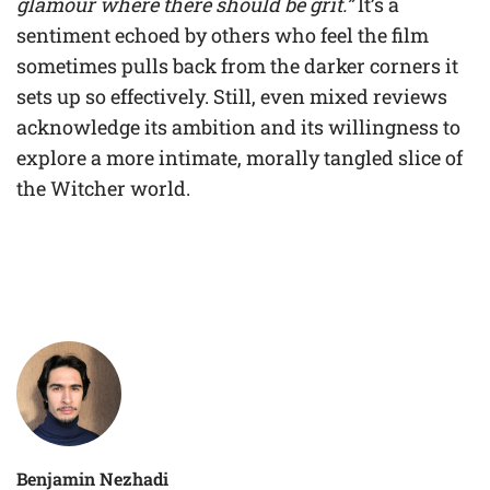
glamour where there should be grit.”
It’s a
sentiment echoed by others who feel the film
sometimes pulls back from the darker corners it
sets up so effectively. Still, even mixed reviews
acknowledge its ambition and its willingness to
explore a more intimate, morally tangled slice of
the Witcher world.
Benjamin Nezhadi