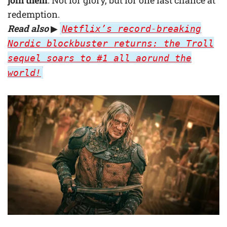
join them
. Not for glory, but for one last chance at
redemption.
Read also
▶
Netflix’s record-breaking
Nordic blockbuster returns: the Troll
sequel soars to #1 all aorund the
world!