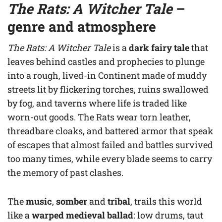
The Rats: A Witcher Tale
–
genre and atmosphere
The Rats: A Witcher Tale
is a
dark fairy tale
that
leaves behind castles and prophecies to plunge
into a rough, lived-in Continent made of muddy
streets lit by flickering torches, ruins swallowed
by fog, and taverns where life is traded like
worn-out goods. The Rats wear torn leather,
threadbare cloaks, and battered armor that speak
of escapes that almost failed and battles survived
too many times, while every blade seems to carry
the memory of past clashes.
The
music
,
somber
and
tribal
, trails this world
like a
warped medieval ballad
: low drums, taut