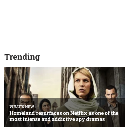
Trending