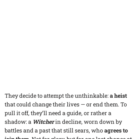
They decide to attempt the unthinkable:
a heist
that could change their lives — or end them. To
pull it off, they’ll need a guide, or rather a
shadow: a
Witcher
in decline, worn down by
battles and a past that still sears, who
agrees to