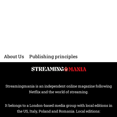
About Us
Publishing principles
Streamingmania is an independent online magazine following
Netflix and the world of streaming.
It belongs to a London-based media group with local editions in
the US, Italy, Poland and Romania. Local editions: