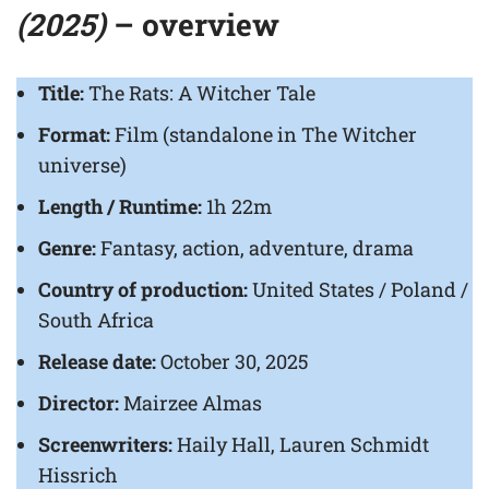
(2025)
– overview
Title:
The Rats: A Witcher Tale
Format:
Film (standalone in The Witcher
universe)
Length / Runtime:
1h 22m
Genre:
Fantasy, action, adventure, drama
Country of production:
United States / Poland /
South Africa
Release date:
October 30, 2025
Director:
Mairzee Almas
Screenwriters:
Haily Hall, Lauren Schmidt
Hissrich