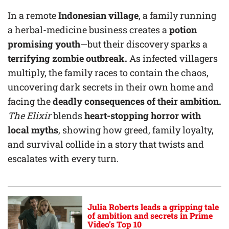
In a remote
Indonesian village
, a family running
a herbal-medicine business creates a
potion
promising youth
—but their discovery sparks a
terrifying zombie outbreak.
As infected villagers
multiply, the family races to contain the chaos,
uncovering dark secrets in their own home and
facing the
deadly consequences of their ambition.
The Elixir
blends
heart-stopping horror with
local myths
, showing how greed, family loyalty,
and survival collide in a story that twists and
escalates with every turn.
Julia Roberts leads a gripping tale
of ambition and secrets in Prime
Video’s Top 10