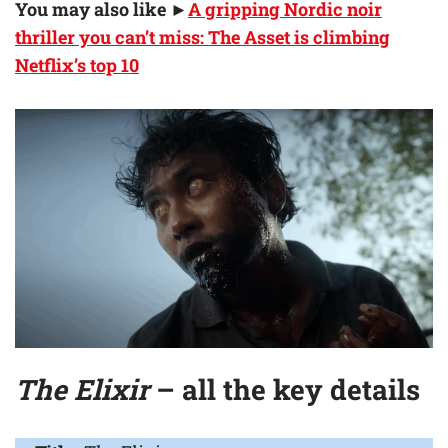
You may also like ►
A gripping Nordic noir
thriller you can’t miss: The Asset is climbing
Netflix’s top 10
The Elixir
– all the key details