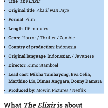
Title
:
The Elixir
Original title
:
Abadi Nan Jaya
Format
: Film
Length
: 116 minutes
Genre
: Horror / Thriller / Zombie
Country of production
: Indonesia
Original language
: Indonesian / Javanese
Director
: Kimo Stamboel
Lead cast
:
Mikha Tambayong, Eva Celia,
Marthino Lio, Dimas Anggara, Donny Damara
Produced by
: Mowin Pictures / Netflix
What
The Elixir
is about