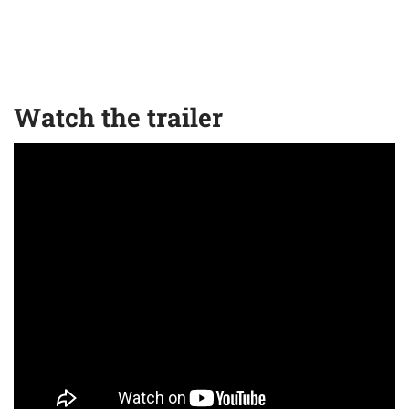
Watch the trailer