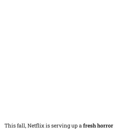
This fall, Netflix is serving up a
fresh horror