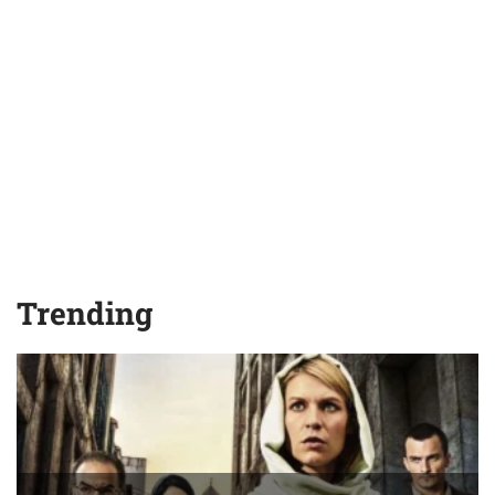
Trending