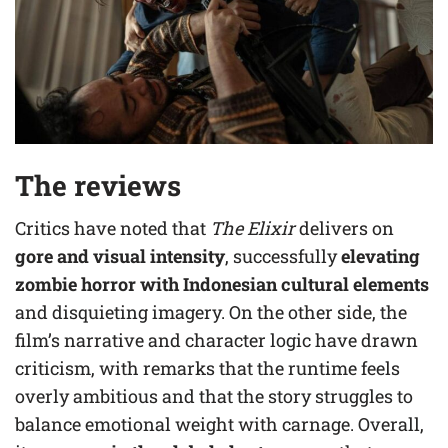
The reviews
Critics have noted that
The Elixir
delivers on
gore and visual intensity
, successfully
elevating
zombie horror with Indonesian cultural elements
and disquieting imagery. On the other side, the
film’s narrative and character logic have drawn
criticism, with remarks that the runtime feels
overly ambitious and that the story struggles to
balance emotional weight with carnage. Overall,