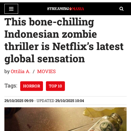
This bone-chilling
Skip
to
Indonesian zombie
content
thriller is Netflix’s latest
global sensation
by
Ottilia A.
MOVIES
Tags:
HORROR
TOP 10
29/10/2025 09:59
- UPDATED
29/10/2025 10:04