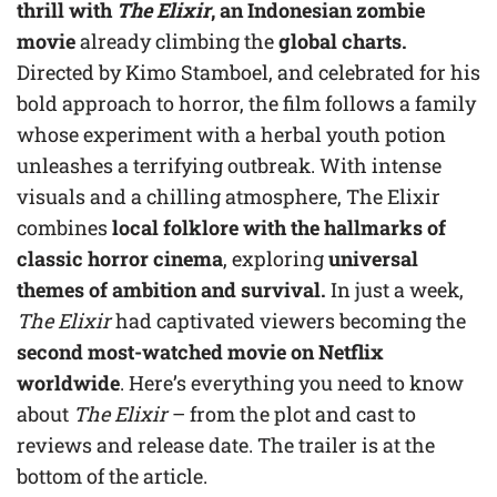
thrill with
The Elixir
, an Indonesian zombie
movie
already climbing the
global charts.
Directed by Kimo Stamboel, and celebrated for his
bold approach to horror, the film follows a family
whose experiment with a herbal youth potion
unleashes a terrifying outbreak. With intense
visuals and a chilling atmosphere, The Elixir
combines
local folklore with the hallmarks of
classic horror cinema
, exploring
universal
themes of ambition and survival.
In just a week,
The Elixir
had captivated viewers becoming the
second most-watched movie on Netflix
worldwide
. Here’s everything you need to know
about
The Elixir
– from the plot and cast to
reviews and release date. The trailer is at the
bottom of the article.