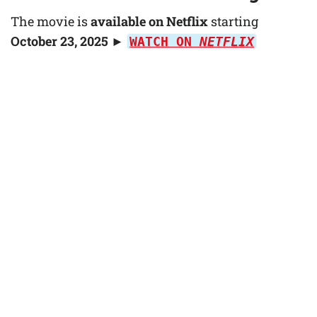
The movie is
available on Netflix
starting
October 23, 2025
►
WATCH ON
NETFLIX