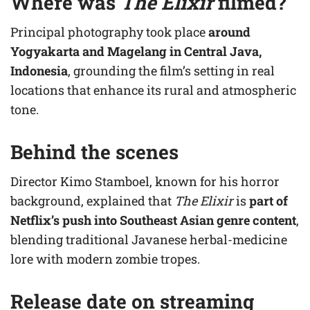
Where was
The Elixir
filmed?
Principal photography took place
around
Yogyakarta and Magelang in Central Java,
Indonesia
, grounding the film’s setting in real
locations that enhance its rural and atmospheric
tone.
Behind the scenes
Director Kimo Stamboel, known for his horror
background, explained that
The Elixir
is
part of
Netflix’s push into Southeast Asian genre content
,
blending traditional Javanese herbal-medicine
lore with modern zombie tropes.
Release date on streaming