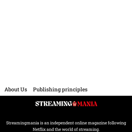
About Us
Publishing principles
Streamingmania is an independent online magazine following
Netflix and the world of streaming.