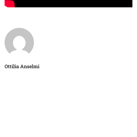
Ottilia Anselmi