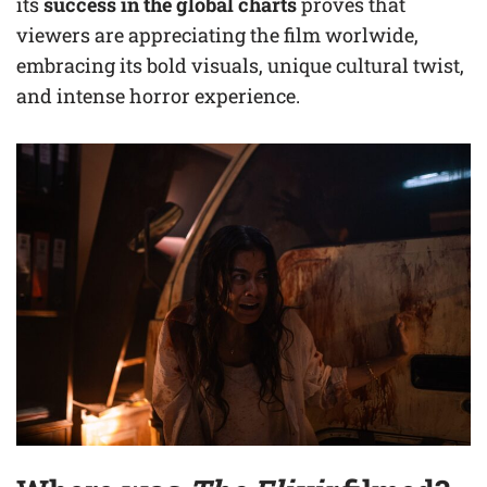
its
success in the global charts
proves that
viewers are appreciating the film worlwide,
embracing its bold visuals, unique cultural twist,
and intense horror experience.