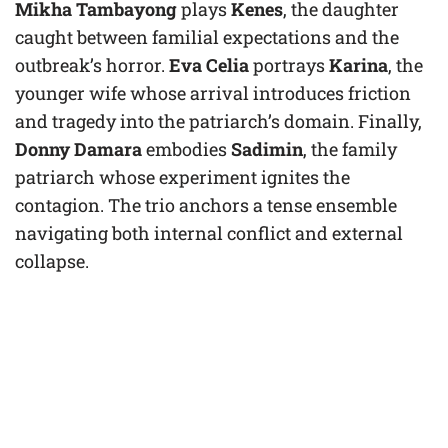
Mikha Tambayong
plays
Kenes
, the daughter
caught between familial expectations and the
outbreak’s horror.
Eva Celia
portrays
Karina
, the
younger wife whose arrival introduces friction
and tragedy into the patriarch’s domain. Finally,
Donny Damara
embodies
Sadimin
, the family
patriarch whose experiment ignites the
contagion. The trio anchors a tense ensemble
navigating both internal conflict and external
collapse.