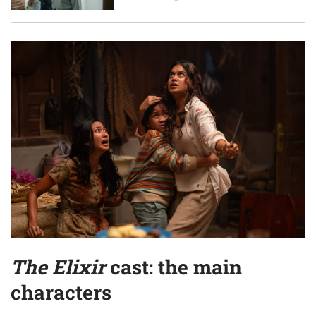
The Elixir
cast: the main
characters