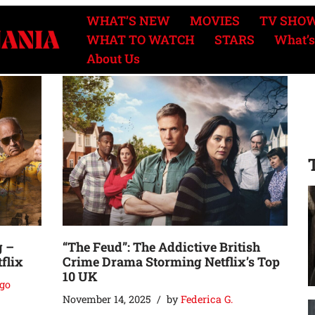
WHAT’S NEW
MOVIES
TV SHO
WHAT TO WATCH
STARS
What’s
About Us
g –
“The Feud”: The Addictive British
flix
Crime Drama Storming Netflix’s Top
10 UK
go
November 14, 2025
by
Federica G.