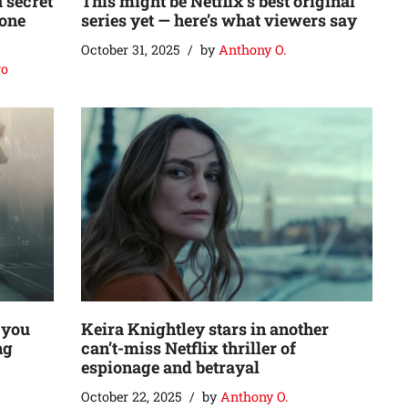
a secret
This might be Netflix’s best original
 one
series yet — here’s what viewers say
October 31, 2025
by
Anthony O.
go
 you
Keira Knightley stars in another
ng
can’t-miss Netflix thriller of
espionage and betrayal
October 22, 2025
by
Anthony O.