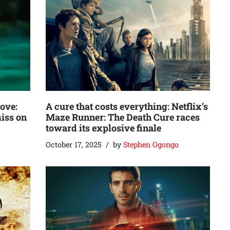
love:
A cure that costs everything: Netflix’s
miss on
Maze Runner: The Death Cure races
toward its explosive finale
October 17, 2025
by
Stephen Ogongo