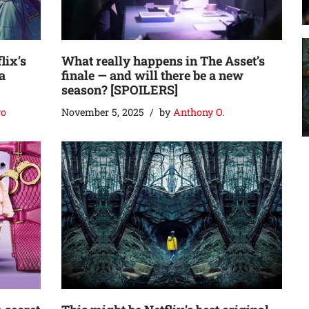
lix’s
What really happens in The Asset’s
a
finale — and will there be a new
season? [SPOILERS]
go
November 5, 2025
by
Anthony O.