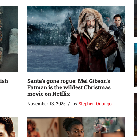
nish
Santa’s gone rogue: Mel Gibson’s
d
Fatman is the wildest Christmas
movie on Netflix
November 13, 2025
by
Stephen Ogongo