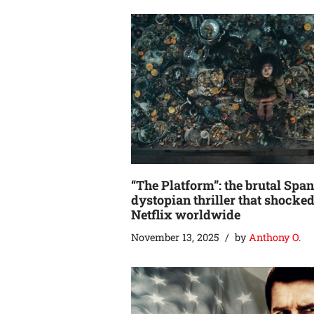
“The Platform”: the brutal Spa
dystopian thriller that shocke
Netflix worldwide
November 13, 2025
by
Anthony O.