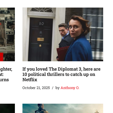
ghter,
If you loved The Diplomat 3, here are
t:
10 political thrillers to catch up on
turns
Netflix
October 21, 2025
by
Anthony O.