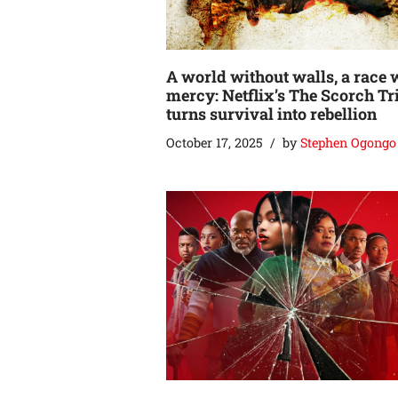
A world without walls, a race 
mercy: Netflix’s The Scorch Tr
turns survival into rebellion
October 17, 2025
by
Stephen Ogongo