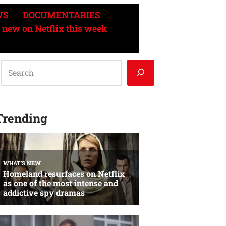
WS
DOCUMENTARIES
 new on Netflix this week
Trending