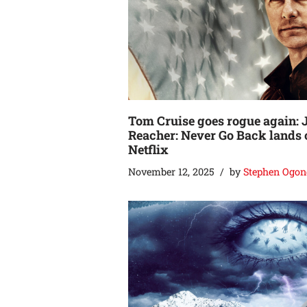
Tom Cruise goes rogue again: 
Reacher: Never Go Back lands 
Netflix
November 12, 2025
by
Stephen Ogon