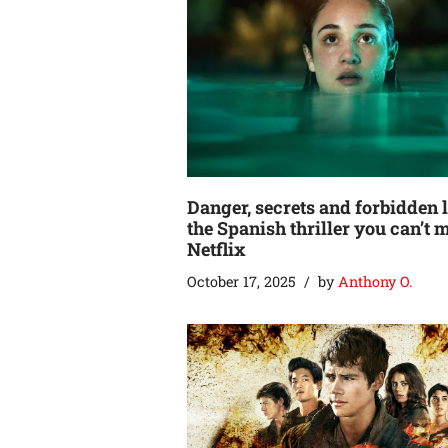
Danger, secrets and forbidden 
the Spanish thriller you can’t 
Netflix
October 17, 2025
by
Anthony O.