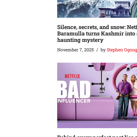
Silence, secrets, and snow: Netf
Baramulla turns Kashmir into 
haunting mystery
November 7, 2025
by
Stephen Ogon