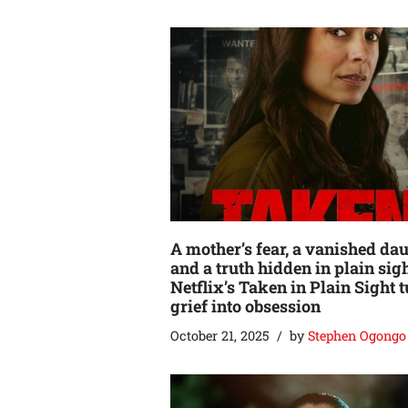
A mother’s fear, a vanished dau
and a truth hidden in plain sigh
Netflix’s Taken in Plain Sight 
grief into obsession
October 21, 2025
by
Stephen Ogongo