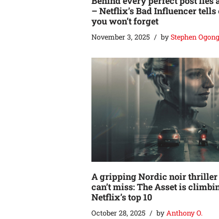
Behind every perfect post lies 
– Netflix’s Bad Influencer tells
you won’t forget
November 3, 2025
by
Stephen Ogon
A gripping Nordic noir thriller
can’t miss: The Asset is climbi
Netflix’s top 10
October 28, 2025
by
Anthony O.