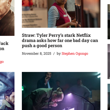
Straw: Tyler Perry’s stark Netflix
drama asks how far one bad day can
Jack
push a good person
on
November 8, 2025
by
Stephen Ogongo
go