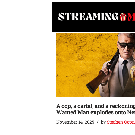
Skip
to
content
A cop, a cartel, and a reckonin
Wanted Man explodes onto Net
November 14, 2025
by
Stephen Ogon