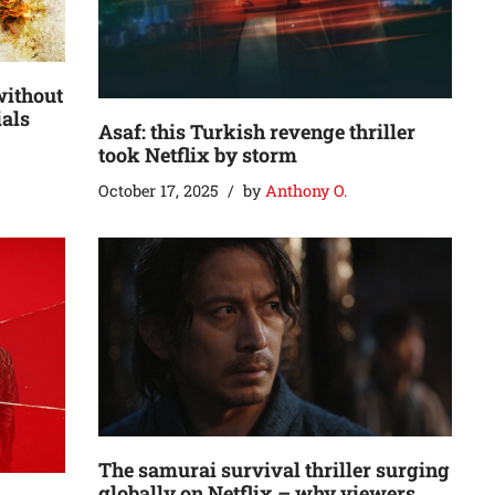
without
ials
Asaf: this Turkish revenge thriller
took Netflix by storm
October 17, 2025
by
Anthony O.
The samurai survival thriller surging
globally on Netflix – why viewers