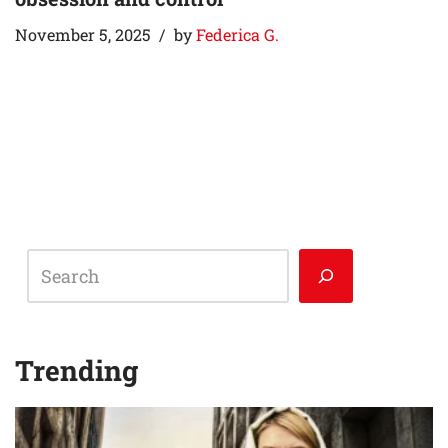
November 5, 2025
by
Federica G.
Trending