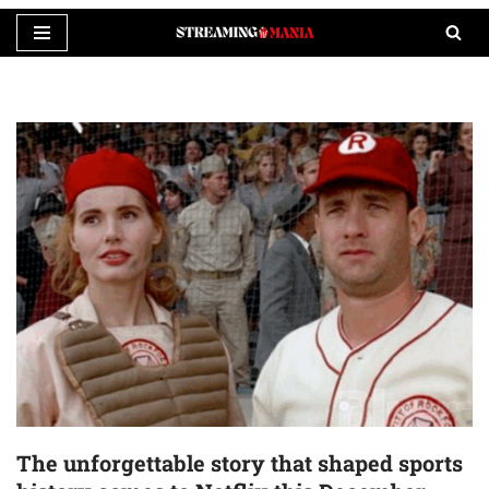
Skip
to
content
The unforgettable story that shaped sports