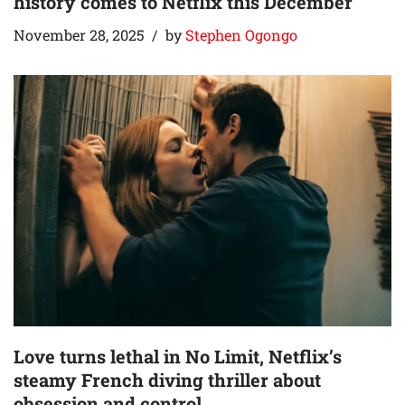
history comes to Netflix this December
November 28, 2025
by
Stephen Ogongo
Love turns lethal in No Limit, Netflix’s
steamy French diving thriller about
obsession and control