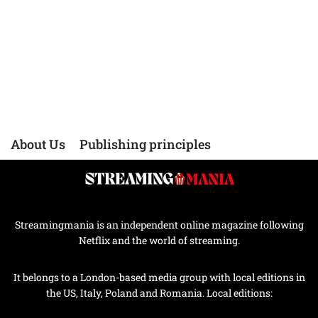
About Us
Publishing principles
Streamingmania is an independent online magazine following
Netflix and the world of streaming.
It belongs to a London-based media group with local editions in
the US, Italy, Poland and Romania. Local editions: