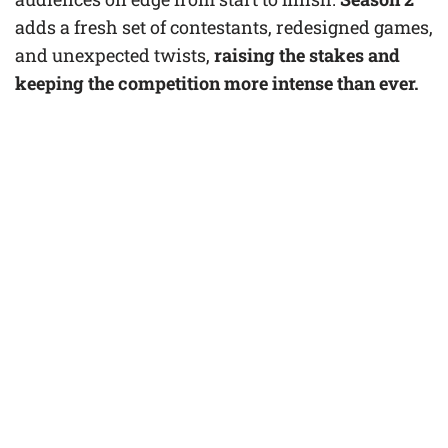
adds a fresh set of contestants, redesigned games,
and unexpected twists,
raising the stakes and
keeping the competition more intense than ever.