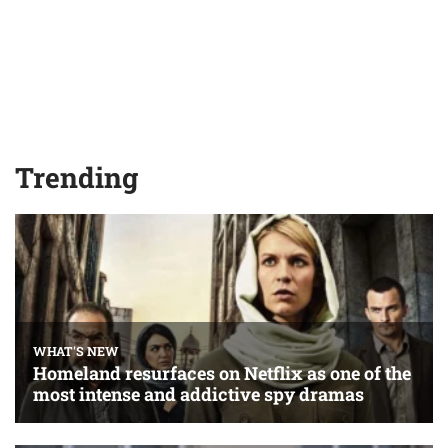
Trending