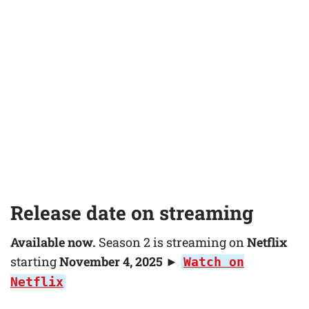
Release date on streaming
Available now.
Season 2 is streaming on
Netflix
starting
November 4, 2025
►
Watch on
Netflix