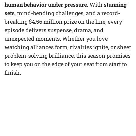
human behavior under pressure.
With
stunning
sets
, mind-bending challenges, and a record-
breaking $4.56 million prize on the line, every
episode delivers suspense, drama, and
unexpected moments. Whether you love
watching alliances form, rivalries ignite, or sheer
problem-solving brilliance, this season promises
to keep you on the edge of your seat from start to
finish.