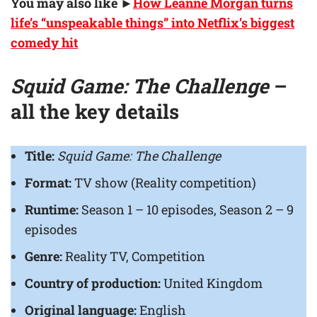
You may also like ►
How Leanne Morgan turns
life’s “unspeakable things” into Netflix’s biggest
comedy hit
Squid Game: The Challenge
–
all the key details
Title:
Squid Game: The Challenge
Format:
TV show (Reality competition)
Runtime:
Season 1 – 10 episodes, Season 2 – 9
episodes
Genre:
Reality TV, Competition
Country of production:
United Kingdom
Original language:
English