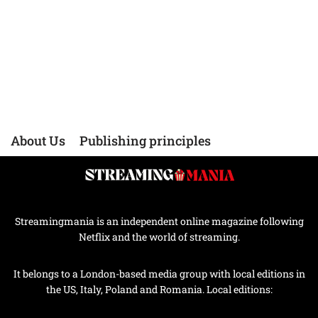
About Us
Publishing principles
Streamingmania is an independent online magazine following
Netflix and the world of streaming.
It belongs to a London-based media group with local editions in
the US, Italy, Poland and Romania. Local editions: