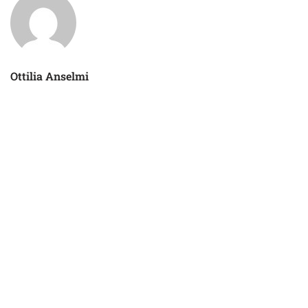
Ottilia Anselmi