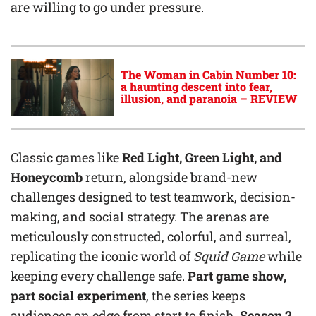
are willing to go under pressure.
The Woman in Cabin Number 10:
a haunting descent into fear,
illusion, and paranoia – REVIEW
Classic games like
Red Light, Green Light, and
Honeycomb
return, alongside brand-new
challenges designed to test teamwork, decision-
making, and social strategy. The arenas are
meticulously constructed, colorful, and surreal,
replicating the iconic world of
Squid Game
while
keeping every challenge safe.
Part game show,
part social experiment
, the series keeps
audiences on edge from start to finish.
Season 2