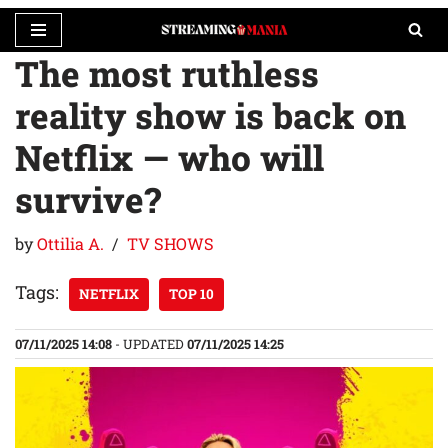
The most ruthless
Skip
to
reality show is back on
content
Netflix — who will
survive?
by
Ottilia A.
TV SHOWS
Tags:
NETFLIX
TOP 10
07/11/2025 14:08
- UPDATED
07/11/2025 14:25