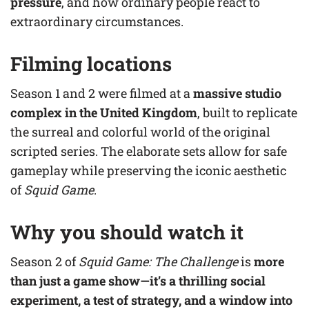
pressure
, and how ordinary people react to
extraordinary circumstances.
Filming locations
Season 1 and 2 were filmed at a
massive studio
complex in the United Kingdom
, built to replicate
the surreal and colorful world of the original
scripted series. The elaborate sets allow for safe
gameplay while preserving the iconic aesthetic
of
Squid Game
.
Why you should watch it
Season 2 of
Squid Game: The Challenge
is
more
than just a game show—it’s a thrilling social
experiment, a test of strategy, and a window into