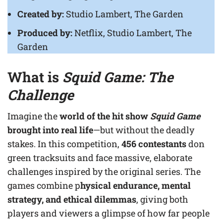
Created by:
Studio Lambert, The Garden
Produced by:
Netflix, Studio Lambert, The
Garden
What is
Squid Game: The
Challenge
Imagine the
world of the hit show
Squid Game
brought into real life
—but without the deadly
stakes. In this competition,
456 contestants
don
green tracksuits and face massive, elaborate
challenges inspired by the original series. The
games combine p
hysical endurance, mental
strategy, and ethical dilemmas
, giving both
players and viewers a glimpse of how far people