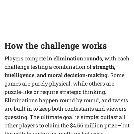
How the challenge works
Players compete in
elimination rounds
, with each
challenge testing a combination of
strength,
intelligence, and moral decision-making.
Some
games are purely physical, while others are
puzzle-like or require strategic thinking.
Eliminations happen round by round, and twists
are built in to keep both contestants and viewers
guessing. The ultimate goal is simple: outlast all
other players to claim the $4.56 million prize—but
the path to victory is anything but easy.