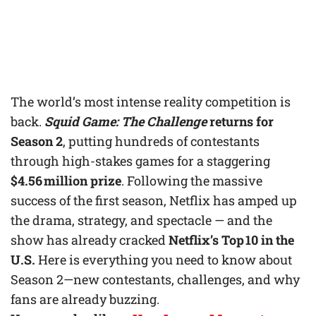
The world’s most intense reality competition is
back.
Squid Game: The Challenge
returns for
Season 2
, putting hundreds of contestants
through high-stakes games for a staggering
$4.56 million prize
. Following the massive
success of the first season, Netflix has amped up
the drama, strategy, and spectacle — and the
show has already cracked
Netflix’s Top 10 in the
U.S.
Here is everything you need to know about
Season 2—new contestants, challenges, and why
fans are already buzzing.