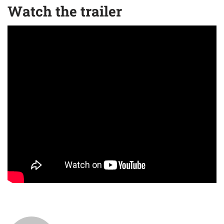
Watch the trailer