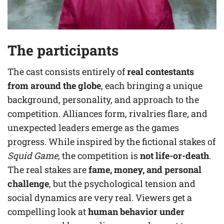
The participants
The cast consists entirely of
real contestants
from around the globe
, each bringing a unique
background, personality, and approach to the
competition. Alliances form, rivalries flare, and
unexpected leaders emerge as the games
progress. While inspired by the fictional stakes of
Squid Game
, the competition is
not life-or-death
.
The real stakes are
fame, money, and personal
challenge
, but the psychological tension and
social dynamics are very real. Viewers get a
compelling look at
human behavior under