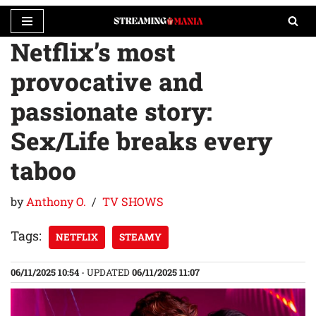
Netflix’s most
Skip
to
provocative and
content
passionate story:
Sex/Life breaks every
taboo
by
Anthony O.
TV SHOWS
Tags:
NETFLIX
STEAMY
06/11/2025 10:54
- UPDATED
06/11/2025 11:07