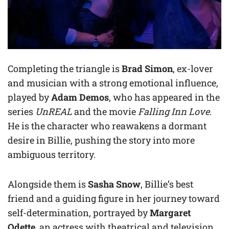
Completing the triangle is
Brad Simon
, ex-lover
and musician with a strong emotional influence,
played by
Adam Demos
, who has appeared in the
series
UnREAL
and the movie
Falling Inn Love
.
He is the character who reawakens a dormant
desire in Billie, pushing the story into more
ambiguous territory.
Alongside them is
Sasha Snow
, Billie’s best
friend and a guiding figure in her journey toward
self-determination, portrayed by
Margaret
Odette
, an actress with theatrical and television