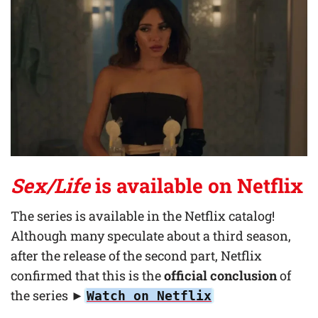
Sex/Life
is available on Netflix
The series is available in the Netflix catalog!
Although many speculate about a third season,
after the release of the second part, Netflix
confirmed that this is the
official conclusion
of
the series ►
Watch on Netflix