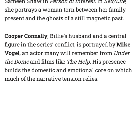
Sameen Shaw in
Person of Interest
. In
Sex/Life
,
she portrays a woman torn between her family
present and the ghosts of a still magnetic past.
Cooper Connelly
, Billie’s husband and a central
figure in the series’ conflict, is portrayed by
Mike
Vogel
, an actor many will remember from
Under
the Dome
and films like
The Help
. His presence
builds the domestic and emotional core on which
much of the narrative tension relies.