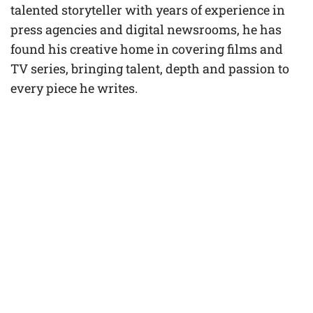
talented storyteller with years of experience in
press agencies and digital newsrooms, he has
found his creative home in covering films and
TV series, bringing talent, depth and passion to
every piece he writes.