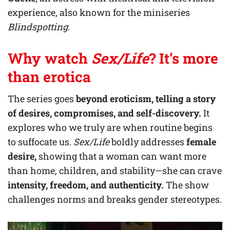
experience, also known for the miniseries
Blindspotting
.
Why watch
Sex/Life
? It’s more
than erotica
The series goes
beyond eroticism, telling a story
of desires, compromises, and self-discovery.
It
explores who we truly are when routine begins
to suffocate us.
Sex/Life
boldly addresses
female
desire,
showing that a woman can want more
than home, children, and stability—she can crave
intensity, freedom, and authenticity.
The show
challenges norms and breaks gender stereotypes.