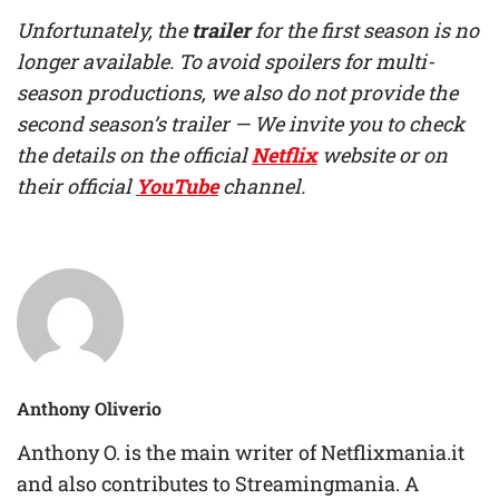
Unfortunately, the
trailer
for the first season is no
longer available. To avoid spoilers for multi-
season productions, we also do not provide the
second season’s trailer —
We invite you to check
the details on the official
Netflix
website or on
their official
YouTube
channel.
Anthony Oliverio
Anthony O. is the main writer of Netflixmania.it
and also contributes to Streamingmania. A