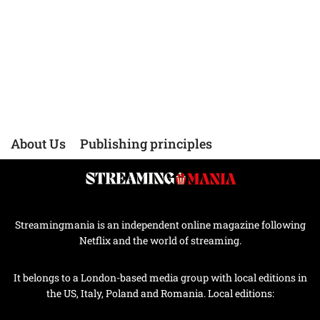
About Us
Publishing principles
Streamingmania is an independent online magazine following
Netflix and the world of streaming.
It belongs to a London-based media group with local editions in
the US, Italy, Poland and Romania. Local editions: