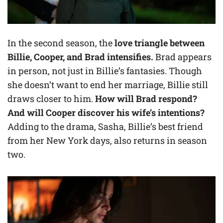
In the second season, the
love triangle between
Billie, Cooper, and Brad intensifies.
Brad appears
in person, not just in Billie’s fantasies. Though
she doesn’t want to end her marriage, Billie still
draws closer to him.
How will Brad respond?
And will Cooper discover his wife’s intentions?
Adding to the drama, Sasha, Billie’s best friend
from her New York days, also returns in season
two.