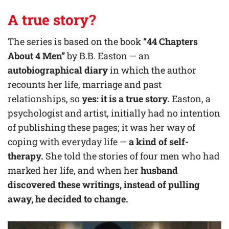
A true story?
The series is based on the book
“44 Chapters
About 4 Men”
by B.B. Easton — an
autobiographical diary
in which the author
recounts her life, marriage and past
relationships, so
yes: it is a true story.
Easton, a
psychologist and artist, initially had no intention
of publishing these pages; it was her way of
coping with everyday life —
a kind of self-
therapy.
She told the stories of four men who had
marked her life, and when her
husband
discovered these writings, instead of pulling
away, he decided to change.