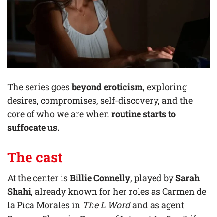
The series goes
beyond eroticism
, exploring
desires, compromises, self-discovery, and the
core of who we are when
routine starts to
suffocate us.
The cast
At the center is
Billie Connelly
, played by
Sarah
Shahi
, already known for her roles as Carmen de
la Pica Morales in
The L Word
and as agent