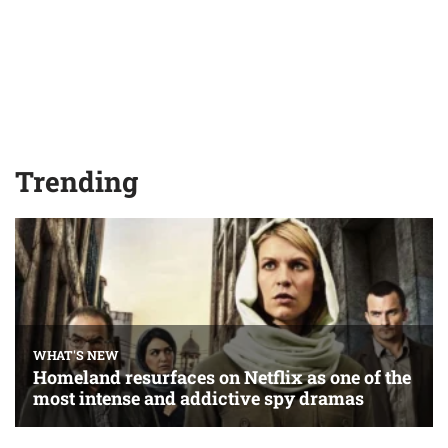
Trending