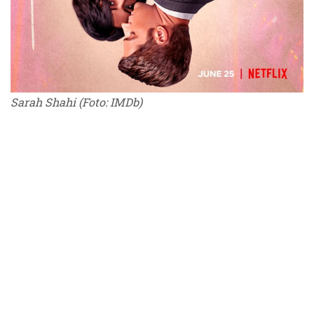
Sarah Shahi (Foto: IMDb)