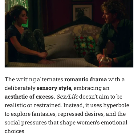
The writing alternates
romantic drama
with a
deliberately
sensory style
, embracing an
aesthetic of excess.
Sex/Life
doesn’t aim to be
realistic or restrained. Instead, it uses hyperbole
to explore fantasies, repressed desires, and the
social pressures that shape women’s emotional
choices.