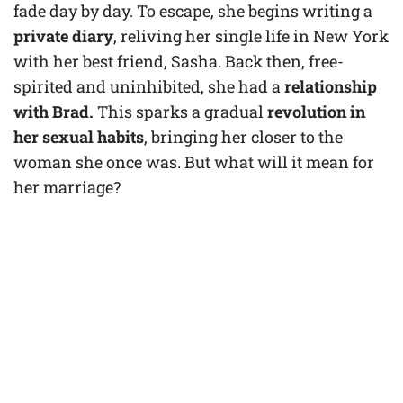
fade day by day. To escape, she begins writing a
private diary
, reliving her single life in New York
with her best friend, Sasha. Back then, free-
spirited and uninhibited, she had a
relationship
with Brad.
This sparks a gradual
revolution in
her sexual habits
, bringing her closer to the
woman she once was. But what will it mean for
her marriage?