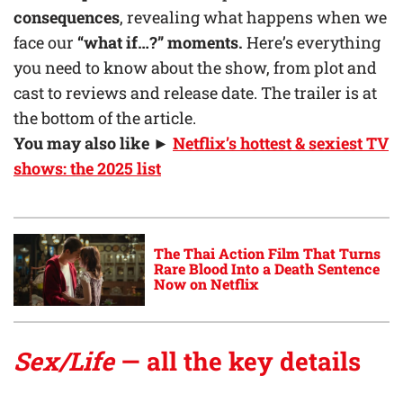
consequences
, revealing what happens when we
face our
“what if…?” moments.
Here’s everything
you need to know about the show, from plot and
cast to reviews and release date. The trailer is at
the bottom of the article.
You may also like
►
Netflix’s hottest & sexiest TV
shows: the 2025 list
The Thai Action Film That Turns
Rare Blood Into a Death Sentence
Now on Netflix
Sex/Life
—
all the key details