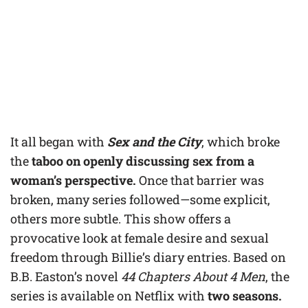
It all began with
Sex and the City
, which broke
the
taboo on openly discussing sex from a
woman’s perspective.
Once that barrier was
broken, many series followed—some explicit,
others more subtle. This show offers a
provocative look at female desire and sexual
freedom through Billie’s diary entries. Based on
B.B. Easton’s novel
44 Chapters About 4 Men
, the
series is available on Netflix with
two seasons.