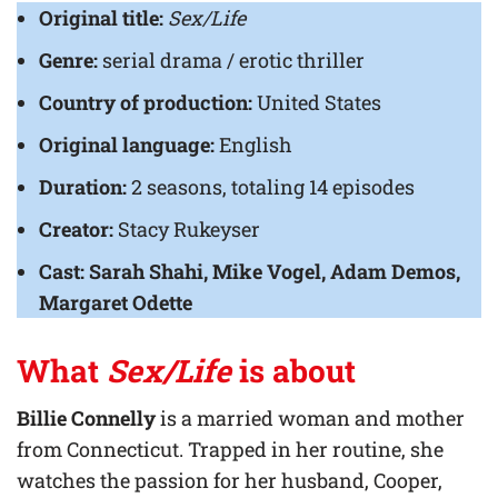
Original title:
Sex/Life
Genre:
serial drama / erotic thriller
Country of production:
United States
Original language:
English
Duration:
2 seasons, totaling 14 episodes
Creator:
Stacy Rukeyser
Cast: Sarah Shahi, Mike Vogel, Adam Demos,
Margaret Odette
What
Sex/Life
is about
Billie Connelly
is a married woman and mother
from Connecticut. Trapped in her routine, she
watches the passion for her husband, Cooper,