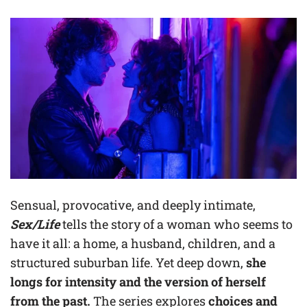
Sensual, provocative, and deeply intimate,
Sex/Life
tells the story of a woman who seems to
have it all: a home, a husband, children, and a
structured suburban life. Yet deep down,
she
longs for intensity and the version of herself
from the past.
The series explores
choices and