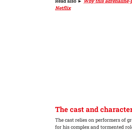
Read also ►
Why this adrenaline-p
Netflix
The cast and characte
The cast relies on performers of g
for his complex and tormented role