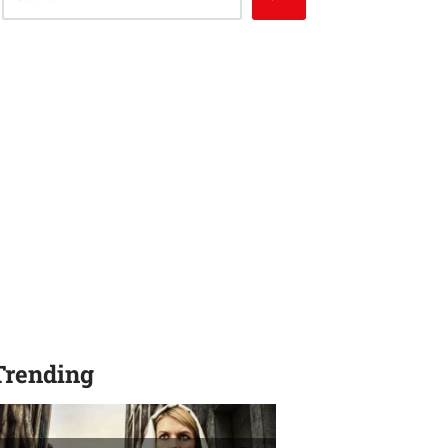
Trending