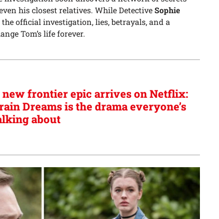
even his closest relatives. While Detective
Sophie
 official investigation, lies, betrayals, and a
ange Tom’s life forever.
 new frontier epic arrives on Netflix:
rain Dreams is the drama everyone’s
alking about