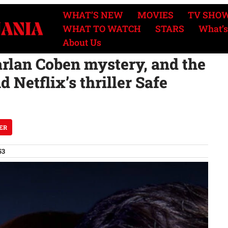
WHAT’S NEW
MOVIES
TV SHO
WHAT TO WATCH
STARS
What’s
About Us
arlan Coben mystery, and the
 Netflix’s thriller Safe
ER
53