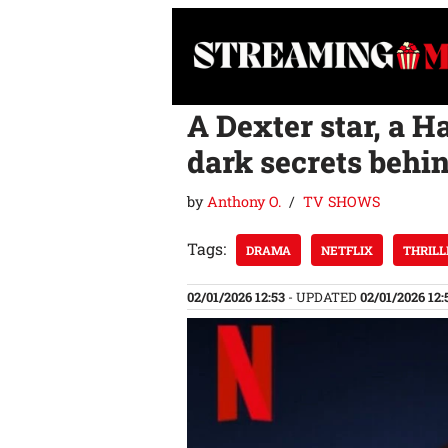
Skip
to
content
A Dexter star, a H
dark secrets behind
by
Anthony O.
TV SHOWS
Tags:
DRAMA
NETFLIX
THRILL
02/01/2026 12:53
- UPDATED
02/01/2026 12: