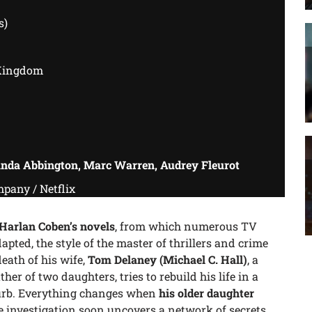
s)
Kingdom
anda Abbington, Marc Warren, Audrey Fleurot
pany / Netflix
Harlan Coben’s novels
, from which numerous TV
pted, the style of the master of thrillers and crime
death of his wife,
Tom Delaney
(Michael C. Hall)
, a
her of two daughters, tries to rebuild his life in a
urb. Everything changes when
his older daughter
he investigation soon uncovers a network of secrets