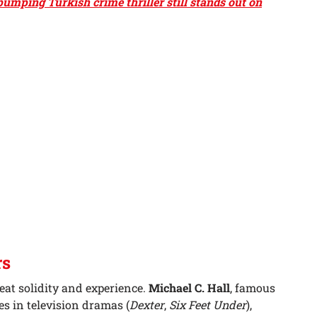
umping Turkish crime thriller still stands out on
rs
reat solidity and experience.
Michael C. Hall
, famous
s in television dramas (
Dexter
,
Six Feet Under
),