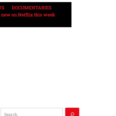
WS
DOCUMENTARIES
 new on Netflix this week