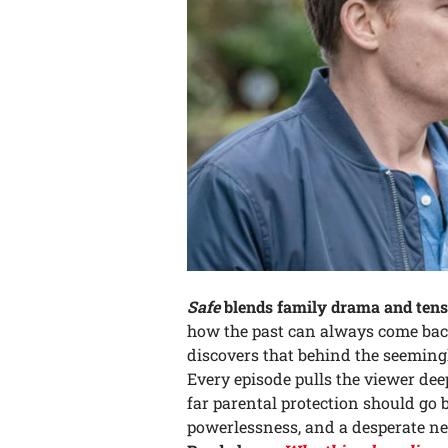
Safe
blends family drama and tens
how the past can always come back
discovers that behind the seemingl
Every episode pulls the viewer dee
far parental protection should go be
powerlessness, and a desperate nee