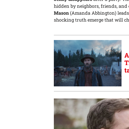
hidden by neighbors, friends, and 
Mason
(Amanda Abbington) leads the
shocking truth emerge that will ch
A
T
t