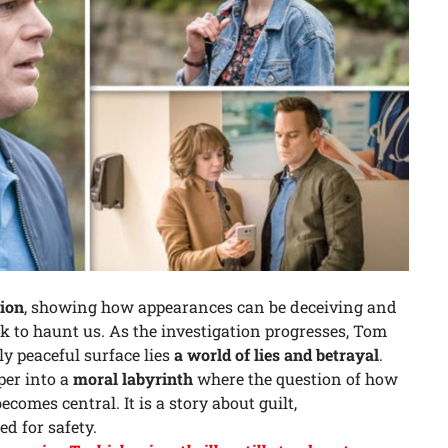
ion
, showing how appearances can be deceiving and
 to haunt us. As the investigation progresses, Tom
y peaceful surface lies
a world of lies and betrayal
.
per into a
moral labyrinth
where the question of how
comes central. It is a story about guilt,
d for safety.