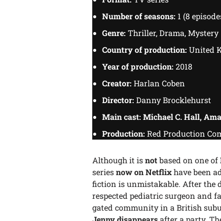
Number of seasons:
1 (8 episode
Genre:
Thriller, Drama, Mystery
Country of production:
United 
Year of production:
2018
Creator:
Harlan Coben
Director:
Danny Brocklehurst
Main cast: Michael C. Hall, Am
Production:
Red Production Com
Although it is
not
based on one of
series
now on Netflix
have been ada
fiction is unmistakable. After the 
respected pediatric surgeon and fat
gated community in a British sub
Jenny disappears
after a party. T