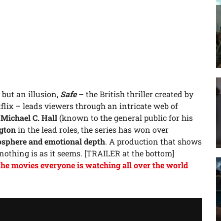
 but an illusion,
Safe
– the British thriller created by
flix – leads viewers through an intricate web of
h
Michael C. Hall
(known to the general public for his
gton
in the lead roles, the series has won over
osphere and emotional depth
. A production that shows
 nothing is as it seems. [TRAILER at the bottom]
 the movies everyone is watching all over the world