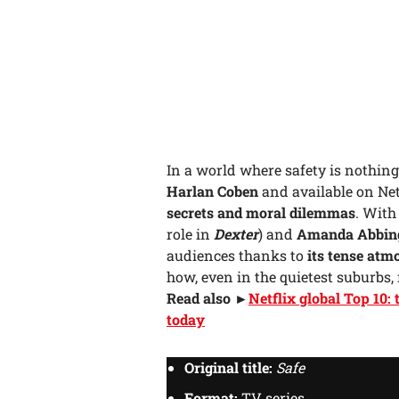
In a world where safety is nothing
Harlan Coben
and available on Net
secrets and moral dilemmas
. Wit
role in
Dexter
) and
Amanda Abbin
audiences thanks to
its tense atm
how, even in the quietest suburbs,
Read also ►
Netflix global Top 10:
today
Original title:
Safe
Format:
TV series