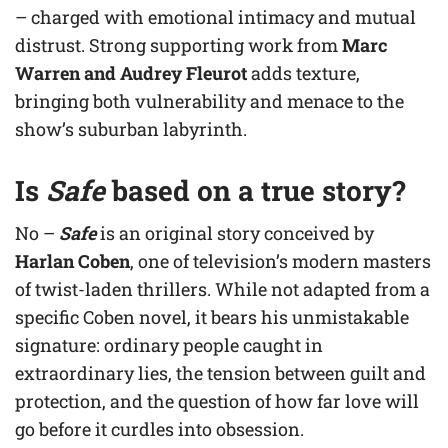
– charged with emotional intimacy and mutual
distrust. Strong supporting work from
Marc
Warren and Audrey Fleurot
adds texture,
bringing both vulnerability and menace to the
show’s suburban labyrinth.
Is
Safe
based on a true story?
No –
Safe
is an original story conceived by
Harlan Coben
, one of television’s modern masters
of twist-laden thrillers. While not adapted from a
specific Coben novel, it bears his unmistakable
signature: ordinary people caught in
extraordinary lies, the tension between guilt and
protection, and the question of how far love will
go before it curdles into obsession.