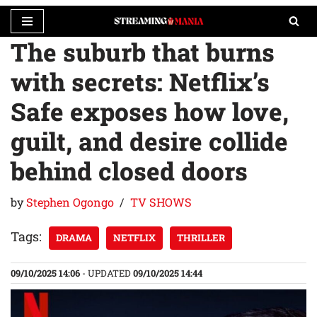
The suburb that burns
Skip
to
with secrets: Netflix’s
content
Safe exposes how love,
guilt, and desire collide
behind closed doors
by
Stephen Ogongo
TV SHOWS
Tags:
DRAMA
NETFLIX
THRILLER
09/10/2025 14:06
- UPDATED
09/10/2025 14:44