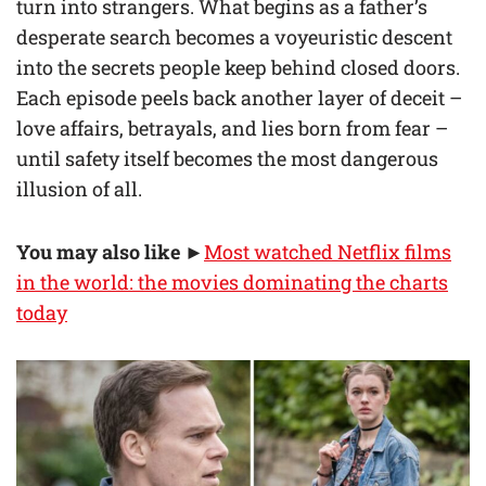
turn into strangers. What begins as a father’s
desperate search becomes a voyeuristic descent
into the secrets people keep behind closed doors.
Each episode peels back another layer of deceit –
love affairs, betrayals, and lies born from fear –
until safety itself becomes the most dangerous
illusion of all.
You may also like
►
Most watched Netflix films
in the world: the movies dominating the charts
today