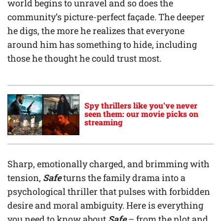
world begins to unravel and so does the
community’s picture-perfect façade. The deeper
he digs, the more he realizes that everyone
around him has something to hide, including
those he thought he could trust most.
Spy thrillers like you’ve never
seen them: our movie picks on
streaming
Sharp, emotionally charged, and brimming with
tension,
Safe
turns the family drama into a
psychological thriller that pulses with forbidden
desire and moral ambiguity. Here is everything
you need to know about
Safe
– from the plot and