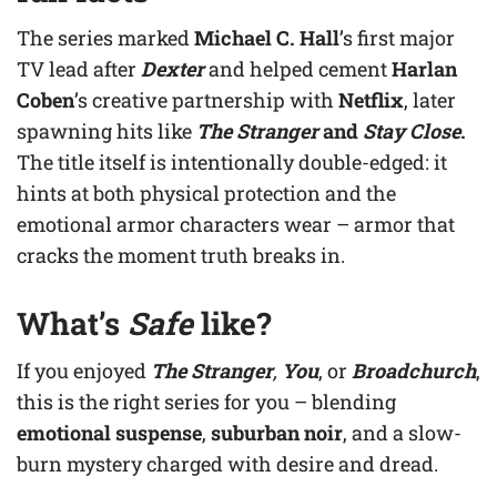
The series marked
Michael C. Hall
’s first major
TV lead after
Dexter
and helped cement
Harlan
Coben
’s creative partnership with
Netflix
, later
spawning hits like
The Stranger
and
Stay Close
.
The title itself is intentionally double-edged: it
hints at both physical protection and the
emotional armor characters wear – armor that
cracks the moment truth breaks in.
What’s
Safe
like?
If you enjoyed
The Stranger
,
You
, or
Broadchurch
,
this is the right series for you – blending
emotional suspense
,
suburban noir
, and a slow-
burn mystery charged with desire and dread.