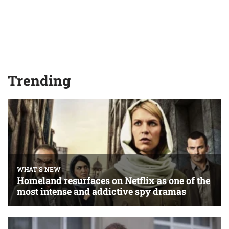
Trending