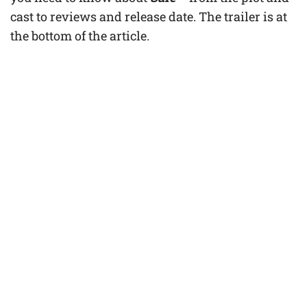
cast to reviews and release date. The trailer is at
the bottom of the article.