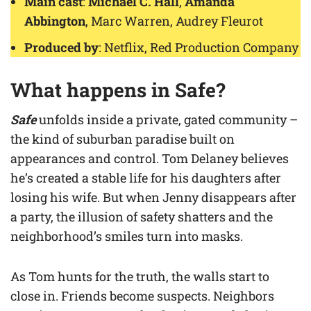
Main cast
:
Michael C. Hall
,
Amanda
Abbington
, Marc Warren, Audrey Fleurot
Produced by
: Netflix, Red Production Company
What happens in
Safe
?
Safe
unfolds inside a private, gated community –
the kind of suburban paradise built on
appearances and control. Tom Delaney believes
he’s created a stable life for his daughters after
losing his wife. But when Jenny disappears after
a party, the illusion of safety shatters and the
neighborhood’s smiles turn into masks.
As Tom hunts for the truth, the walls start to
close in. Friends become suspects. Neighbors