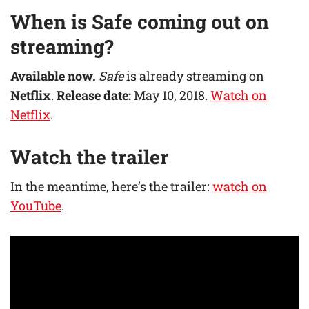
When is
Safe
coming out on
streaming?
Available now.
Safe
is already streaming on
Netflix
.
Release date:
May 10, 2018.
Watch on
Netflix
.
Watch the trailer
In the meantime, here’s the trailer:
watch on
YouTube
.