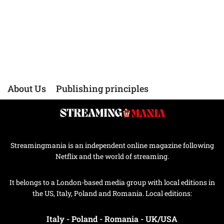
About Us
Publishing principles
Streamingmania is an independent online magazine following
Netflix and the world of streaming.
It belongs to a London-based media group with local editions in
the US, Italy, Poland and Romania. Local editions:
Italy
-
Poland
-
Romania
-
UK/USA