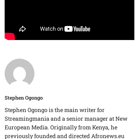
Stephen Ogongo
Stephen Ogongo is the main writer for
Streamingmania and a senior manager at New
European Media. Originally from Kenya, he
previously founded and directed Afronews.eu