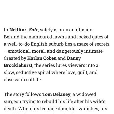
In
Netflix
’s
Safe
, safety is only an illusion.
Behind the manicured lawns and locked gates of
a well-to-do English suburb lies a maze of secrets
– emotional, moral, and dangerously intimate.
Created by
Harlan Coben
and
Danny
Brocklehurst
, the series lures viewers into a
slow, seductive spiral where love, guilt, and
obsession collide.
The story follows
Tom Delaney
, a widowed
surgeon trying to rebuild his life after his wife’s
death. When his teenage daughter vanishes, his