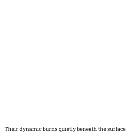
Their dynamic burns quietly beneath the surface