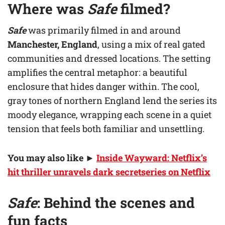
Where was
Safe
filmed?
Safe
was primarily filmed in and around
Manchester, England
, using a mix of real gated
communities and dressed locations. The setting
amplifies the central metaphor: a beautiful
enclosure that hides danger within. The cool,
gray tones of northern England lend the series its
moody elegance, wrapping each scene in a quiet
tension that feels both familiar and unsettling.
You may also like
►
Inside Wayward: Netflix’s
hit thriller unravels dark secretseries on Netflix
Safe
: Behind the scenes and
fun facts