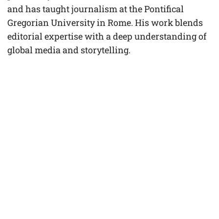
and has taught journalism at the Pontifical
Gregorian University in Rome. His work blends
editorial expertise with a deep understanding of
global media and storytelling.