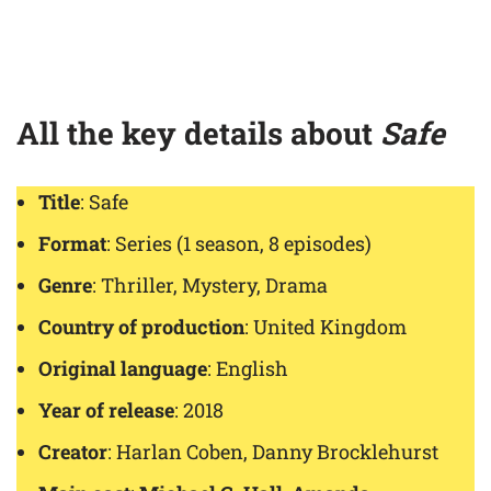
All the key details about
Safe
Title
: Safe
Format
: Series (1 season, 8 episodes)
Genre
: Thriller, Mystery, Drama
Country of production
: United Kingdom
Original language
: English
Year of release
: 2018
Creator
: Harlan Coben, Danny Brocklehurst