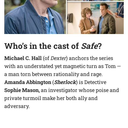
Who’s in the cast of
Safe
?
Michael C. Hall
(of
Dexter
) anchors the series
with an understated yet magnetic turn as Tom —
a man torn between rationality and rage.
Amanda Abbington
(
Sherlock
) is Detective
Sophie Mason,
an investigator whose poise and
private turmoil make her both ally and
adversary.