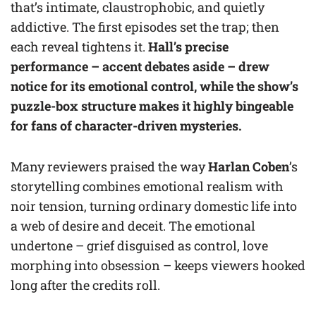
that’s intimate, claustrophobic, and quietly
addictive. The first episodes set the trap; then
each reveal tightens it.
Hall’s precise
performance – accent debates aside – drew
notice for its emotional control, while the show’s
puzzle-box structure makes it highly bingeable
for fans of character-driven mysteries.
Many reviewers praised the way
Harlan Coben
’s
storytelling combines emotional realism with
noir tension, turning ordinary domestic life into
a web of desire and deceit. The emotional
undertone – grief disguised as control, love
morphing into obsession – keeps viewers hooked
long after the credits roll.