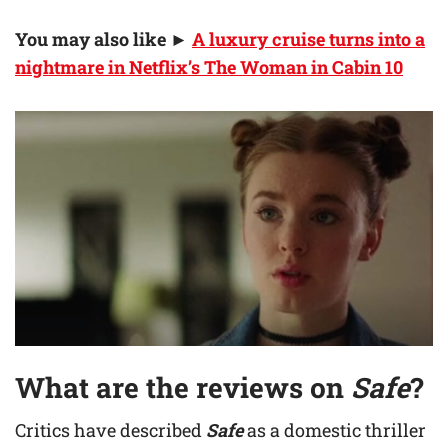
You may also like
►
A luxury cruise turns into a
nightmare in Netflix’s The Woman in Cabin 10
What are the reviews on
Safe
?
Critics have described
Safe
as a domestic thriller