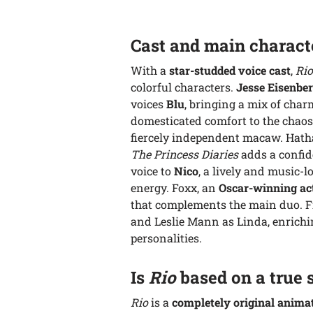
Cast and main charact
With a
star-studded voice cast
,
Rio
colorful characters.
Jesse Eisenbe
voices
Blu
, bringing a mix of char
domesticated comfort to the chaos
fiercely independent macaw. Hatha
The Princess Diaries
adds a confid
voice to
Nico
, a lively and music-
energy. Foxx, an
Oscar-winning ac
that complements the main duo. Fin
and Leslie Mann as Linda, enrichi
personalities.
Is
Rio
based on a true 
Rio
is a
completely original anima