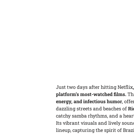
Just two days after hitting Netflix
platform’s most-watched films.
Th
energy, and infectious humor
, off
dazzling streets and beaches of
Ri
catchy samba rhythms, and a heartf
Its vibrant visuals and lively sou
lineup, capturing the spirit of Bra