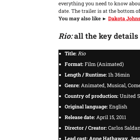
everything you need to know abo
date. The trailer is at the bottom of
You may also like ►
Dakota Johnso
Rio:
all the key details
Title:
Rio
Format:
Film (Animated)
Length / Runtime:
1h 36min
Genre:
Animated, Musical, Come
Country of production:
United S
Original language:
English
Release date:
April 15, 2011
Director / Creator:
Carlos Salda
Lead cast:
Anne Hathaway, Jess