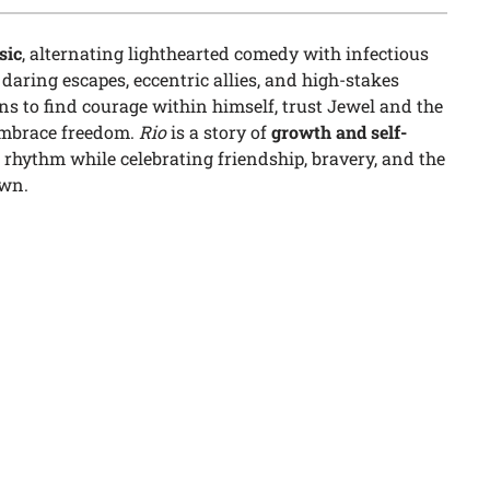
sic
, alternating lighthearted comedy with infectious
aring escapes, eccentric allies, and high-stakes
rns to find courage within himself, trust Jewel and the
 embrace freedom.
Rio
is a story of
growth and self-
d rhythm while celebrating friendship, bravery, and the
own.