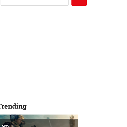
Trending