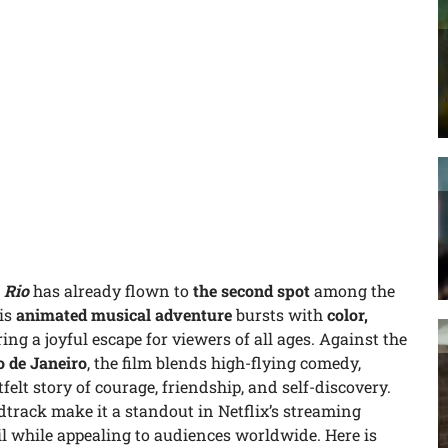
,
Rio
has already flown to
the second spot
among the
is
animated musical adventure
bursts with
color,
ering a joyful escape for viewers of all ages. Against the
o de Janeiro
, the film blends high-flying comedy,
elt story of courage, friendship, and self-discovery.
ndtrack make it a standout in Netflix’s streaming
zil while appealing to audiences worldwide. Here is