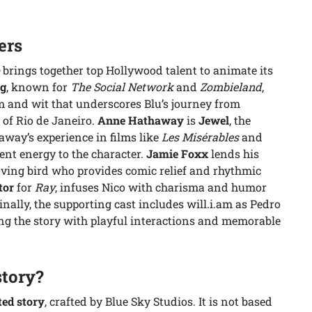
ers
brings together top Hollywood talent to animate its
rg
, known for
The Social Network
and
Zombieland
,
m and wit that underscores Blu’s journey from
 of Rio de Janeiro.
Anne Hathaway
is
Jewel
, the
way’s experience in films like
Les Misérables
and
ent energy to the character.
Jamie Foxx
lends his
loving bird who provides comic relief and rhythmic
tor
for
Ray
, infuses Nico with charisma and humor
ally, the supporting cast includes will.i.am as Pedro
ng the story with playful interactions and memorable
story?
ted story
, crafted by Blue Sky Studios. It is not based