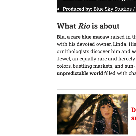
Produced by:
Blue Sky Studios 
What
Rio
is about
Blu, a rare blue macaw
raised in t
with his devoted owner, Linda. Hi
ornithologists discover him and
w
Jewel, an equally rare and fiercel
colors, bustling markets, and sun
unpredictable world
filled with ch
D
s