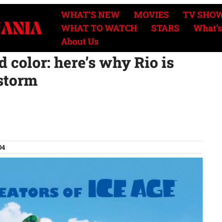
WHAT’S NEW
MOVIES
TV SHO
WHAT TO WATCH
STARS
What’s
About Us
 color: here’s why Rio is
 storm
04