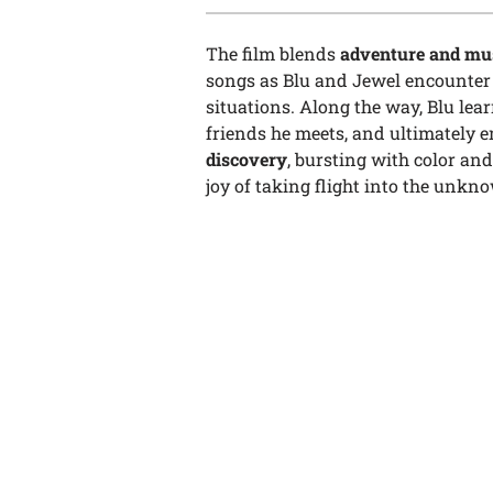
The film blends
adventure and mu
songs as Blu and Jewel encounter d
situations. Along the way, Blu lea
friends he meets, and ultimately
discovery
, bursting with color an
joy of taking flight into the unkn