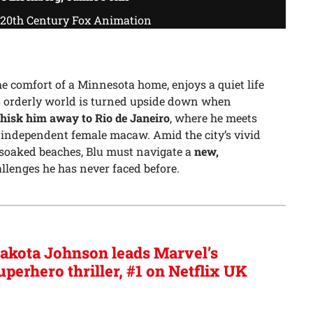
/ 20th Century Fox Animation
he comfort of a Minnesota home, enjoys a quiet life
s orderly world is turned upside down when
hisk him away to Rio de Janeiro
, where he meets
y independent female macaw. Amid the city’s vivid
-soaked beaches, Blu must navigate a
new,
allenges he has never faced before.
akota Johnson leads Marvel’s
uperhero thriller, #1 on Netflix UK