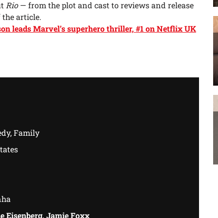
ut
Rio
— from the plot and cast to reviews and release
 the article.
n leads Marvel’s superhero thriller, #1 on Netflix UK
dy, Family
tates
nha
e Eisenberg, Jamie Foxx