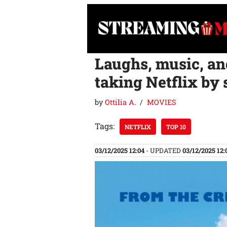
Skip
to
content
Laughs, music, and
taking Netflix by
by
Ottilia A.
MOVIES
Tags:
NETFLIX
TOP 10
03/12/2025 12:04
- UPDATED
03/12/2025 12: