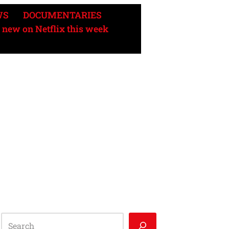
WS
DOCUMENTARIES
 new on Netflix this week