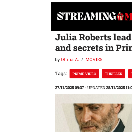
Skip
to
content
Julia Roberts lead
and secrets in Pri
by
Ottilia A.
MOVIES
Tags:
PRIME VIDEO
THRILLER
27/11/2025 09:37
- UPDATED
28/11/2025 11: