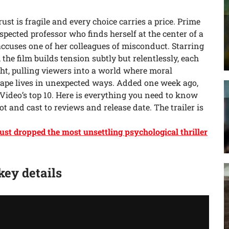
trust is fragile and every choice carries a price. Prime
spected professor who finds herself at the center of a
ccuses one of her colleagues of misconduct. Starring
, the film builds tension subtly but relentlessly, each
ht, pulling viewers into a world where moral
ape lives in unexpected ways. Added one week ago,
 Video’s top 10. Here is everything you need to know
t and cast to reviews and release date. The trailer is
ust dropped the most unsettling psychological thriller
 key details