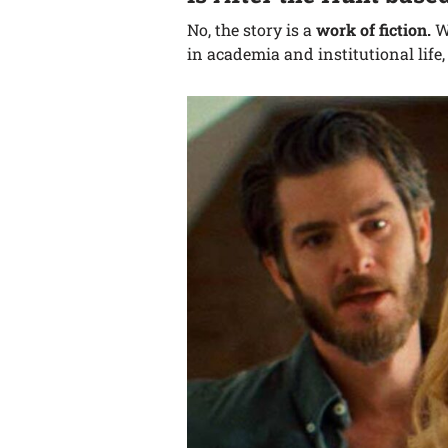
No, the story is a
work of fiction.
W
in academia and institutional life,