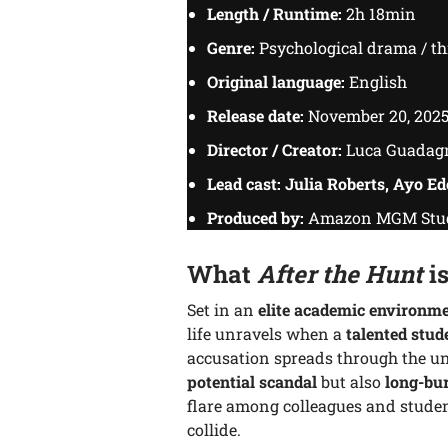
Length / Runtime:
2h 18min
Genre:
Psychological drama / thr
Original language:
English
Release date:
November 20, 202
Director / Creator:
Luca Guadag
Lead cast:
Julia Roberts, Ayo Ed
Produced by:
Amazon MGM Studi
What
After the Hunt
is
Set in an
elite academic environm
life unravels when a
talented stud
accusation spreads through the uni
potential scandal
but also
long-bur
flare among colleagues and studen
collide.