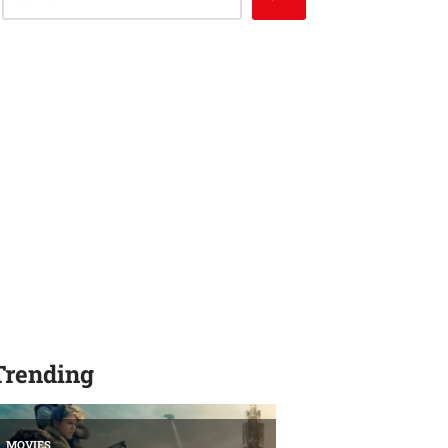
Trending