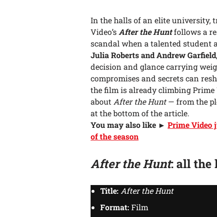
In the halls of an elite university, 
Video’s
After the Hunt
follows a re
scandal when a talented student a
Julia Roberts and Andrew Garfield
decision and glance carrying weig
compromises and secrets can resh
the film is already climbing Prime
about
After the Hunt
— from the plo
at the bottom of the article.
You may also like ►
Prime Video j
of the season
After the Hunt
: all the
Title:
After the Hunt
Format:
Film