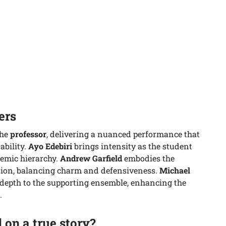
ers
the
professor
, delivering a nuanced performance that
ability.
Ayo Edebiri
brings intensity as the student
demic hierarchy.
Andrew Garfield
embodies the
sion, balancing charm and defensiveness.
Michael
depth to the supporting ensemble, enhancing the
.
 on a true story?