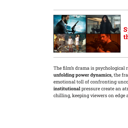
S
t
The film’s drama is psychological 
unfolding power dynamics,
the fr
emotional toll of confronting unc
institutional
pressure create an at
chilling, keeping viewers on edge 