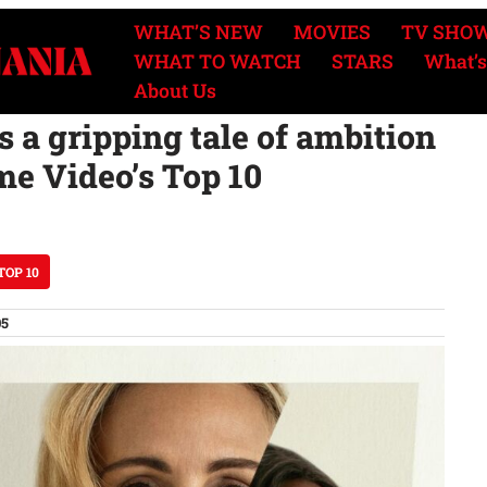
WHAT’S NEW
MOVIES
TV SHO
WHAT TO WATCH
STARS
What’s
About Us
s a gripping tale of ambition
me Video’s Top 10
TOP 10
05