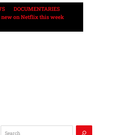
WS
DOCUMENTARIES
 new on Netflix this week