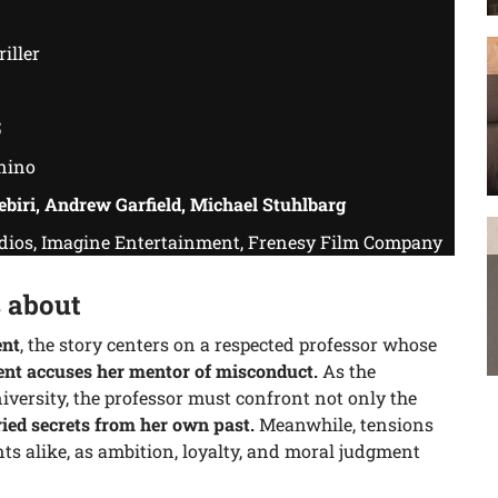
iller
5
nino
ebiri, Andrew Garfield, Michael Stuhlbarg
os, Imagine Entertainment, Frenesy Film Company
 about
ent
, the story centers on a respected professor whose
ent accuses her mentor of misconduct.
As the
versity, the professor must confront not only the
ied secrets from her own past.
Meanwhile, tensions
ts alike, as ambition, loyalty, and moral judgment