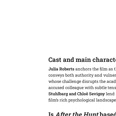
Cast and main charact
Julia Roberts
anchors the film as 
conveys both authority and vulner
whose challenge disrupts the aca
accused colleague with subtle ten
Stuhlbarg and Chloë Sevigny
lend 
film’s rich psychological landscape
Is
After the Hunt
based