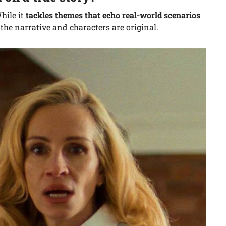
hile it
tackles themes that echo real-world scenarios
 the narrative and characters are original.