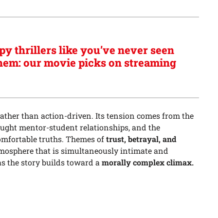
py thrillers like you’ve never seen
hem: our movie picks on streaming
rather than action-driven. Its tension comes from the
aught mentor-student relationships, and the
omfortable truths. Themes of
trust, betrayal, and
mosphere that is simultaneously intimate and
as the story builds toward a
morally complex climax.