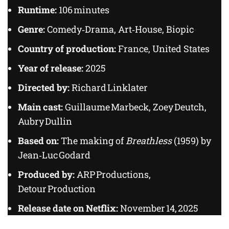
Runtime:
106 minutes
Genre:
Comedy‑Drama, Art‑House, Biopic
Country of production:
France, United States
Year of release:
2025
Directed by:
Richard Linklater
Main cast:
Guillaume Marbeck, Zoey Deutch,
Aubry Dullin
Based on:
The making of
Breathless
(1959) by
Jean‑Luc Godard
Produced by:
ARP Productions,
Detour Production
Release date on Netflix:
November 14, 2025