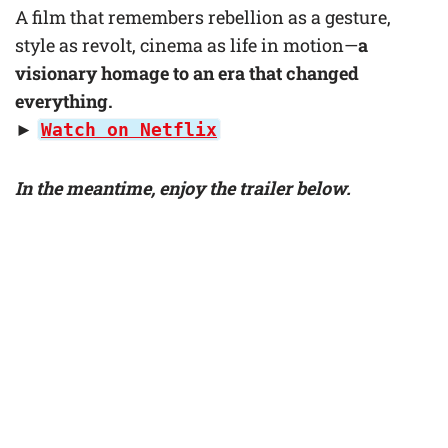
A film that remembers rebellion as a gesture,
style as revolt, cinema as life in motion—
a
visionary homage to an era that changed
everything.
►
Watch on Netflix
In the meantime, enjoy the trailer below.