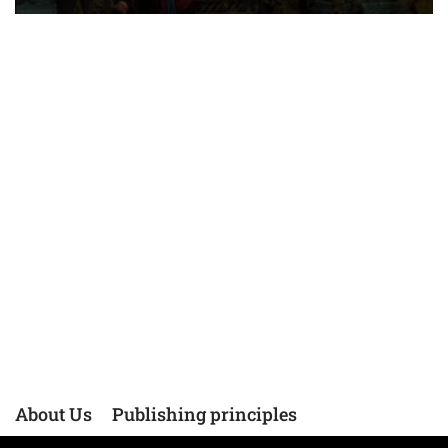
About Us
Publishing principles