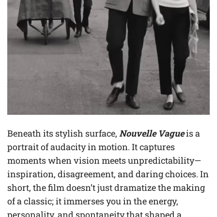
Beneath its stylish surface,
Nouvelle Vague
is a
portrait of audacity in motion. It captures
moments when vision meets unpredictability—
inspiration, disagreement, and daring choices. In
short, the film doesn’t just dramatize the making
of a classic; it immerses you in the energy,
personality, and spontaneity that shaped a