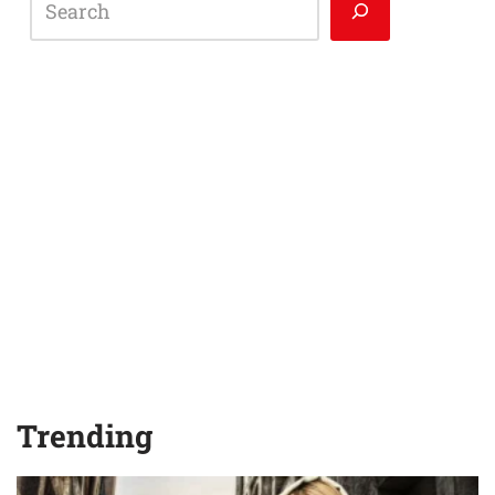
Trending