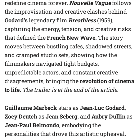
redefine cinema forever.
Nouvelle Vague
follows
the improvisation and creative clashes behind
Godard’s
legendary film
Breathless
(1959),
capturing the energy, tension, and creative risks
that defined the
French New Wave.
The story
moves between bustling cafes, shadowed streets,
and cramped studio sets, showing how the
filmmakers navigated tight budgets,
unpredictable actors, and constant creative
disagreements, bringing the
revolution of cinema
to life.
The trailer is at the end of the article.
Guillaume Marbeck
stars as
Jean‑Luc Godard
,
Zoey Deutch
as
Jean Seberg
, and
Aubry Dullin
as
Jean‑Paul Belmondo
, embodying the
personalities that drove this artistic upheaval.