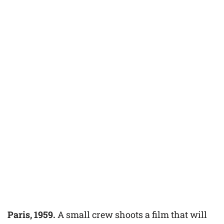
Paris, 1959.
A small crew shoots a film that will