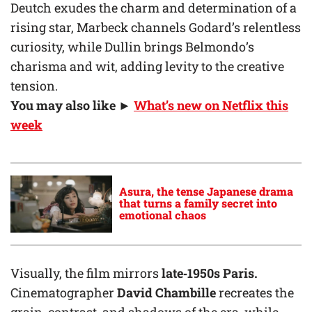
Deutch exudes the charm and determination of a
rising star, Marbeck channels Godard’s relentless
curiosity, while Dullin brings Belmondo’s
charisma and wit, adding levity to the creative
tension.
You may also like ►
What’s new on Netflix this
week
Asura, the tense Japanese drama
that turns a family secret into
emotional chaos
Visually, the film mirrors
late‑1950s Paris.
Cinematographer
David Chambille
recreates the