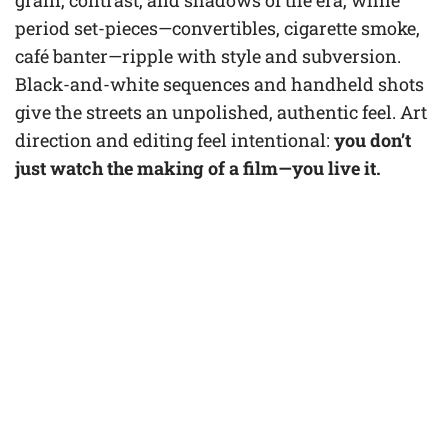
grain, contrast, and shadows of the era, while
period set-pieces—convertibles, cigarette smoke,
café banter—ripple with style and subversion.
Black-and-white sequences and handheld shots
give the streets an unpolished, authentic feel. Art
direction and editing feel intentional:
you don’t
just watch the making of a film—you live it.