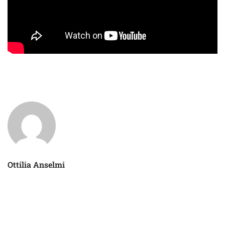
Ottilia Anselmi