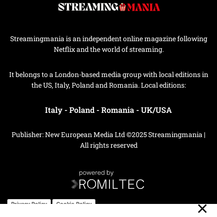
Streamingmania is an independent online magazine following
Netflix and the world of streaming.
It belongs to a London-based media group with local editions in
the US, Italy, Poland and Romania. Local editions:
Italy
-
Poland
-
Romania
-
UK/USA
Publisher: New European Media Ltd ©2025 Streamingmania |
All rights reserved
Privacy Policy
Cookie Policy