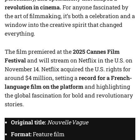
revolution in cinema.
For anyone fascinated by
the art of filmmaking, it’s both a celebration and a
window into the creative spirit that changed
everything.
The film premiered at the
2025 Cannes Film
Festival
and will stream on Netflix in the U.S. on
November 14. Netflix acquired the U.S. rights for
around $4 million, setting a
record for a French-
language film on the platform
and highlighting
the global fascination for bold and revolutionary
stories.
Original title:
Nouvelle Vague
Format:
Feature film