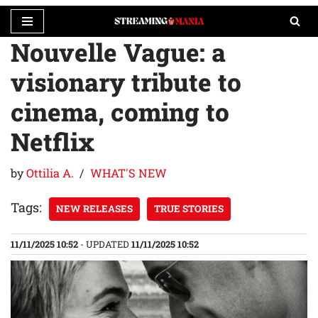
Nouvelle Vague: a
Skip
to
visionary tribute to
content
cinema, coming to
Netflix
by
Ottilia A.
WHAT'S NEW
Tags:
NEW RELEASES
TRUE STORIES
11/11/2025 10:52
- UPDATED
11/11/2025 10:52