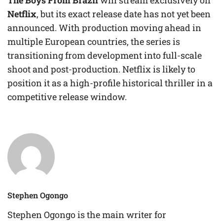
The Boys From Brazil
will stream exclusively on
Netflix
, but its exact release date has not yet been
announced. With production moving ahead in
multiple European countries, the series is
transitioning from development into full-scale
shoot and post-production. Netflix is likely to
position it as a high-profile historical thriller in a
competitive release window.
Stephen Ogongo
Stephen Ogongo is the main writer for