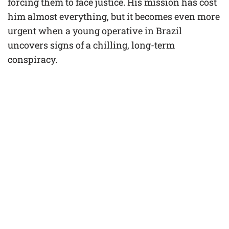
forcing them to face justice. His mission has cost
him almost everything, but it becomes even more
urgent when a young operative in Brazil
uncovers signs of a chilling, long-term
conspiracy.