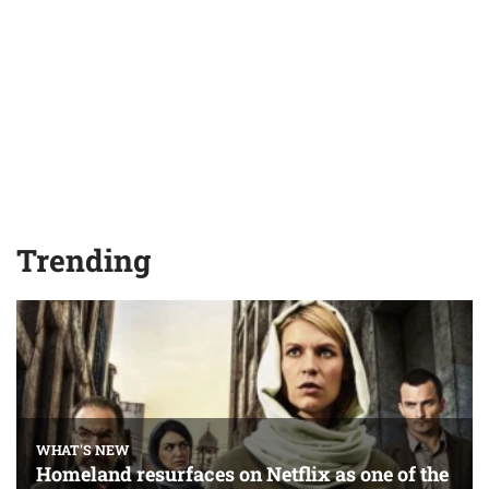
Trending