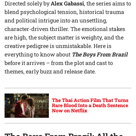
Directed solely by
Alex Gabassi
, the series aims to
blend psychological tension, historical trauma
and political intrigue into an unsettling,
character-driven thriller. The emotional stakes
are high, the subject matter is weighty, and the
creative pedigree is unmistakable. Here is
everything to know about
The Boys From Brazil
before it arrives – from the plot and cast to
themes, early buzz and release date.
The Thai Action Film That Turns
Rare Blood Into a Death Sentence
Now on Netflix