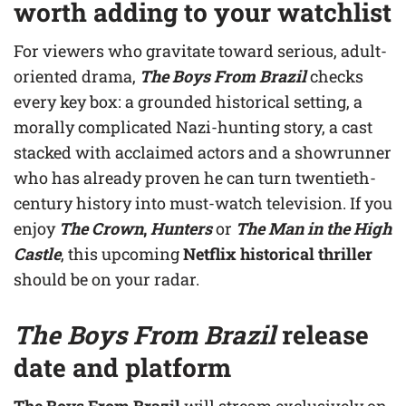
worth adding to your watchlist
For viewers who gravitate toward serious, adult-
oriented drama,
The Boys From Brazil
checks
every key box: a grounded historical setting, a
morally complicated Nazi-hunting story, a cast
stacked with acclaimed actors and a showrunner
who has already proven he can turn twentieth-
century history into must-watch television. If you
enjoy
The Crown
,
Hunters
or
The Man in the High
Castle
, this upcoming
Netflix historical thriller
should be on your radar.
The Boys From Brazil
release
date and platform