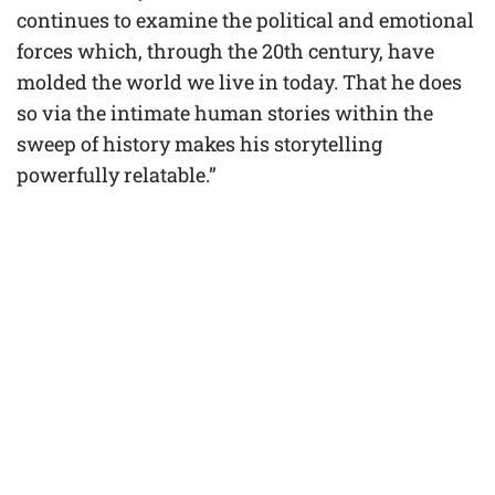
continues to examine the political and emotional
forces which, through the 20th century, have
molded the world we live in today. That he does
so via the intimate human stories within the
sweep of history makes his storytelling
powerfully relatable.”