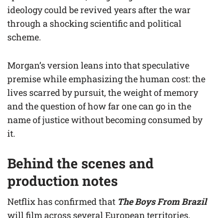
ideology could be revived years after the war
through a shocking scientific and political
scheme.
Morgan’s version leans into that speculative
premise while emphasizing the human cost: the
lives scarred by pursuit, the weight of memory
and the question of how far one can go in the
name of justice without becoming consumed by
it.
Behind the scenes and
production notes
Netflix has confirmed that
The Boys From Brazil
will film across several European territories,