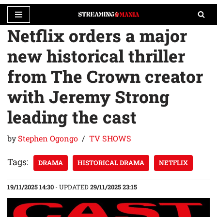
Netflix orders a major
Skip
to
new historical thriller
content
from The Crown creator
with Jeremy Strong
leading the cast
by
Stephen Ogongo
TV SHOWS
Tags:
DRAMA
HISTORICAL DRAMA
NETFLIX
19/11/2025 14:30
- UPDATED
29/11/2025 23:15