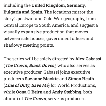
including the
United Kingdom, Germany,
Bulgaria and Spain
. The locations mirror the
story’s postwar and Cold War geography, from
Central Europe to South America, and suggest a
visually expansive production that moves
between safe houses, government offices and
shadowy meeting points.
The series will be solely directed by
Alex Gabassi
(
The Crown, Black Doves
)
, who also serves as
executive producer. Gabassi joins executive
producers
Suzanne Mackie
and
Simon Heath
(
Line of Duty
,
Save Me
) for World Productions,
while
Oona O’Beirn
and
Andy Stebbing
, both
alumni of
The Crown
, serve as producers.