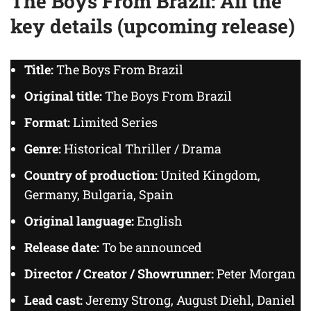
The Boys From Brazil: All the
key details (upcoming release)
Title:
The Boys From Brazil
Original title:
The Boys From Brazil
Format:
Limited Series
Genre:
Historical Thriller / Drama
Country of production:
United Kingdom,
Germany, Bulgaria, Spain
Original language:
English
Release date:
To be announced
Director / Creator / Showrunner:
Peter Morgan
Lead cast:
Jeremy Strong, August Diehl, Daniel