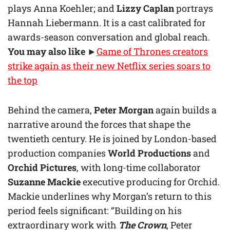
plays Anna Koehler; and
Lizzy Caplan
portrays
Hannah Liebermann. It is a cast calibrated for
awards-season conversation and global reach.
You may also like
►
Game of Thrones creators
strike again as their new Netflix series soars to
the top
Behind the camera,
Peter Morgan
again builds a
narrative around the forces that shape the
twentieth century. He is joined by London-based
production companies
World Productions
and
Orchid Pictures
, with long-time collaborator
Suzanne Mackie
executive producing for Orchid.
Mackie underlines why Morgan’s return to this
period feels significant: “Building on his
extraordinary work with
The Crown
, Peter