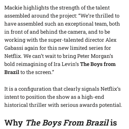
Mackie highlights the strength of the talent
assembled around the project: “We’re thrilled to
have assembled such an exceptional team, both
in front of and behind the camera, and to be
working with the super-talented director Alex
Gabassi again for this new limited series for
Netflix. We can’t wait to bring Peter Morgan’s
bold reimagining of Ira Levin’s
The Boys from
Brazil
to the screen.”
It is a configuration that clearly signals Netflix’s
intent to position the show as a high-end
historical thriller with serious awards potential.
Why
The Boys From Brazil
is