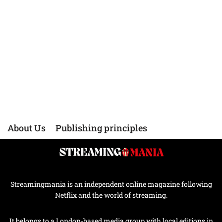
About Us
Publishing principles
Streamingmania is an independent online magazine following
Netflix and the world of streaming.
It belongs to a London-based media group with local editions in