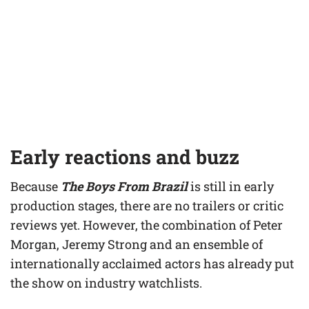
Early reactions and buzz
Because
The Boys From Brazil
is still in early
production stages, there are no trailers or critic
reviews yet. However, the combination of Peter
Morgan, Jeremy Strong and an ensemble of
internationally acclaimed actors has already put
the show on industry watchlists.