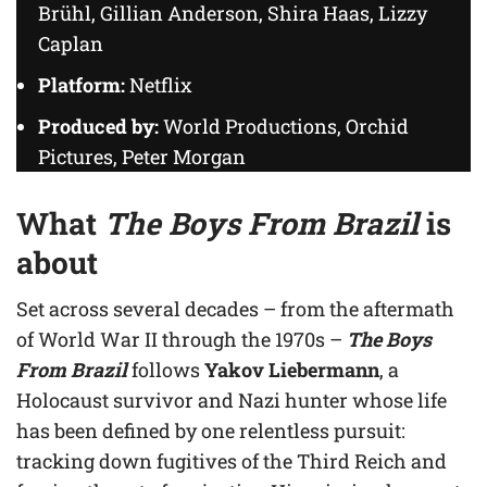
Brühl, Gillian Anderson, Shira Haas, Lizzy
Caplan
Platform:
Netflix
Produced by:
World Productions, Orchid
Pictures, Peter Morgan
What
The Boys From Brazil
is
about
Set across several decades – from the aftermath
of World War II through the 1970s –
The Boys
From Brazil
follows
Yakov Liebermann
, a
Holocaust survivor and Nazi hunter whose life
has been defined by one relentless pursuit:
tracking down fugitives of the Third Reich and