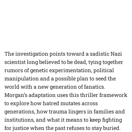
The investigation points toward a sadistic Nazi
scientist long believed to be dead, tying together
rumors of genetic experimentation, political
manipulation and a possible plan to seed the
world with a new generation of fanatics.
Morgan’s adaptation uses this thriller framework
to explore how hatred mutates across
generations, how trauma lingers in families and
institutions, and what it means to keep fighting
for justice when the past refuses to stay buried.