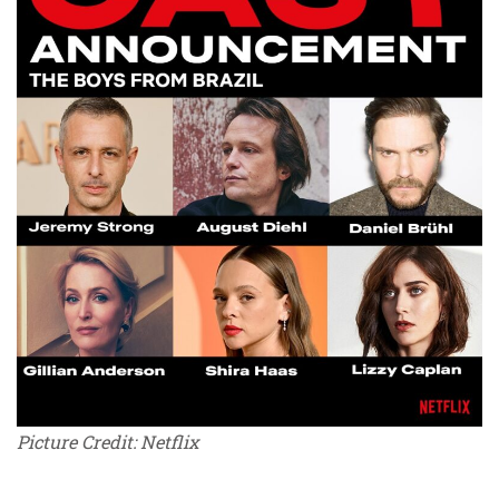
Picture Credit: Netflix