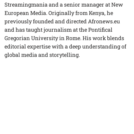
Streamingmania and a senior manager at New
European Media. Originally from Kenya, he
previously founded and directed Afronews.eu
and has taught journalism at the Pontifical
Gregorian University in Rome. His work blends
editorial expertise with a deep understanding of
global media and storytelling.