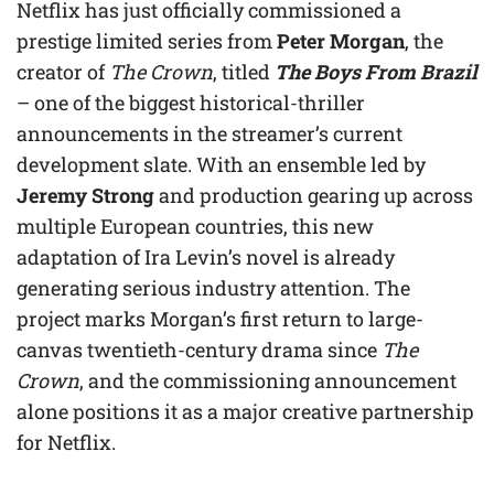
Netflix has just officially commissioned a
prestige limited series from
Peter Morgan
, the
creator of
The Crown
, titled
The Boys From Brazil
– one of the biggest historical-thriller
announcements in the streamer’s current
development slate. With an ensemble led by
Jeremy Strong
and production gearing up across
multiple European countries, this new
adaptation of Ira Levin’s novel is already
generating serious industry attention. The
project marks Morgan’s first return to large-
canvas twentieth-century drama since
The
Crown
, and the commissioning announcement
alone positions it as a major creative partnership
for Netflix.