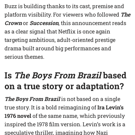
Buzz is building thanks to its cast, premise and
platform visibility. For viewers who followed
The
Crown
or
Succession
, this announcement reads
as a clear signal that Netflix is once again
targeting ambitious, adult-oriented prestige
drama built around big performances and
serious themes.
Is
The Boys From Brazil
based
on a true story or adaptation?
The Boys From Brazil
is not based on a single
true story. It is a bold reimagining of
Ira Levin’s
1976 novel
of the same name, which previously
inspired the 1978 film version. Levin’s work is a
speculative thriller, imagining how Nazi