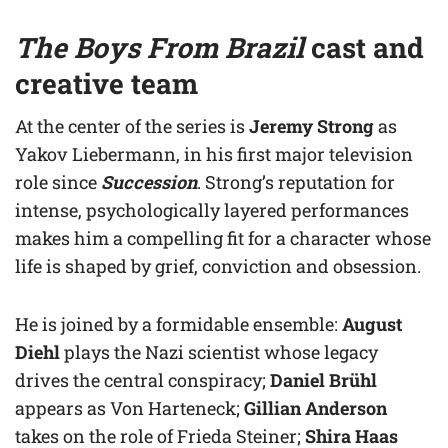
The Boys From Brazil
cast and
creative team
At the center of the series is
Jeremy Strong
as
Yakov Liebermann, in his first major television
role since
Succession
. Strong’s reputation for
intense, psychologically layered performances
makes him a compelling fit for a character whose
life is shaped by grief, conviction and obsession.
He is joined by a formidable ensemble:
August
Diehl
plays the Nazi scientist whose legacy
drives the central conspiracy;
Daniel Brühl
appears as Von Harteneck;
Gillian Anderson
takes on the role of Frieda Steiner;
Shira Haas