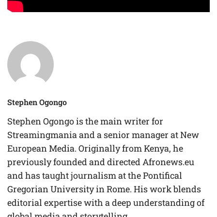
Stephen Ogongo
Stephen Ogongo is the main writer for
Streamingmania and a senior manager at New
European Media. Originally from Kenya, he
previously founded and directed Afronews.eu
and has taught journalism at the Pontifical
Gregorian University in Rome. His work blends
editorial expertise with a deep understanding of
global media and storytelling.