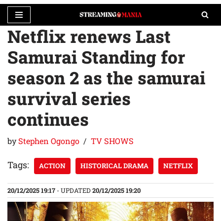
Netflix renews Last
Skip
to
Samurai Standing for
content
season 2 as the samurai
survival series
continues
by
Stephen Ogongo
TV SHOWS
Tags:
ACTION
HISTORICAL DRAMA
NETFLIX
20/12/2025 19:17
- UPDATED
20/12/2025 19:20