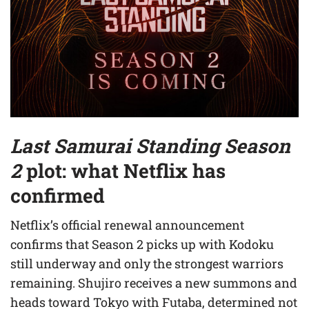
Last Samurai Standing Season
2
plot: what Netflix has
confirmed
Netflix’s official renewal announcement
confirms that Season 2 picks up with Kodoku
still underway and only the strongest warriors
remaining. Shujiro receives a new summons and
heads toward Tokyo with Futaba, determined not