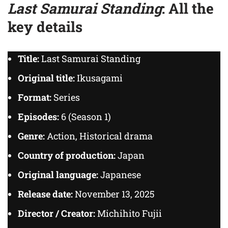
Last Samurai Standing
: All the
key details
Title:
Last Samurai Standing
Original title:
Ikusagami
Format:
Series
Episodes:
6 (Season 1)
Genre:
Action, Historical drama
Country of production:
Japan
Original language:
Japanese
Release date:
November 13, 2025
Director / Creator:
Michihito Fujii