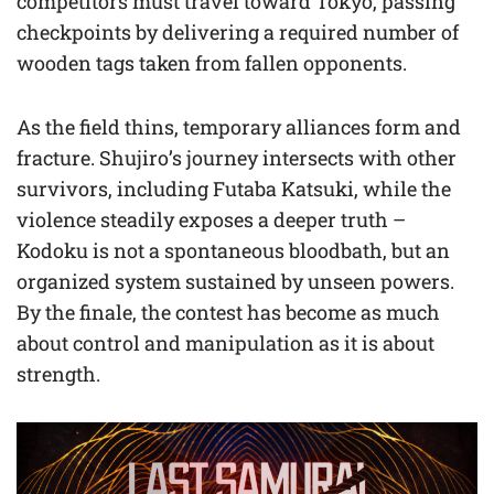
competitors must travel toward Tokyo, passing
checkpoints by delivering a required number of
wooden tags taken from fallen opponents.
As the field thins, temporary alliances form and
fracture. Shujiro’s journey intersects with other
survivors, including Futaba Katsuki, while the
violence steadily exposes a deeper truth –
Kodoku is not a spontaneous bloodbath, but an
organized system sustained by unseen powers.
By the finale, the contest has become as much
about control and manipulation as it is about
strength.