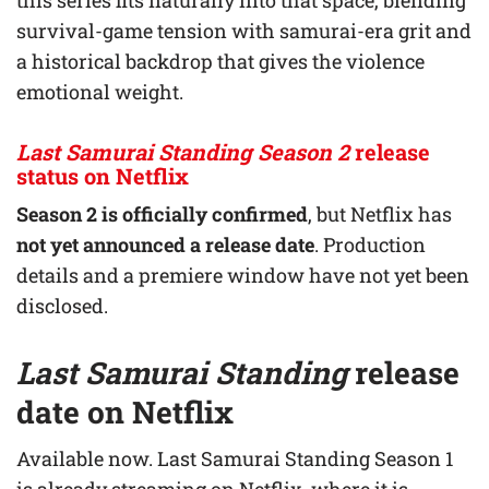
survival-game tension with samurai-era grit and
a historical backdrop that gives the violence
emotional weight.
Last Samurai Standing Season 2
release
status on Netflix
Season 2 is officially confirmed
, but Netflix has
not yet announced a release date
. Production
details and a premiere window have not yet been
disclosed.
Last Samurai Standing
release
date on Netflix
Available now. Last Samurai Standing Season 1
is already streaming on Netflix, where it is