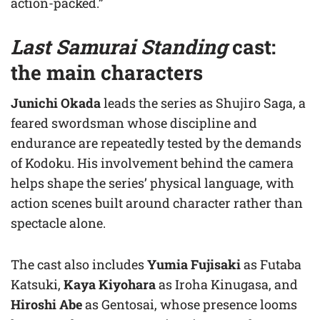
action-packed.”
Last Samurai Standing
cast:
the main characters
Junichi Okada
leads the series as Shujiro Saga, a
feared swordsman whose discipline and
endurance are repeatedly tested by the demands
of Kodoku. His involvement behind the camera
helps shape the series’ physical language, with
action scenes built around character rather than
spectacle alone.
The cast also includes
Yumia Fujisaki
as Futaba
Katsuki,
Kaya Kiyohara
as Iroha Kinugasa, and
Hiroshi Abe
as Gentosai, whose presence looms