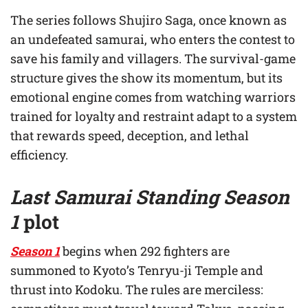
The series follows Shujiro Saga, once known as
an undefeated samurai, who enters the contest to
save his family and villagers. The survival-game
structure gives the show its momentum, but its
emotional engine comes from watching warriors
trained for loyalty and restraint adapt to a system
that rewards speed, deception, and lethal
efficiency.
Last Samurai Standing Season
1
plot
Season 1
begins when 292 fighters are
summoned to Kyoto’s Tenryu-ji Temple and
thrust into Kodoku. The rules are merciless: