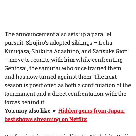
The announcement also sets up a parallel
pursuit: Shujiro’s adopted siblings – Iroha
Kinugasa, Shikura Adashino, and Sansuke Gion
– move to reunite with him while confronting
Gentosai, the samurai who once trained them
and has now turned against them. The next
season is positioned as both a continuation of the
tournament and a direct confrontation with the
forces behind it.
You may also like ►
Hidden gems from Japan:
best shows streaming on Netflix