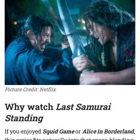
Picture Credit: Netflix
Why watch
Last Samurai
Standing
If you enjoyed
Squid Game
or
Alice in Borderland
,
this series fits naturally into that space, blending