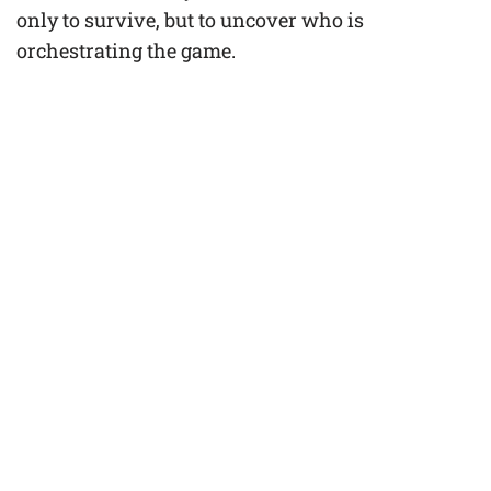
only to survive, but to uncover who is
orchestrating the game.