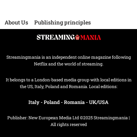
About Us
Publishing principles
Streamingmania is an independent online magazine following
Netflix and the world of streaming.
It belongs to a London-based media group with local editions in
the US, Italy, Poland and Romania. Local editions:
Italy
-
Poland
-
Romania
-
UK/USA
Publisher: New European Media Ltd ©2025 Streamingmania |
All rights reserved