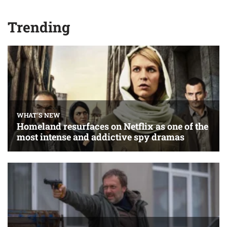
Trending