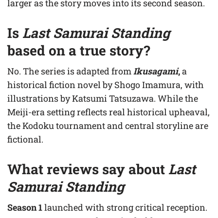
larger as the story moves into its second season.
Is
Last Samurai Standing
based on a true story?
No. The series is adapted from
Ikusagami
,
a
historical fiction novel by Shogo Imamura, with
illustrations by Katsumi Tatsuzawa. While the
Meiji-era setting reflects real historical upheaval,
the Kodoku tournament and central storyline are
fictional.
What reviews say about
Last
Samurai Standing
Season 1
launched with strong critical reception.