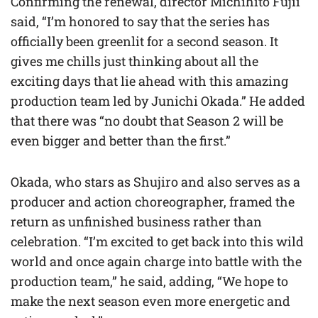
Confirming the renewal, director Michihito Fujii
said, “I’m honored to say that the series has
officially been greenlit for a second season. It
gives me chills just thinking about all the
exciting days that lie ahead with this amazing
production team led by Junichi Okada.” He added
that there was “no doubt that Season 2 will be
even bigger and better than the first.”
Okada, who stars as Shujiro and also serves as a
producer and action choreographer, framed the
return as unfinished business rather than
celebration. “I’m excited to get back into this wild
world and once again charge into battle with the
production team,” he said, adding, “We hope to
make the next season even more energetic and