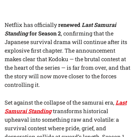
Netflix has officially
renewed
Last Samurai
Standing
for Season 2
, confirming that the
Japanese survival drama will continue after its
explosive first chapter. The announcement
makes clear that Kodoku — the brutal contest at
the heart of the series — is far from over, and that
the story will now move closer to the forces
controlling it.
Set against the collapse of the samurai era,
Last
Samurai Standing
transforms historical
upheaval into something raw and volatile: a
survival contest where pride, grief, and
desperation collide at sword’s length. Season 1