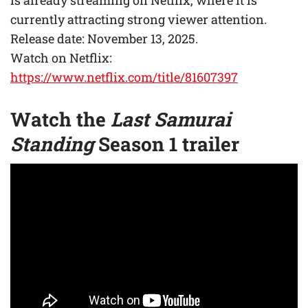
currently attracting strong viewer attention.
Release date: November 13, 2025.
Watch on Netflix:
https://www.netflix.com/title/81607397
Watch the
Last Samurai
Standing
Season 1 trailer