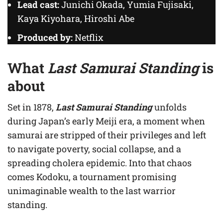
Lead cast:
Junichi Okada, Yumia Fujisaki,
Kaya Kiyohara, Hiroshi Abe
Produced by:
Netflix
What
Last Samurai Standing
is
about
Set in 1878,
Last Samurai Standing
unfolds
during Japan’s early Meiji era, a moment when
samurai are stripped of their privileges and left
to navigate poverty, social collapse, and a
spreading cholera epidemic. Into that chaos
comes Kodoku, a tournament promising
unimaginable wealth to the last warrior
standing.