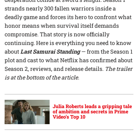
strands nearly 300 fallen warriors inside a
deadly game and forces its hero to confront what
honor means when survival itself demands
compromise. That story is now officially
continuing. Here is everything you need to know
about
Last Samurai Standing
— from the Season 1
plot and cast to what Netflix has confirmed about
Season 2, reviews, and release details.
The trailer
is at the bottom of the article.
Julia Roberts leads a gripping tale
of ambition and secrets in Prime
Video’s Top 10