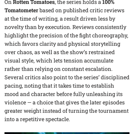
On
Rotten Tomatoes
, the series holds a
100%
Tomatometer
based on published critic reviews
at the time of writing, a result driven less by
novelty than by execution. Reviews consistently
highlight the precision of the fight choreography,
which favors clarity and physical storytelling
over chaos, as well as the show’s restrained
visual style, which lets tension accumulate
rather than relying on constant escalation.
Several critics also point to the series’ disciplined
pacing, noting that it takes time to establish
mood and character before fully unleashing its
violence — a choice that gives the later episodes
greater weight instead of turning the tournament
into a repetitive spectacle.