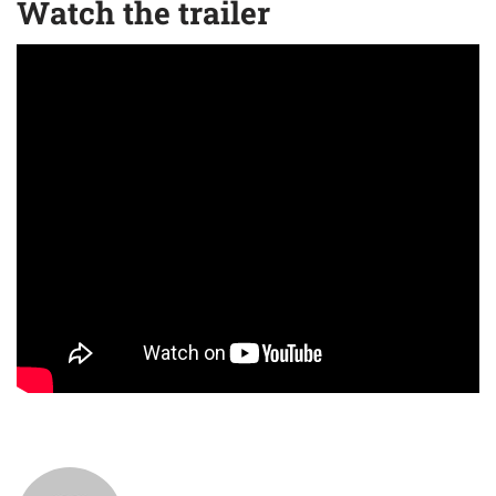
Watch the trailer