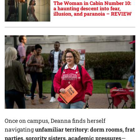
The Woman in Cabin Number 10:
a haunting descent into fear,
illusion, and paranoia – REVIEW
Once on campus, Deanna finds herself
navigating
unfamiliar territory: dorm rooms, frat
parties, sorority sisters, academic pressures
—