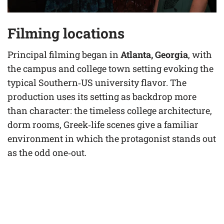
Filming locations
Principal filming began in
Atlanta, Georgia
, with
the campus and college town setting evoking the
typical Southern‑US university flavor. The
production uses its setting as backdrop more
than character: the timeless college architecture,
dorm rooms, Greek‑life scenes give a familiar
environment in which the protagonist stands out
as the odd one‑out.