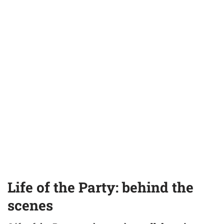
Life of the Party: behind the
scenes