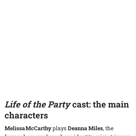
Life of the Party
cast: the main
characters
Melissa McCarthy
plays
Deanna Miles
, the