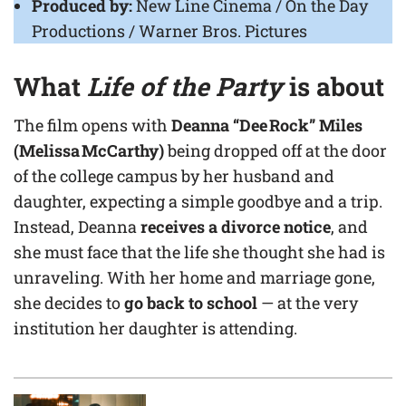
Produced by:
New Line Cinema / On the Day
Productions / Warner Bros. Pictures
What
Life of the Party
is about
The film opens with
Deanna “Dee Rock” Miles
(Melissa McCarthy)
being dropped off at the door
of the college campus by her husband and
daughter, expecting a simple goodbye and a trip.
Instead, Deanna
receives a divorce notice
, and
she must face that the life she thought she had is
unraveling. With her home and marriage gone,
she decides to
go back to school
— at the very
institution her daughter is attending.