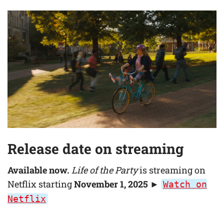
Release date on streaming
Available now.
Life of the Party
is streaming on
Netflix starting
November 1, 2025
►
Watch on
Netflix