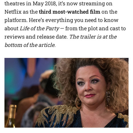
theatres in May 2018, it’s now streaming on
Netflix as the
third most-watched film
on the
platform. Here’s everything you need to know
about
Life of the Party
— from the plot and cast to
reviews and release date.
The trailer is at the
bottom of the article.