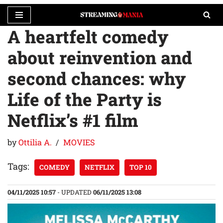
A heartfelt comedy
Skip
to
about reinvention and
content
second chances: why
Life of the Party is
Netflix’s #1 film
by
Ottilia A.
MOVIES
Tags:
COMEDY
NETFLIX
TOP 10
04/11/2025 10:57
- UPDATED
06/11/2025 13:08