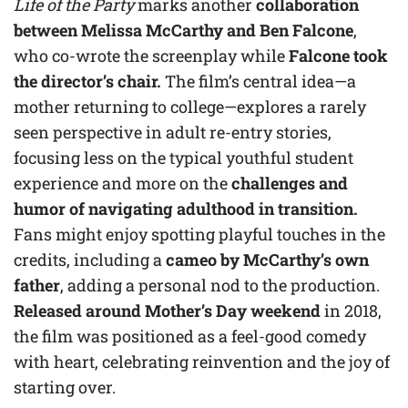
Life of the Party
marks another
collaboration
between Melissa McCarthy and Ben Falcone
,
who co-wrote the screenplay while
Falcone took
the director’s chair.
The film’s central idea—a
mother returning to college—explores a rarely
seen perspective in adult re-entry stories,
focusing less on the typical youthful student
experience and more on the
challenges and
humor of navigating adulthood in transition.
Fans might enjoy spotting playful touches in the
credits, including a
cameo by McCarthy’s own
father
, adding a personal nod to the production.
Released around Mother’s Day weekend
in 2018,
the film was positioned as a feel-good comedy
with heart, celebrating reinvention and the joy of
starting over.