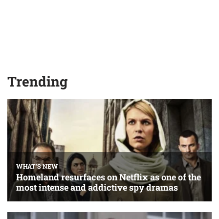
Trending