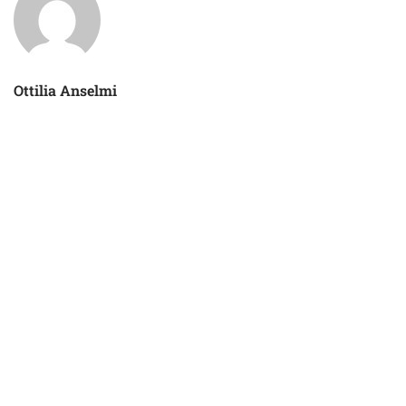
Ottilia Anselmi