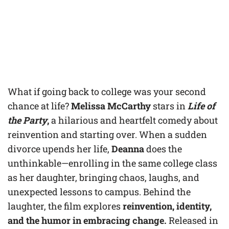
What if going back to college was your second
chance at life?
Melissa McCarthy
stars in
Life of
the Party
,
a hilarious and heartfelt comedy about
reinvention and starting over. When a sudden
divorce upends her life,
Deanna
does the
unthinkable—enrolling in the same college class
as her daughter, bringing chaos, laughs, and
unexpected lessons to campus. Behind the
laughter, the film explores
reinvention, identity,
and the humor in embracing change.
Released in