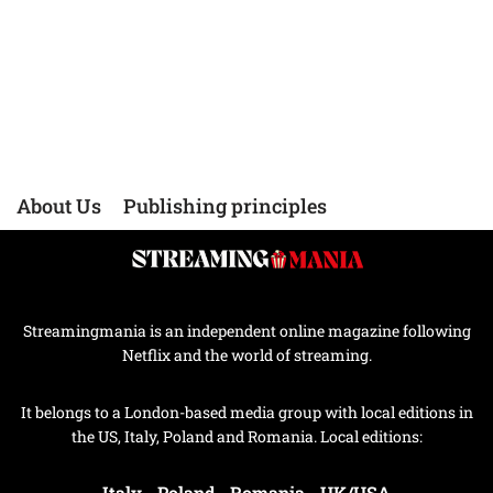
About Us
Publishing principles
Streamingmania is an independent online magazine following
Netflix and the world of streaming.
It belongs to a London-based media group with local editions in
the US, Italy, Poland and Romania. Local editions:
Italy
-
Poland
-
Romania
-
UK/USA