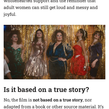
wholehearted support and the reminder that
adult women can still get loud and messy and
joyful.
Is it based on a true story?
No, the film is
not based on a true story
, nor
adapted from a book or other source material. It’s