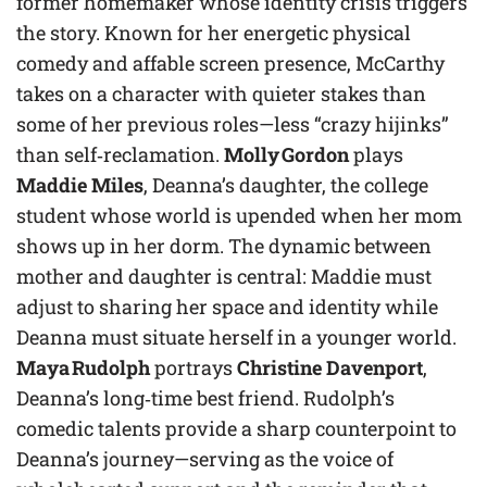
former homemaker whose identity crisis triggers
the story. Known for her energetic physical
comedy and affable screen presence, McCarthy
takes on a character with quieter stakes than
some of her previous roles—less “crazy hijinks”
than self‑reclamation.
Molly Gordon
plays
Maddie Miles
, Deanna’s daughter, the college
student whose world is upended when her mom
shows up in her dorm. The dynamic between
mother and daughter is central: Maddie must
adjust to sharing her space and identity while
Deanna must situate herself in a younger world.
Maya Rudolph
portrays
Christine Davenport
,
Deanna’s long‑time best friend. Rudolph’s
comedic talents provide a sharp counterpoint to
Deanna’s journey—serving as the voice of