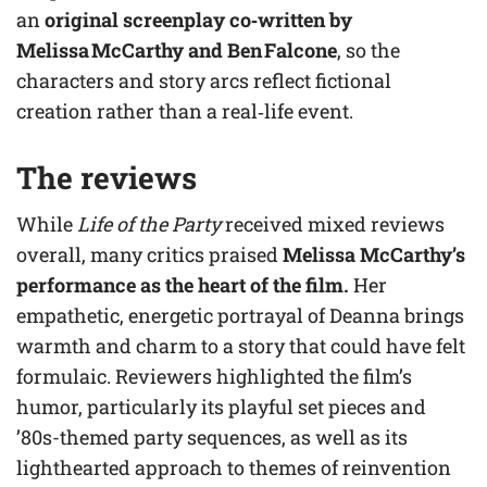
an
original screenplay co‑written by
Melissa McCarthy and Ben Falcone
, so the
characters and story arcs reflect fictional
creation rather than a real‑life event.
The reviews
While
Life of the Party
received mixed reviews
overall, many critics praised
Melissa McCarthy’s
performance as the heart of the film.
Her
empathetic, energetic portrayal of Deanna brings
warmth and charm to a story that could have felt
formulaic. Reviewers highlighted the film’s
humor, particularly its playful set pieces and
’80s-themed party sequences, as well as its
lighthearted approach to themes of reinvention