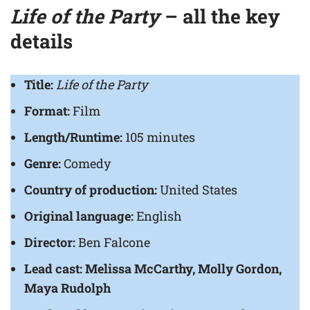
Life of the Party
– all the key
details
Title:
Life of the Party
Format:
Film
Length/Runtime:
105 minutes
Genre:
Comedy
Country of production:
United States
Original language:
English
Director:
Ben Falcone
Lead cast:
Melissa McCarthy, Molly Gordon,
Maya Rudolph