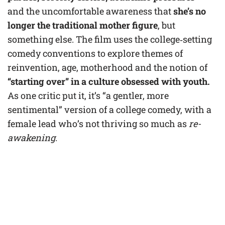
and the uncomfortable awareness that
she’s no
longer the traditional mother figure
, but
something else. The film uses the college‑setting
comedy conventions to explore themes of
reinvention, age, motherhood and the notion of
“starting over” in a culture obsessed with youth.
As one critic put it, it’s “a gentler, more
sentimental” version of a college comedy, with a
female lead who’s not thriving so much as
re­
awakening
.