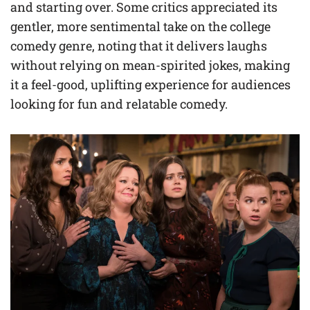
and starting over. Some critics appreciated its
gentler, more sentimental take on the college
comedy genre, noting that it delivers laughs
without relying on mean-spirited jokes, making
it a feel-good, uplifting experience for audiences
looking for fun and relatable comedy.