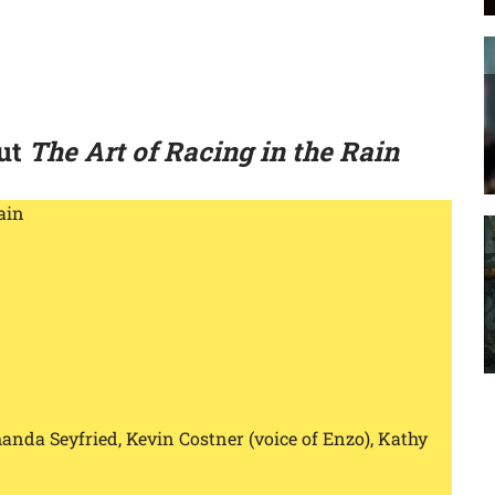
out
The Art of Racing in the Rain
ain
manda Seyfried, Kevin Costner (voice of Enzo), Kathy