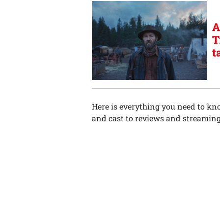
A
T
t
Here is everything you need to k
and cast to reviews and streaming d