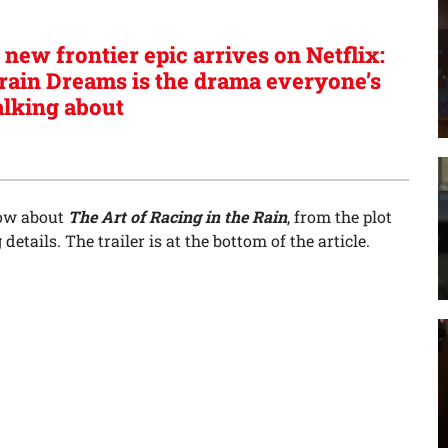
 new frontier epic arrives on Netflix:
rain Dreams is the drama everyone’s
alking about
now about
The Art of Racing in the Rain
, from the plot
etails. The trailer is at the bottom of the article.