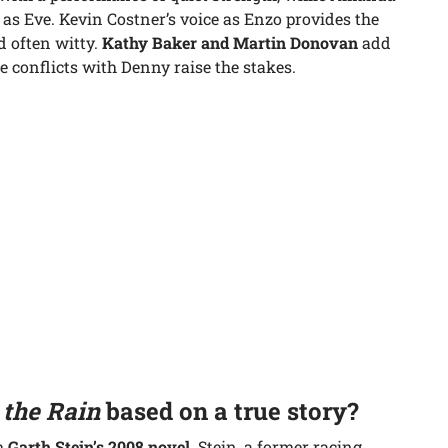
as Eve. Kevin Costner’s voice as Enzo provides the
nd often witty.
Kathy Baker and Martin Donovan
add
 conflicts with Denny raise the stakes.
 the Rain
based on a true story?
om
Garth Stein’s 2008 novel
. Stein, a former racing