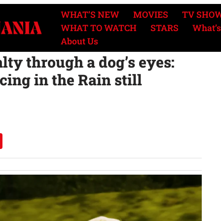
WHAT’S NEW
MOVIES
TV SHO
WHAT TO WATCH
STARS
What’s
About Us
alty through a dog’s eyes:
ing in the Rain still