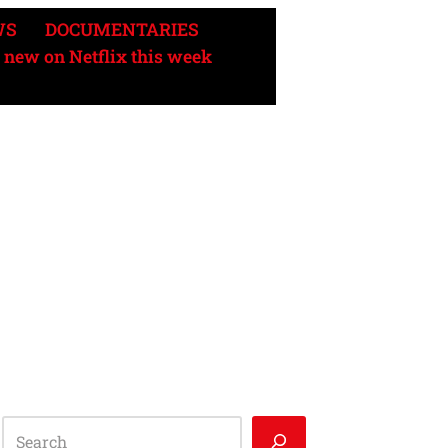
WS
DOCUMENTARIES
 new on Netflix this week