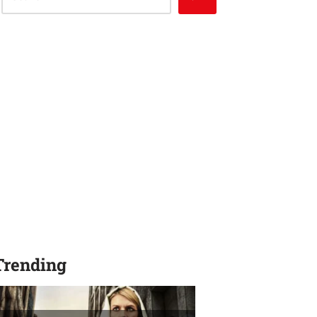
Trending