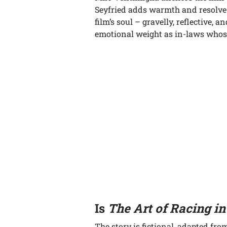
Seyfried adds warmth and resolve 
film’s soul – gravelly, reflective, a
emotional weight as in-laws whose
Is
The Art of Racing in
The story is fictional, adapted fr