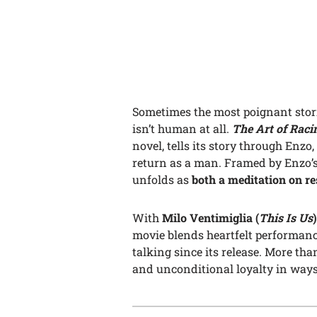
Sometimes the most poignant sto
isn’t human at all.
The Art of Raci
novel, tells its story through Enzo
return as a man. Framed by Enzo’s r
unfolds as
both a meditation on r
With
Milo Ventimiglia (
This Is Us
)
movie blends heartfelt performan
talking since its release. More than
and unconditional loyalty in ways