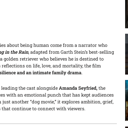
ries about being human come from a narrator who
ng in the Rain
, adapted from Garth Stein’s best-selling
, a golden retriever who believes he is destined to
eflections on life, love, and mortality, the film
esilience and an intimate family drama
.
leading the cast alongside
Amanda Seyfried,
the
ces with an emotional punch that has kept audiences
 just another “dog movie,” it explores ambition, grief,
 that continue to connect with viewers.