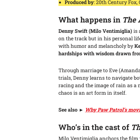
Produced by
: 20th Century Fox,
What happens in
The 
Denny Swift (Milo Ventimiglia)
is 
on the track but in his personal li
with humor and melancholy by
Ke
hardships with wisdom drawn from 
Through marriage to Eve (Amanda 
trials, Denny learns to navigate b
racing and the image of rain as a 
chaos is an art form in itself.
See also
►
Why Paw Patrol’s movie 
Who’s in the cast of
Th
Milo Ventimiglia anchors the film