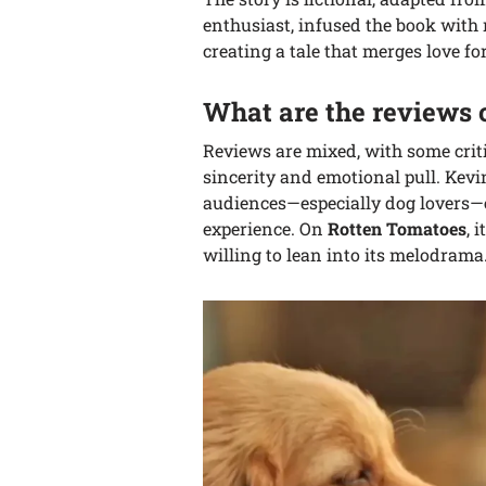
enthusiast, infused the book with
creating a tale that merges love f
What are the reviews
Reviews are mixed, with some critic
sincerity and emotional pull. Kevi
audiences—especially dog lovers—
experience. On
Rotten Tomatoes
, 
willing to lean into its melodrama