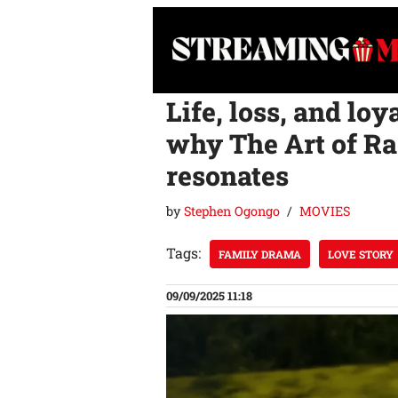
Skip
to
content
Life, loss, and loy
why The Art of Rac
resonates
by
Stephen Ogongo
MOVIES
Tags:
FAMILY DRAMA
LOVE STORY
09/09/2025 11:18