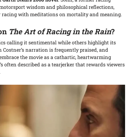
 motorsport wisdom and philosophical reflections,
or racing with meditations on mortality and meaning.
 on
The Art of Racing in the Rain
?
s calling it sentimental while others highlight its
n Costner’s narration is frequently praised, and
embrace the movie as a cathartic, heartwarming
it’s often described as a tearjerker that rewards viewers
.