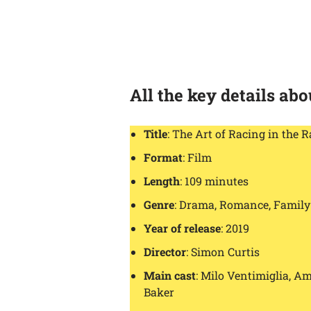
All the key details ab
Title
: The Art of Racing in the R
Format
: Film
Length
: 109 minutes
Genre
: Drama, Romance, Family
Year of release
: 2019
Director
: Simon Curtis
Main cast
: Milo Ventimiglia, A
Baker