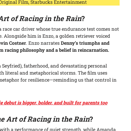
 Original Film, Starbucks Entertainment
Art of Racing in the Rain
?
a race car driver whose true endurance test comes not
fe. Alongside him is Enzo, a golden retriever voiced
vin Costner
. Enzo narrates
Denny’s triumphs and
racing philosophy and a belief in reincarnation.
Seyfried), fatherhood, and devastating personal
oth literal and metaphorical storms. The film uses
metaphor for resilience—reminding us that control in
debut is bigger, bolder, and built for parents too
e Art of Racing in the Rain
?
 with a performance of quiet strength, while Amanda