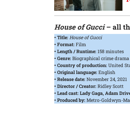
House of Gucci
– all t
• Title:
House of Gucci
• Format:
Film
• Length / Runtime:
158 minutes
• Genre:
Biographical crime drama
• Country of production:
United St
• Original language:
English
• Release date:
November 24, 2021
• Director / Creator:
Ridley Scott
• Lead cast: Lady Gaga, Adam Drive
• Produced by:
Metro-Goldwyn-Mayer