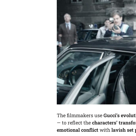
The filmmakers use
Gucci’s evolut
— to reflect the
characters’ transf
emotional conflict
with
lavish set 