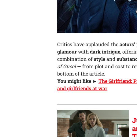
Critics have applauded the
actors’
glamour
with
dark intrigue
, offer
combination of
style
and
substan
of Gucci
— from plot and cast to r
bottom of the article.
You might like ►
The Girlfriend: 
and girlfriends at war
J
a
T