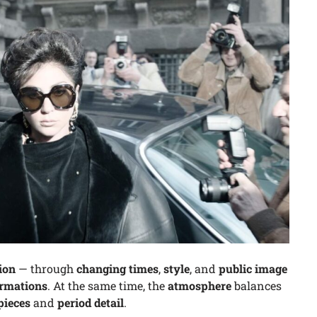
ion
— through
changing times
,
style
, and
public image
ormations
. At the same time, the
atmosphere
balances
pieces
and
period detail
.