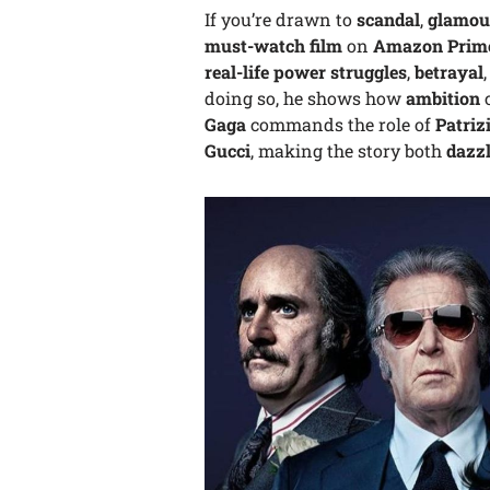
If you’re drawn to
scandal
,
glamou
must-watch film
on
Amazon Prim
real-life power struggles
,
betrayal
doing so, he shows how
ambition
c
Gaga
commands the role of
Patriz
Gucci
, making the story both
dazz