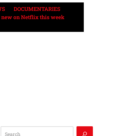
WS
DOCUMENTARIES
 new on Netflix this week