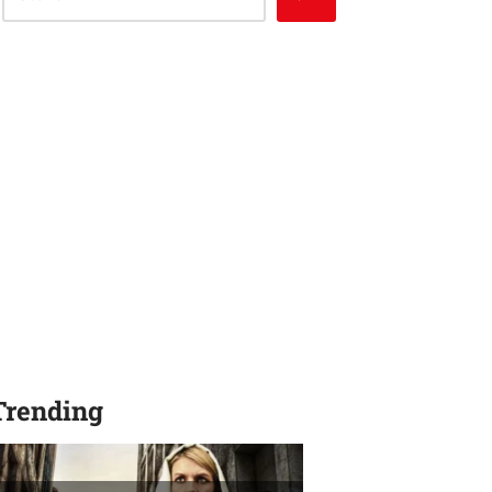
Trending