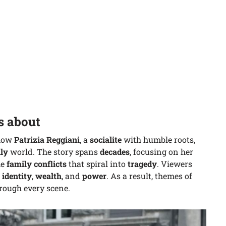
s about
how
Patrizia Reggiani
, a
socialite
with humble roots,
ly
world. The story spans
decades
, focusing on her
he
family conflicts
that spiral into
tragedy
. Viewers
,
identity
,
wealth
, and
power
. As a result, themes of
rough every scene.