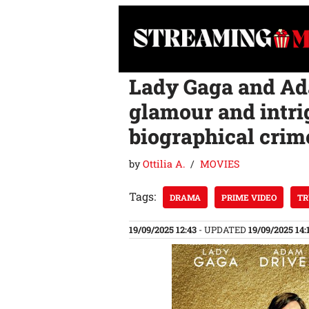
Skip
to
content
Lady Gaga and Ada
glamour and intri
biographical crim
by
Ottilia A.
MOVIES
Tags:
DRAMA
PRIME VIDEO
TR
19/09/2025 12:43
- UPDATED
19/09/2025 14: