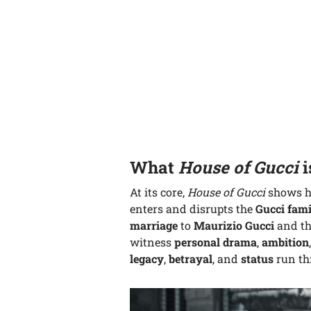
What
House of Gucci
i
At its core,
House of Gucci
shows 
enters and disrupts the
Gucci fami
marriage
to
Maurizio Gucci
and t
witness
personal drama
,
ambition
legacy
,
betrayal
, and
status
run th