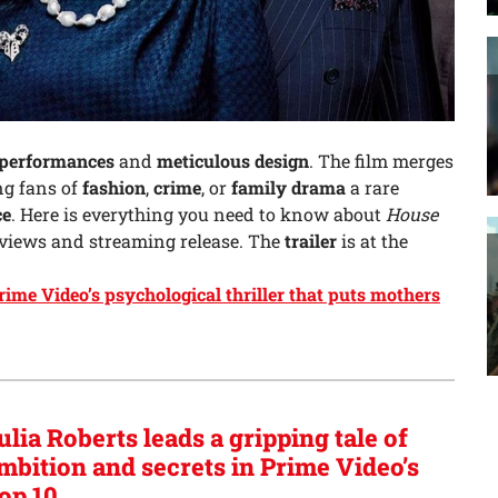
 performances
and
meticulous design
. The film merges
ing fans of
fashion
,
crime
, or
family drama
a rare
ce
. Here is everything you need to know about
House
eviews and streaming release. The
trailer
is at the
Prime Video’s psychological thriller that puts mothers
ulia Roberts leads a gripping tale of
mbition and secrets in Prime Video’s
op 10