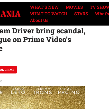
WHAT’S NEW
MOVIES
TV SHO
WHAT TO WATCH
STARS
What’s
About Us
m Driver bring scandal,
gue on Prime Video’s
e
UE CRIME
10