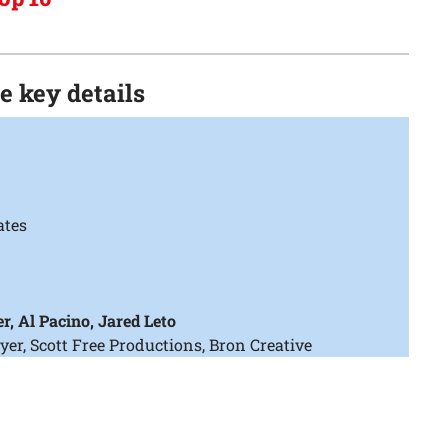
he key details
ates
r, Al Pacino, Jared Leto
, Scott Free Productions, Bron Creative