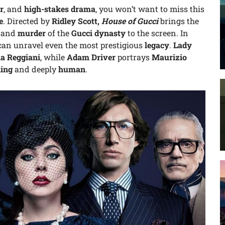
r
, and
high-stakes drama
, you won’t want to miss this
e
. Directed by
Ridley Scott,
House of Gucci
brings the
, and
murder
of the
Gucci dynasty
to the screen. In
an unravel even the most prestigious
legacy
.
Lady
ia Reggiani
, while
Adam Driver
portrays
Maurizio
ling
and deeply
human
.