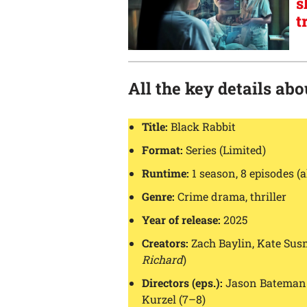
s
t
All the key details ab
Title:
Black Rabbit
Format:
Series (Limited)
Runtime:
1 season, 8 episodes (a
Genre:
Crime drama, thriller
Year of release:
2025
Creators:
Zach Baylin, Kate Su
Richard
)
Directors (eps.):
Jason Bateman (
Kurzel (7–8)