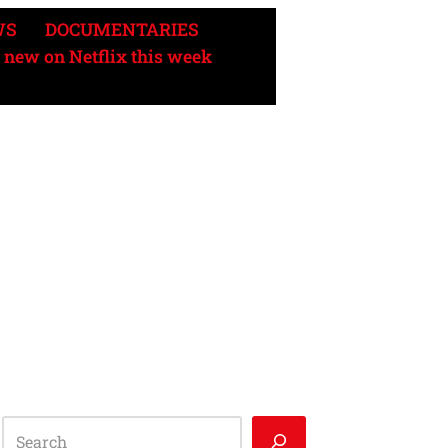
WS
DOCUMENTARIES
 new on Netflix this week