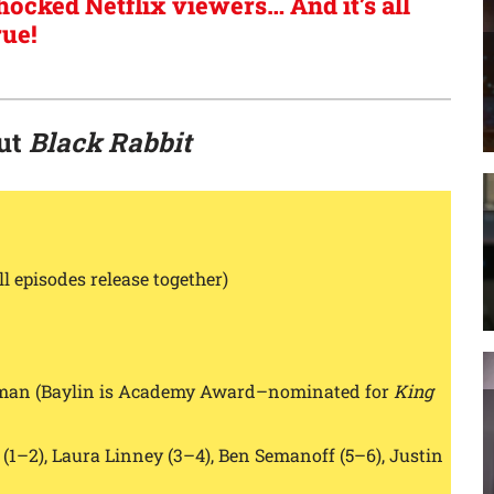
hocked Netflix viewers… And it’s all
rue!
out
Black Rabbit
ll episodes release together)
sman (Baylin is Academy Award–nominated for
King
1–2), Laura Linney (3–4), Ben Semanoff (5–6), Justin