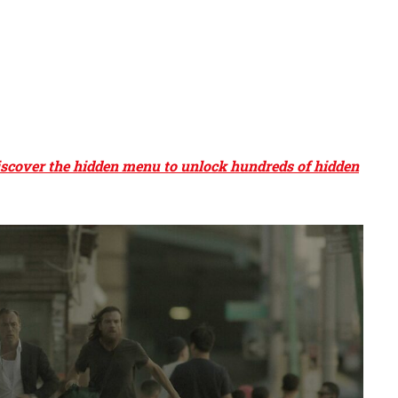
Discover the hidden menu to unlock hundreds of hidden