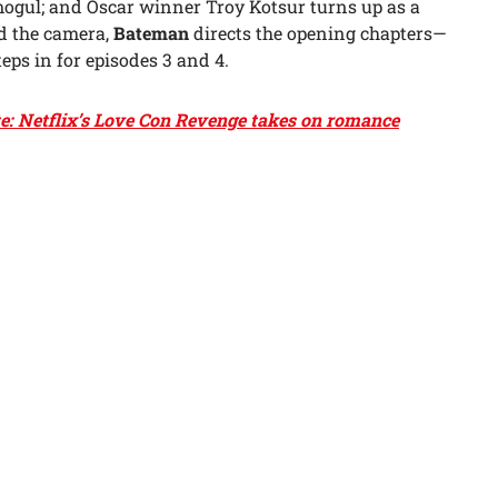
ogul; and Oscar winner Troy Kotsur turns up as a
d the camera,
Bateman
directs the opening chapters—
eps in for episodes 3 and 4.
te: Netflix’s Love Con Revenge takes on romance