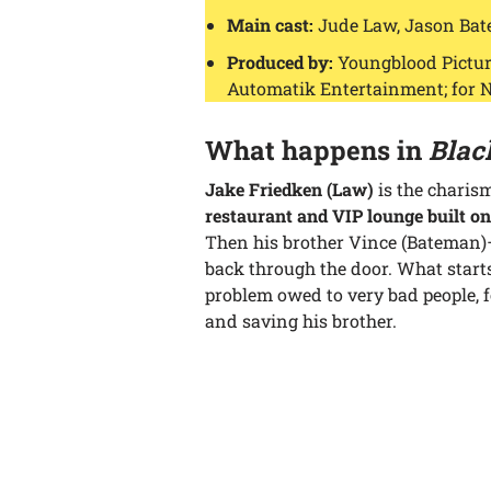
Main cast:
Jude Law, Jason Bat
Produced by:
Youngblood Picture
Automatik Entertainment; for N
What happens in
Blac
Jake Friedken (Law)
is the charis
restaurant and VIP lounge built on
Then his brother Vince (Bateman)
back through the door. What start
problem owed to very bad people, 
and saving his brother.