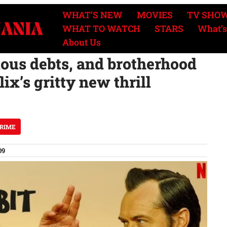
WHAT’S NEW
MOVIES
TV SHO
WHAT TO WATCH
STARS
What’s
About Us
ious debts, and brotherhood
ix’s gritty new thrill
CRIME
09