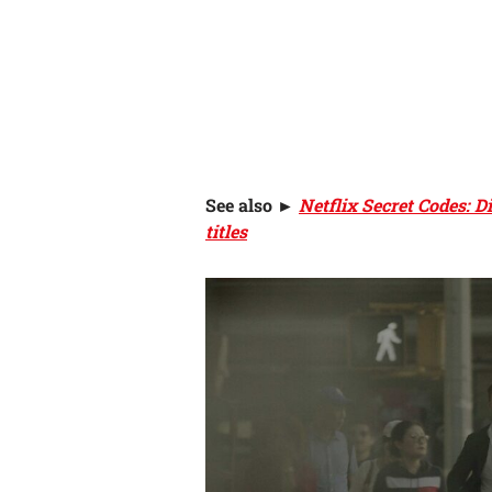
See also
►
Netflix Secret Codes: 
titles