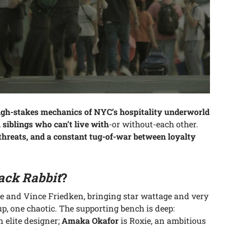
igh-stakes mechanics of NYC’s hospitality underworld
siblings who can’t live with
-or without-each other.
g threats, and a constant tug-of-war between loyalty
ack Rabbit
?
 and Vince Friedken, bringing star wattage and very
p, one chaotic. The supporting bench is deep:
n elite designer;
Amaka Okafor
is Roxie, an ambitious