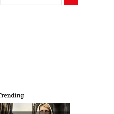
Trending