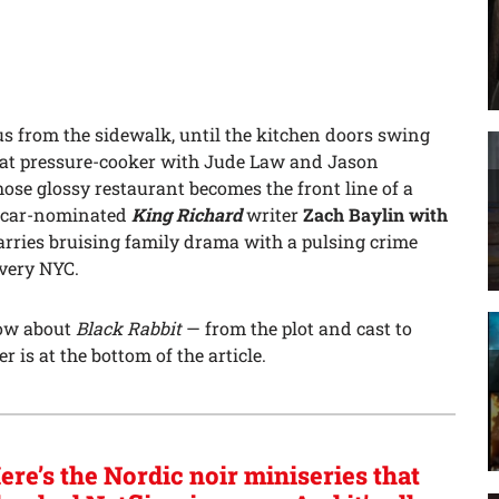
s from the sidewalk, until the kitchen doors swing
hat pressure-cooker with Jude Law and Jason
se glossy restaurant becomes the front line of a
 Oscar-nominated
King Richard
writer
Zach Baylin with
marries bruising family drama with a pulsing crime
, very NYC.
now about
Black Rabbit
— from the plot and cast to
r is at the bottom of the article.
ere’s the Nordic noir miniseries that