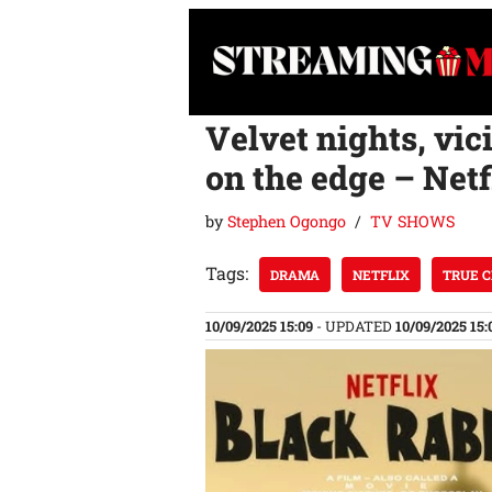
Skip
to
content
Velvet nights, vic
on the edge – Netfl
by
Stephen Ogongo
TV SHOWS
Tags:
DRAMA
NETFLIX
TRUE 
10/09/2025 15:09
- UPDATED
10/09/2025 15: