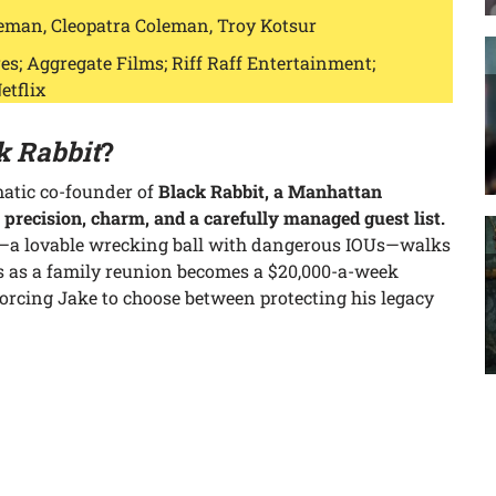
eman, Cleopatra Coleman, Troy Kotsur
s; Aggregate Films; Riff Raff Entertainment;
etflix
k Rabbit
?
matic co-founder of
Black Rabbit, a Manhattan
 precision, charm, and a carefully managed guest list.
—a lovable wrecking ball with dangerous IOUs—walks
s as a family reunion becomes a $20,000-a-week
forcing Jake to choose between protecting his legacy