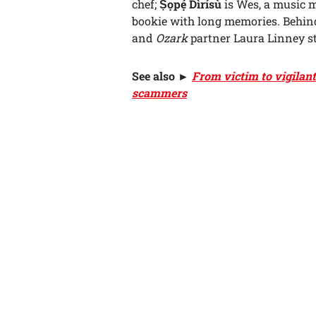
chef;
Ṣọpẹ́ Dìrísù
is Wes, a music m
bookie with long memories. Behin
and
Ozark
partner Laura Linney st
See also
►
From victim to vigilan
scammers