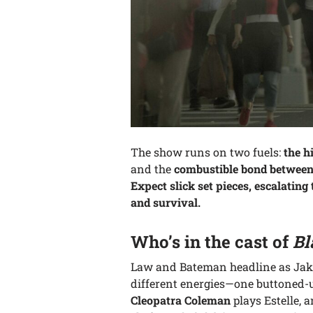
The show runs on two fuels:
the h
and the
combustible bond between 
Expect slick set pieces, escalatin
and survival.
Who’s in the cast of
Bl
Law and Bateman headline as Jake
different energies—one buttoned-u
Cleopatra Coleman
plays Estelle, a