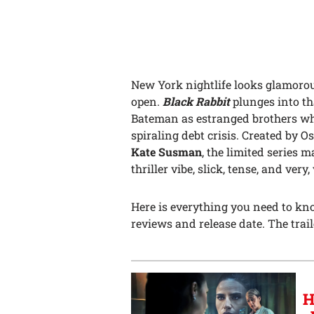
New York nightlife looks glamorou
open.
Black Rabbit
plunges into t
Bateman as estranged brothers who
spiraling debt crisis. Created by
Kate Susman
, the limited series 
thriller vibe, slick, tense, and very
Here is everything you need to k
reviews and release date. The traile
H