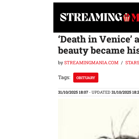
Skip
to
content
‘Death in Venice’
beauty became his
by
STREAMINGMANIA.COM
STAR
Tags:
OBITUARY
31/10/2025 18:07
- UPDATED
31/10/2025 18: