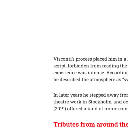
Visconti’s process placed him in a
script, forbidden from reading th
experience was intense. According
he described the atmosphere as “s
In later years he stepped away fr
theatre work in Stockholm, and oc
(2019) offered a kind of ironic c
Tributes from around th