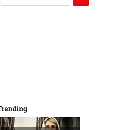
Trending