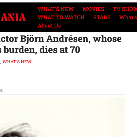
WHAT’S NEW
MOVIES
TV SHO
WHAT TO WATCH
STARS
What’s
About Us
 actor Björn Andrésen, whose
 burden, dies at 70
S
,
WHAT'S NEW
25