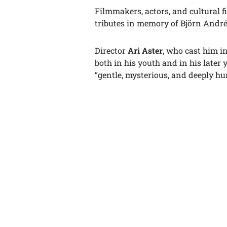
Filmmakers, actors, and cultural f
tributes in memory of Björn Andr
Director
Ari Aster
, who cast him i
both in his youth and in his later 
“gentle, mysterious, and deeply h