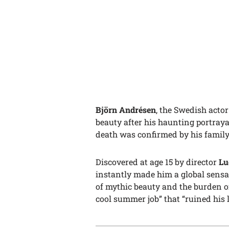
Björn Andrésen
, the Swedish acto
beauty after his haunting portraya
death was confirmed by his family
Discovered at age 15 by director
Lu
instantly made him a global sensa
of mythic beauty and the burden of 
cool summer job” that “ruined his li