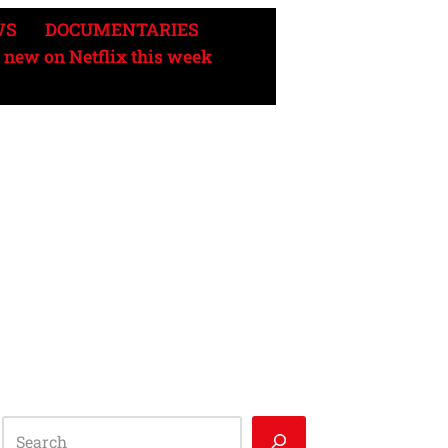
WS
DOCUMENTARIES
 new on Netflix this week