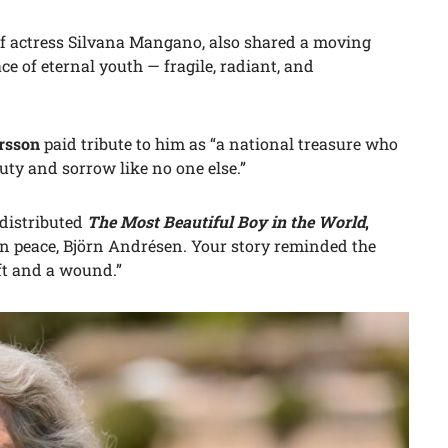
of actress Silvana Mangano, also shared a moving
ce of eternal youth — fragile, radiant, and
ersson
paid tribute to him as “a national treasure who
uty and sorrow like no one else.”
 distributed
The Most Beautiful Boy in the World
,
in peace, Björn Andrésen. Your story reminded the
ft and a wound.”