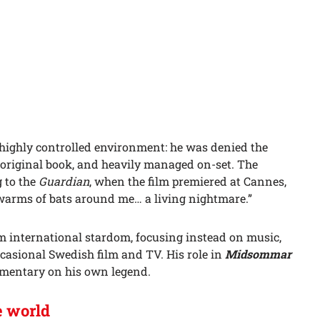
 highly controlled environment: he was denied the
e original book, and heavily managed on-set. The
 to the
Guardian
, when the film premiered at Cannes,
warms of bats around me… a living nightmare.”
om international stardom, focusing instead on music,
casional Swedish film and TV. His role in
Midsommar
ommentary on his own legend.
e world