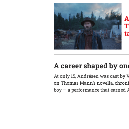
A
T
t
A career shaped by one
At only 15, Andrésen was cast by 
on Thomas Mann’s novella, chronic
boy — a performance that earned A