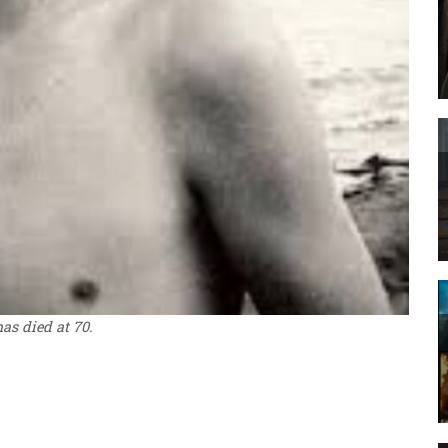
as died at 70.