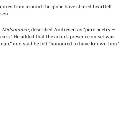
igures from around the globe have shared heartfelt
ésen.
n
Midsommar
, described Andrésen as “pure poetry —
years.” He added that the actor’s presence on set was
uman,” and said he felt “honoured to have known him.”