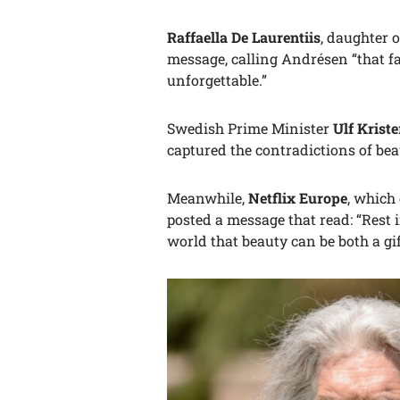
Raffaella De Laurentiis
, daughter 
message, calling Andrésen “that fa
unforgettable.”
Swedish Prime Minister
Ulf Krist
captured the contradictions of bea
Meanwhile,
Netflix Europe
, which
posted a message that read: “Rest 
world that beauty can be both a gi