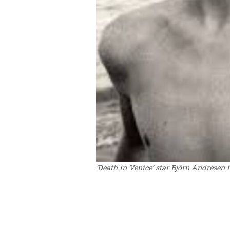
‘Death in Venice’ star Björn Andrésen h