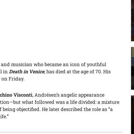
r and musician who became an icon of youthful
l in
Death in Venice
, has died at the age of 70. His
 on Friday.
chino Visconti
, Andrésen’s angelic appearance
tion—but what followed was a life divided: a mixture
being objectified. He later described the role as “a
fe.”