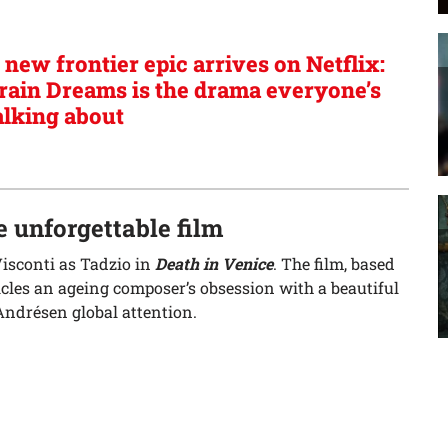
 new frontier epic arrives on Netflix:
rain Dreams is the drama everyone’s
alking about
 unforgettable film
Visconti as Tadzio in
Death in Venice
. The film, based
les an ageing composer’s obsession with a beautiful
ndrésen global attention.