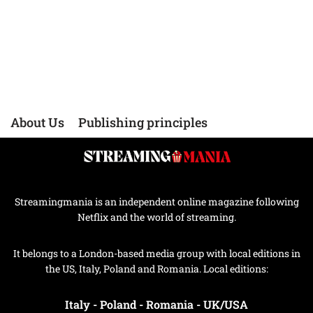
About Us
Publishing principles
Streamingmania is an independent online magazine following
Netflix and the world of streaming.
It belongs to a London-based media group with local editions in
the US, Italy, Poland and Romania. Local editions:
Italy
-
Poland
-
Romania
-
UK/USA