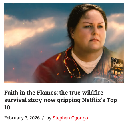
Faith in the Flames: the true wildfire
survival story now gripping Netflix’s Top
10
February 3, 2026
by
Stephen Ogongo