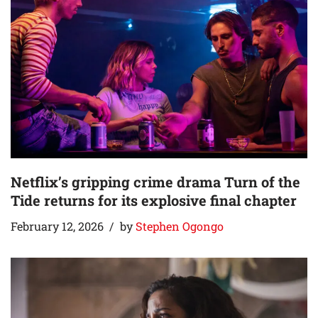
Netflix’s gripping crime drama Turn of the
Tide returns for its explosive final chapter
February 12, 2026
by
Stephen Ogongo