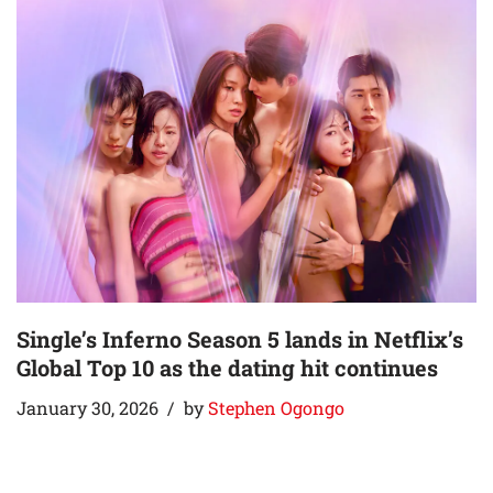
Single’s Inferno Season 5 lands in Netflix’s
Global Top 10 as the dating hit continues
January 30, 2026
by
Stephen Ogongo