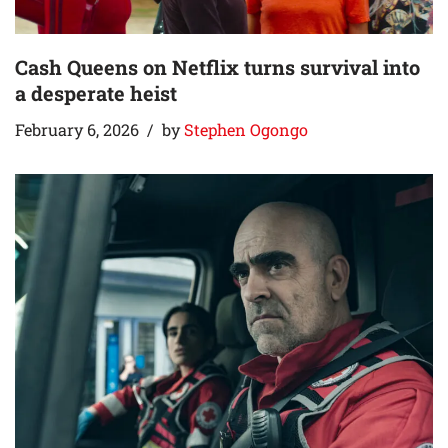
Cash Queens on Netflix turns survival into
a desperate heist
February 6, 2026
by
Stephen Ogongo