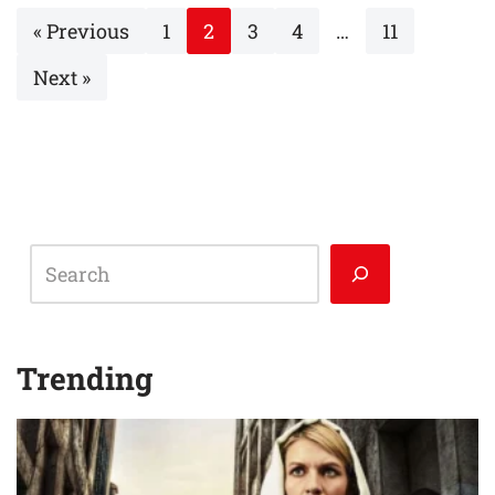
« Previous
1
2
3
4
…
11
Next »
Trending