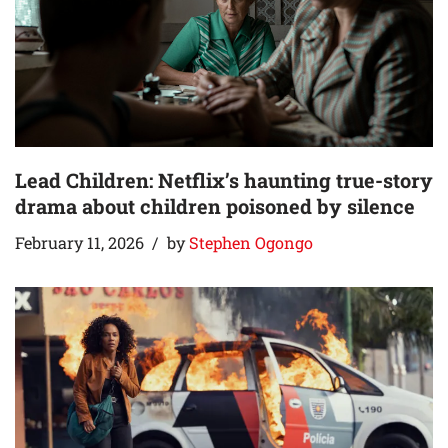
Lead Children: Netflix’s haunting true-story
drama about children poisoned by silence
February 11, 2026
by
Stephen Ogongo