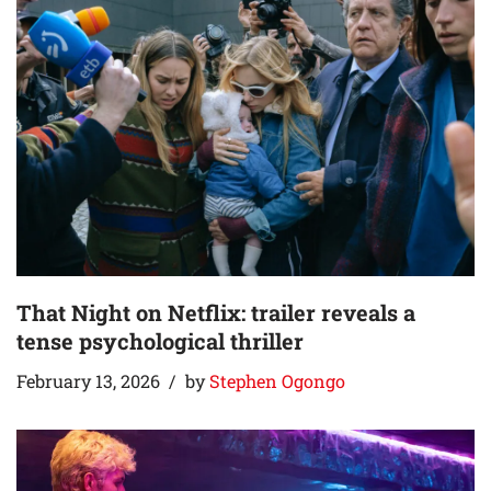
That Night on Netflix: trailer reveals a
tense psychological thriller
February 13, 2026
by
Stephen Ogongo