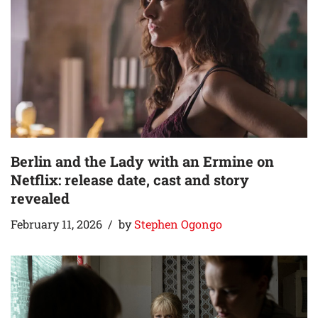
Berlin and the Lady with an Ermine on
Netflix: release date, cast and story
revealed
February 11, 2026
by
Stephen Ogongo