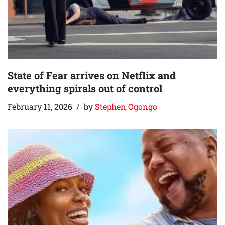
State of Fear arrives on Netflix and
everything spirals out of control
February 11, 2026
by
Stephen Ogongo