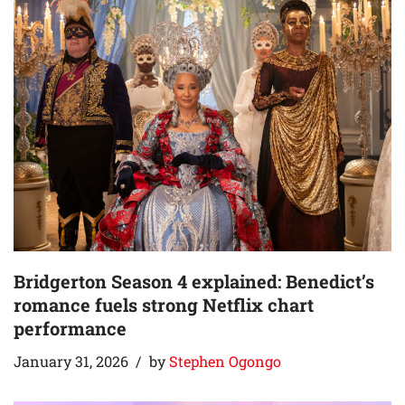
Bridgerton Season 4 explained: Benedict’s
romance fuels strong Netflix chart
performance
January 31, 2026
by
Stephen Ogongo