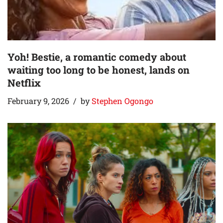
Yoh! Bestie, a romantic comedy about
waiting too long to be honest, lands on
Netflix
February 9, 2026
by
Stephen Ogongo