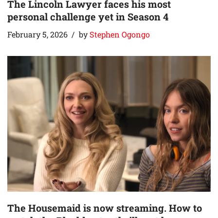
The Lincoln Lawyer faces his most
personal challenge yet in Season 4
February 5, 2026
by
Stephen Ogongo
The Housemaid is now streaming. How to