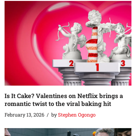
Is It Cake? Valentines on Netflix brings a
romantic twist to the viral baking hit
February 13, 2026
by
Stephen Ogongo