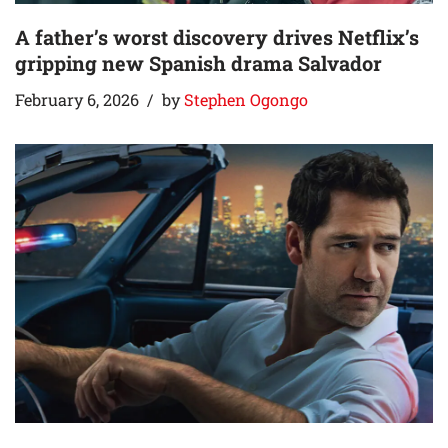
A father’s worst discovery drives Netflix’s
gripping new Spanish drama Salvador
February 6, 2026
by
Stephen Ogongo