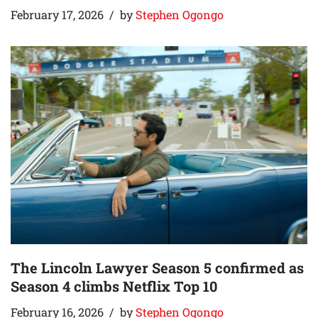
February 17, 2026
by
Stephen Ogongo
The Lincoln Lawyer Season 5 confirmed as
Season 4 climbs Netflix Top 10
February 16, 2026
by
Stephen Ogongo