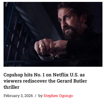
Copshop hits No. 1 on Netflix U.S. as
viewers rediscover the Gerard Butler
thriller
February 3, 2026
by
Stephen Ogongo