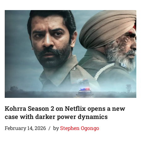
Kohrra Season 2 on Netflix opens a new
case with darker power dynamics
February 14, 2026
by
Stephen Ogongo