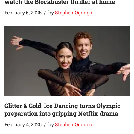
watch the Blockbuster thriller at home
February 5, 2026
by
Stephen Ogongo
Glitter & Gold: Ice Dancing turns Olympic
preparation into gripping Netflix drama
February 4, 2026
by
Stephen Ogongo