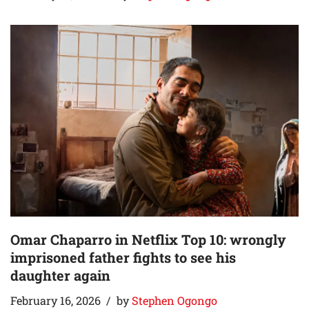
Omar Chaparro in Netflix Top 10: wrongly
imprisoned father fights to see his
daughter again
February 16, 2026
by
Stephen Ogongo