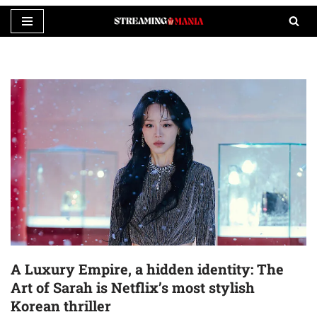
Skip
to
content
A Luxury Empire, a hidden identity: The
Art of Sarah is Netflix’s most stylish
Korean thriller