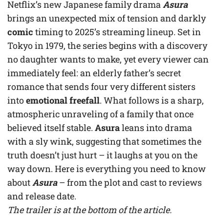
Netflix’s new Japanese family drama
Asura
brings an unexpected mix of tension and darkly
comic
timing to 2025’s streaming lineup. Set in
Tokyo in 1979, the series begins with a discovery
no daughter wants to make, yet every viewer can
immediately feel: an elderly father’s secret
romance that sends four very different sisters
into
emotional freefall
. What follows is a sharp,
atmospheric unraveling of a family that once
believed itself stable.
Asura
leans into drama
with a sly wink, suggesting that sometimes the
truth doesn’t just hurt – it laughs at you on the
way down. Here is everything you need to know
about
Asura
– from the plot and cast to reviews
and release date.
The trailer is at the bottom of the article.