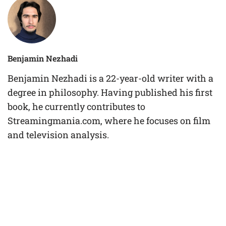
Benjamin Nezhadi
Benjamin Nezhadi is a 22-year-old writer with a
degree in philosophy. Having published his first
book, he currently contributes to
Streamingmania.com, where he focuses on film
and television analysis.