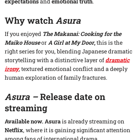
expectations
and
emotional truth
.
Why watch
Asura
If you enjoyed
The Makanai: Cooking for the
Maiko House
or
A Girl at My Door
,
this is the
right series for you, blending Japanese dramatic
storytelling with a distinctive layer of
dramatic
irony
, textured emotional conflict and a deeply
human exploration of family fractures.
Asura –
R
elease date on
streaming
Available now.
Asura
is already streaming on
Netflix
, where it is gaining significant attention
among fans of international drama.