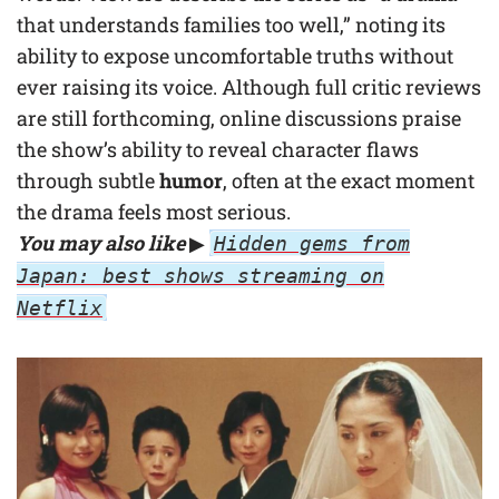
that understands families too well,” noting its
ability to expose uncomfortable truths without
ever raising its voice. Although full critic reviews
are still forthcoming, online discussions praise
the show’s ability to reveal character flaws
through subtle
humor
, often at the exact moment
the drama feels most serious.
You may also like
▶
Hidden gems from
Japan: best shows streaming on
Netflix