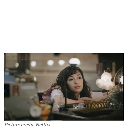
Picture credit: Netflix