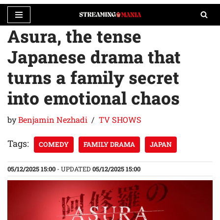
Asura, the tense
Skip
to
Japanese drama that
content
turns a family secret
into emotional chaos
by
Benjamin Nezhadi
TV SHOWS
Tags:
COMEDY
FAMILY DRAMA
JAPAN
05/12/2025 15:00
- UPDATED
05/12/2025 15:00