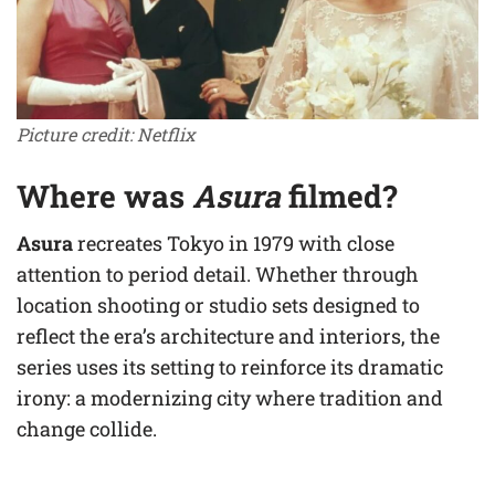
Picture credit: Netflix
Where was
Asura
filmed?
Asura
recreates Tokyo in 1979 with close
attention to period detail. Whether through
location shooting or studio sets designed to
reflect the era’s architecture and interiors, the
series uses its setting to reinforce its dramatic
irony: a modernizing city where tradition and
change collide.