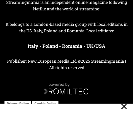
Streamingmania is an independent online magazine following
Netflix and the world of streaming.
It belongs to a London-based media group with local editions in
the US, Italy, Poland and Romania. Local editions:
Italy
-
Poland
-
Romania
-
UK/USA
Publisher: New European Media Ltd ©2025 Streamingmania |
All rights reserved
Privacy Policy
Cookie Policy
Your Privacy Choices
Notice at collection