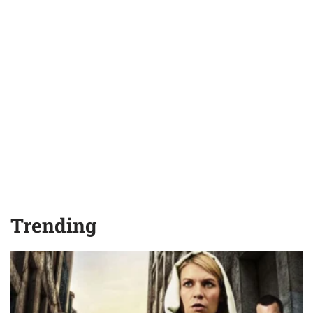
Trending