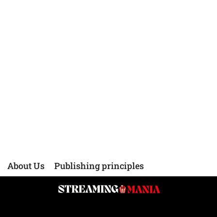
About Us
Publishing principles