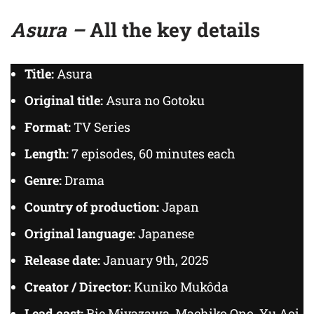
Asura –
All the key details
Title:
Asura
Original title:
Asura no Gotoku
Format:
TV Series
Length:
7 episodes, 60 minutes each
Genre:
Drama
Country of production:
Japan
Original language:
Japanese
Release date:
January 9th, 2025
Creator / Director:
Kuniko Mukôda
Lead cast:
Rie Miyazawa, Machiko Ono, Yu Aoi