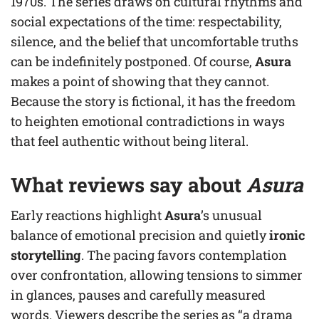
1970s. The series draws on cultural rhythms and
social expectations of the time: respectability,
silence, and the belief that uncomfortable truths
can be indefinitely postponed. Of course,
Asura
makes a point of showing that they cannot.
Because the story is fictional, it has the freedom
to heighten emotional contradictions in ways
that feel authentic without being literal.
What reviews say about
Asura
Early reactions highlight
Asura
’s unusual
balance of emotional precision and quietly
ironic
storytelling
. The pacing favors contemplation
over confrontation, allowing tensions to simmer
in glances, pauses and carefully measured
words. Viewers describe the series as “a drama