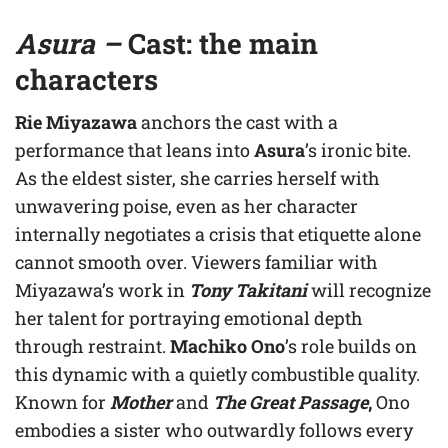
Asura –
C
ast: the main
characters
Rie Miyazawa
anchors the cast with a
performance that leans into
Asura
’s ironic bite.
As the eldest sister, she carries herself with
unwavering poise, even as her character
internally negotiates a crisis that etiquette alone
cannot smooth over. Viewers familiar with
Miyazawa’s work in
Tony Takitani
will recognize
her talent for portraying emotional depth
through restraint.
Machiko Ono
’s role builds on
this dynamic with a quietly combustible quality.
Known for
Mother
and
The Great Passage
,
Ono
embodies a sister who outwardly follows every