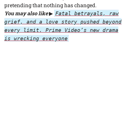
pretending that nothing has changed.
You may also like
▶
Fatal betrayals, raw
grief, and a love story pushed beyond
every limit. Prime Video’s new drama
is wrecking everyone