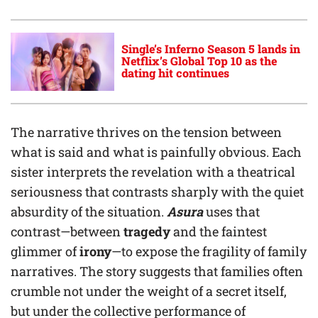
Single’s Inferno Season 5 lands in
Netflix’s Global Top 10 as the
dating hit continues
The narrative thrives on the tension between
what is said and what is painfully obvious. Each
sister interprets the revelation with a theatrical
seriousness that contrasts sharply with the quiet
absurdity of the situation.
Asura
uses that
contrast—between
tragedy
and the faintest
glimmer of
irony
—to expose the fragility of family
narratives. The story suggests that families often
crumble not under the weight of a secret itself,
but under the collective performance of