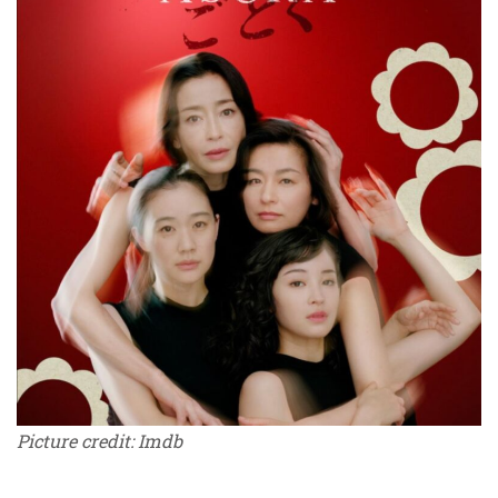
Picture credit: Imdb