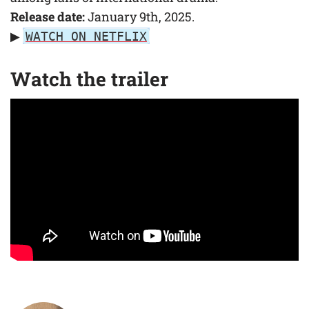
Release date:
January 9th, 2025.
▶
WATCH ON NETFLIX
Watch the trailer