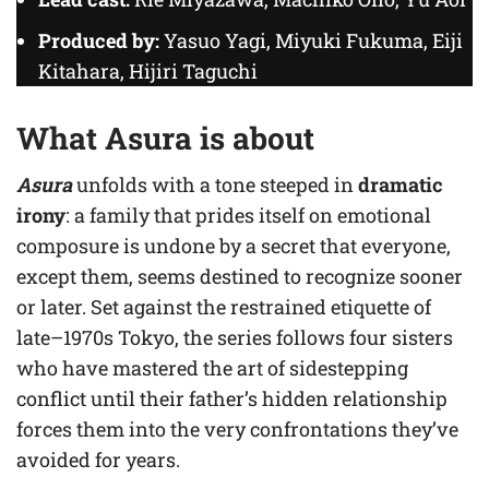
Produced by:
Yasuo Yagi, Miyuki Fukuma, Eiji
Kitahara, Hijiri Taguchi
What Asura is about
Asura
unfolds with a tone steeped in
dramatic
irony
: a family that prides itself on emotional
composure is undone by a secret that everyone,
except them, seems destined to recognize sooner
or later. Set against the restrained etiquette of
late–1970s Tokyo, the series follows four sisters
who have mastered the art of sidestepping
conflict until their father’s hidden relationship
forces them into the very confrontations they’ve
avoided for years.