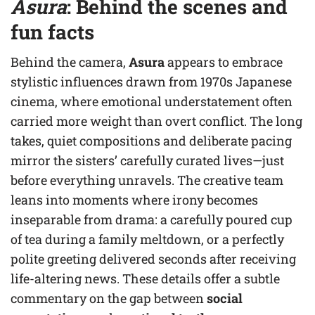
Asura
: Behind the scenes and
fun facts
Behind the camera,
Asura
appears to embrace
stylistic influences drawn from 1970s Japanese
cinema, where emotional understatement often
carried more weight than overt conflict. The long
takes, quiet compositions and deliberate pacing
mirror the sisters’ carefully curated lives—just
before everything unravels. The creative team
leans into moments where irony becomes
inseparable from drama: a carefully poured cup
of tea during a family meltdown, or a perfectly
polite greeting delivered seconds after receiving
life-altering news. These details offer a subtle
commentary on the gap between
social