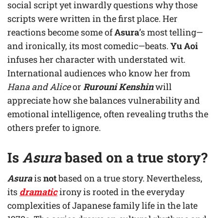
social script yet inwardly questions why those
scripts were written in the first place. Her
reactions become some of
Asura
’s most telling—
and ironically, its most comedic—beats.
Yu Aoi
infuses her character with understated wit.
International audiences who know her from
Hana and Alice
or
Rurouni Kenshin
will
appreciate how she balances vulnerability and
emotional intelligence, often revealing truths the
others prefer to ignore.
Is
Asura
based on a true story?
Asura
is
not
based on a true story. Nevertheless,
its
dramatic
irony is rooted in the everyday
complexities of Japanese family life in the late