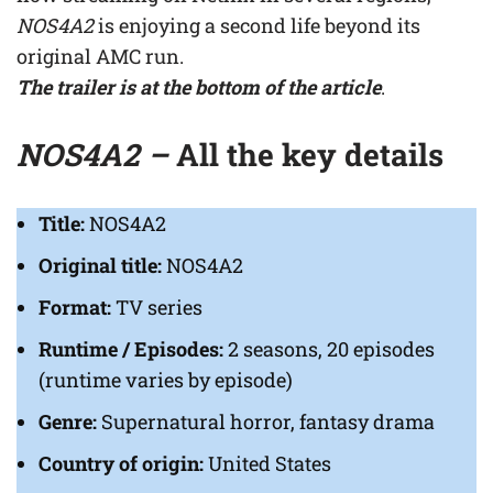
NOS4A2
is enjoying a second life beyond its
original AMC run.
The trailer is at the bottom of the article
.
NOS4A2 –
All the key details
Title:
NOS4A2
Original title:
NOS4A2
Format:
TV series
Runtime / Episodes:
2 seasons, 20 episodes
(runtime varies by episode)
Genre:
Supernatural horror, fantasy drama
Country of origin:
United States