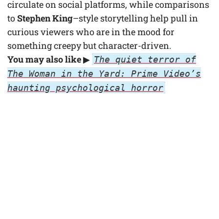
circulate on social platforms, while comparisons
to
Stephen King
–style storytelling help pull in
curious viewers who are in the mood for
something creepy but character-driven.
You may also like
▶
The quiet terror of
The Woman in the Yard: Prime Video’s
haunting psychological horror