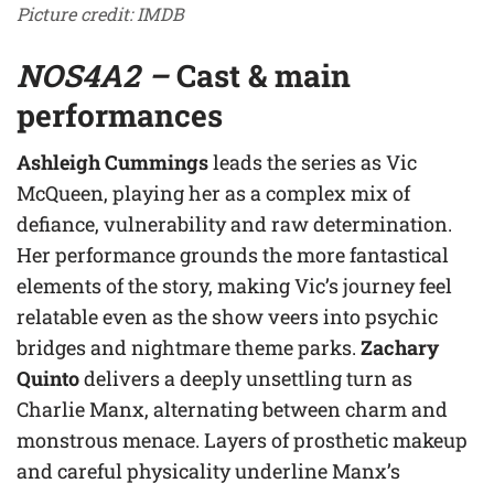
Picture credit: IMDB
NOS4A2 –
Cast & main
performances
Ashleigh Cummings
leads the series as Vic
McQueen, playing her as a complex mix of
defiance, vulnerability and raw determination.
Her performance grounds the more fantastical
elements of the story, making Vic’s journey feel
relatable even as the show veers into psychic
bridges and nightmare theme parks.
Zachary
Quinto
delivers a deeply unsettling turn as
Charlie Manx, alternating between charm and
monstrous menace. Layers of prosthetic makeup
and careful physicality underline Manx’s