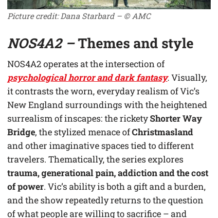
Picture credit: Dana Starbard – © AMC
NOS4A2 –
Themes and style
NOS4A2 operates at the intersection of
psychological horror and dark fantasy
. Visually,
it contrasts the worn, everyday realism of Vic’s
New England surroundings with the heightened
surrealism of inscapes: the rickety
Shorter Way
Bridge
, the stylized menace of
Christmasland
and other imaginative spaces tied to different
travelers. Thematically, the series explores
trauma, generational pain, addiction and the cost
of power
. Vic’s ability is both a gift and a burden,
and the show repeatedly returns to the question
of what people are willing to sacrifice – and