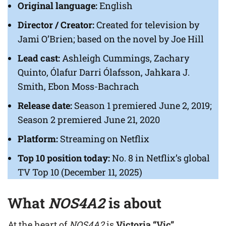
Original language:
English
Director / Creator:
Created for television by
Jami O’Brien; based on the novel by Joe Hill
Lead cast:
Ashleigh Cummings, Zachary
Quinto, Ólafur Darri Ólafsson, Jahkara J.
Smith, Ebon Moss-Bachrach
Release date:
Season 1 premiered June 2, 2019;
Season 2 premiered June 21, 2020
Platform:
Streaming on Netflix
Top 10 position today:
No. 8 in Netflix’s global
TV Top 10 (December 11, 2025)
What
NOS4A2
is about
At the heart of
NOS4A2
is
Victoria “Vic”