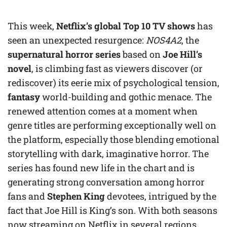
This week,
Netflix’s global Top 10 TV shows
has
seen an unexpected resurgence:
NOS4A2
, the
supernatural horror series
based on
Joe Hill’s
novel
, is climbing fast as viewers discover (or
rediscover) its eerie mix of psychological tension,
fantasy
world-building and gothic menace. The
renewed attention comes at a moment when
genre titles are performing exceptionally well on
the platform, especially those blending emotional
storytelling with dark, imaginative horror. The
series has found new life in the chart and is
generating strong conversation among horror
fans and
Stephen King
devotees, intrigued by the
fact that Joe Hill is King’s son. With both seasons
now streaming on Netflix in several regions,