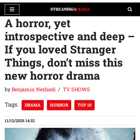
A horror, yet
Skip
to
introspective and deep –
content
If you loved Stranger
Things, don’t miss this
new horror drama
by
Benjamin Nezhadi
TV SHOWS
Tags:
DRAMA
HORROR
TOP 10
11/12/2025 14:32