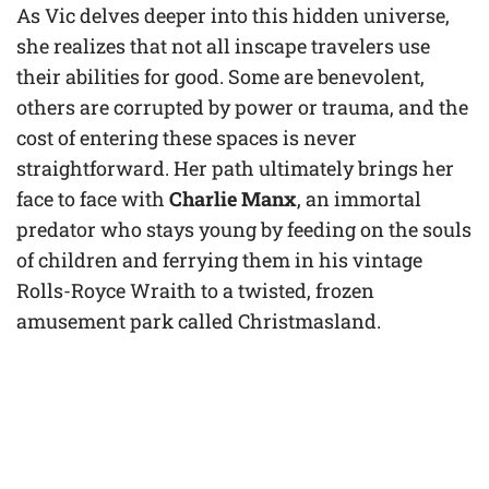
As Vic delves deeper into this hidden universe,
she realizes that not all inscape travelers use
their abilities for good. Some are benevolent,
others are corrupted by power or trauma, and the
cost of entering these spaces is never
straightforward. Her path ultimately brings her
face to face with
Charlie Manx
, an immortal
predator who stays young by feeding on the souls
of children and ferrying them in his vintage
Rolls-Royce Wraith to a twisted, frozen
amusement park called Christmasland.