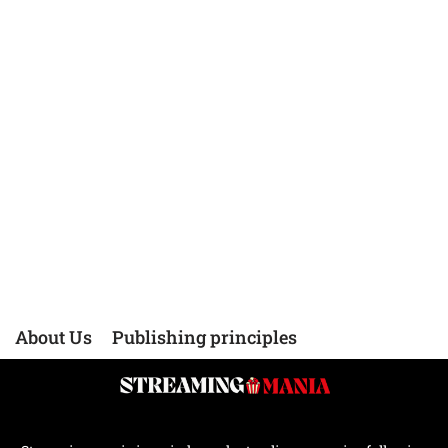
About Us
Publishing principles