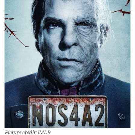
Picture credit: IMDB