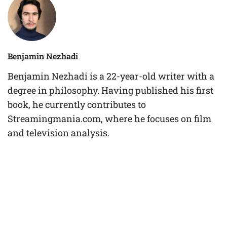
Benjamin Nezhadi
Benjamin Nezhadi is a 22-year-old writer with a
degree in philosophy. Having published his first
book, he currently contributes to
Streamingmania.com, where he focuses on film
and television analysis.