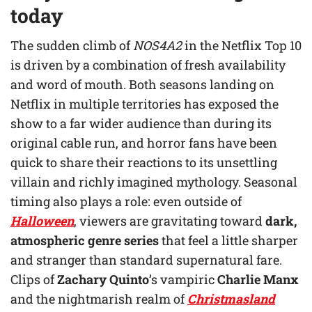
today
The sudden climb of
NOS4A2
in the Netflix Top 10
is driven by a combination of fresh availability
and word of mouth. Both seasons landing on
Netflix in multiple territories has exposed the
show to a far wider audience than during its
original cable run, and horror fans have been
quick to share their reactions to its unsettling
villain and richly imagined mythology. Seasonal
timing also plays a role: even outside of
Halloween
, viewers are gravitating toward
dark,
atmospheric genre series
that feel a little sharper
and stranger than standard supernatural fare.
Clips of
Zachary Quinto
’s vampiric
Charlie Manx
and the nightmarish realm of
Christmasland