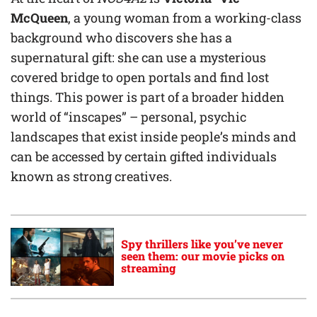
McQueen
, a young woman from a working-class
background who discovers she has a
supernatural gift: she can use a mysterious
covered bridge to open portals and find lost
things. This power is part of a broader hidden
world of “inscapes” – personal, psychic
landscapes that exist inside people’s minds and
can be accessed by certain gifted individuals
known as strong creatives.
Spy thrillers like you’ve never
seen them: our movie picks on
streaming