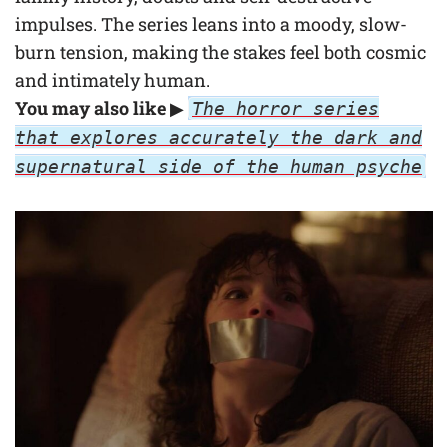
impulses. The series leans into a moody, slow-
burn tension, making the stakes feel both cosmic
and intimately human.
You may also like
▶
The horror series
that explores accurately the dark and
supernatural side of the human psyche