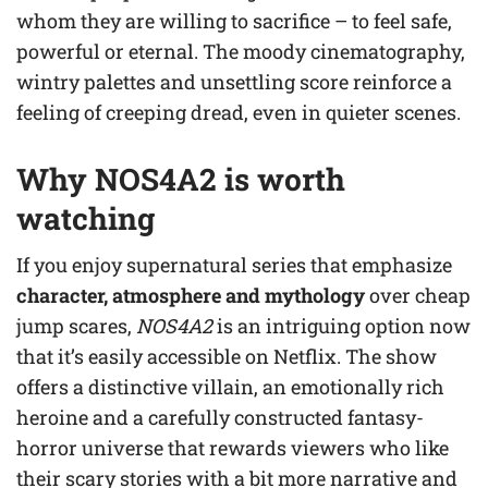
whom they are willing to sacrifice – to feel safe,
powerful or eternal. The moody cinematography,
wintry palettes and unsettling score reinforce a
feeling of creeping dread, even in quieter scenes.
Why NOS4A2 is worth
watching
If you enjoy supernatural series that emphasize
character, atmosphere and mythology
over cheap
jump scares,
NOS4A2
is an intriguing option now
that it’s easily accessible on Netflix. The show
offers a distinctive villain, an emotionally rich
heroine and a carefully constructed fantasy-
horror universe that rewards viewers who like
their scary stories with a bit more narrative and