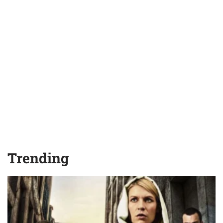
Trending