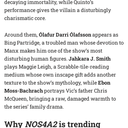
decaying immortality, while Quinto’s
performance gives the villain a disturbingly
charismatic core.
Around them,
Ólafur Darri Ólafsson
appears as
Bing Partridge, a troubled man whose devotion to
Manx makes him one of the show’s most
disturbing human figures.
Jahkara J. Smith
plays Maggie Leigh, a Scrabble-tile-reading
medium whose own inscape gift adds another
texture to the show’s mythology, while
Ebon
Moss-Bachrach
portrays Vic’s father Chris
McQueen, bringing a raw, damaged warmth to
the series’ family drama.
Why
NOS4A2
is trending