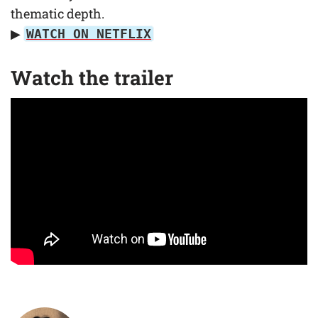
thematic depth.
▶
WATCH ON NETFLIX
Watch the trailer