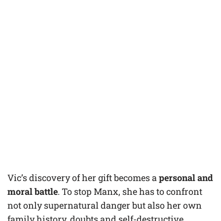
Vic’s discovery of her gift becomes a
personal and
moral battle
. To stop Manx, she has to confront
not only supernatural danger but also her own
family history, doubts and self-destructive