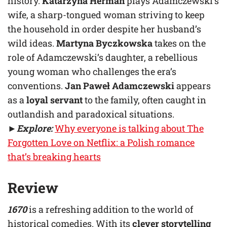
history.
Katarzyna Herman
plays Adamczewski’s
wife, a sharp-tongued woman striving to keep
the household in order despite her husband’s
wild ideas.
Martyna Byczkowska
takes on the
role of Adamczewski’s daughter, a rebellious
young woman who challenges the era’s
conventions.
Jan Paweł Adamczewski
appears
as a
loyal servant
to the family, often caught in
outlandish and paradoxical situations.
►
Explore:
Why everyone is talking about The
Forgotten Love on Netflix: a Polish romance
that’s breaking hearts
Review
1670
is a refreshing addition to the world of
historical comedies. With its
clever storytelling