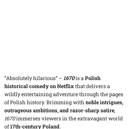
“Absolutely hilarious” –
1670
is a
Polish
historical comedy on Netflix
that delivers a
wildly entertaining adventure through the pages
of Polish history. Brimming with
noble intrigues,
outrageous ambitions, and razor-sharp satire
,
1670
immerses viewers in the extravagant world
of
17th-century Poland
.