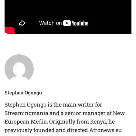
Stephen Ogongo
Stephen Ogongo is the main writer for
Streamingmania and a senior manager at New
European Media. Originally from Kenya, he
previously founded and directed Afronews.eu