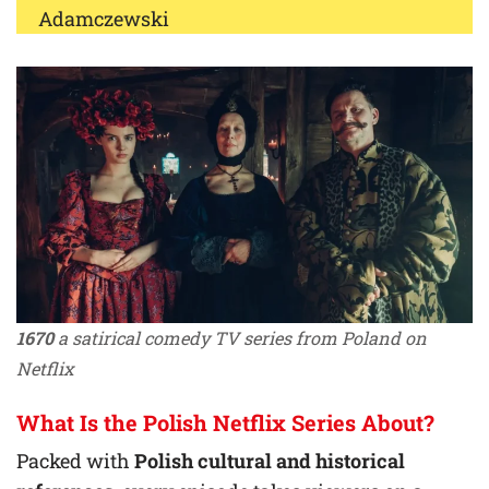
Adamczewski
1670
a satirical comedy TV series from Poland on
Netflix
What Is the Polish Netflix Series About?
Packed with
Polish cultural and historical