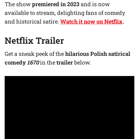
The show
premiered in 2023
and is now
available to stream, delighting fans of comedy
and historical satire.
Watch it now on Netflix
.
Netflix Trailer
Get a sneak peek of the
hilarious Polish satirical
comedy
1670
in the
trailer
below.