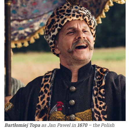
Bartłomiej Topa
as Jan Pawel in
1670
– the Polish