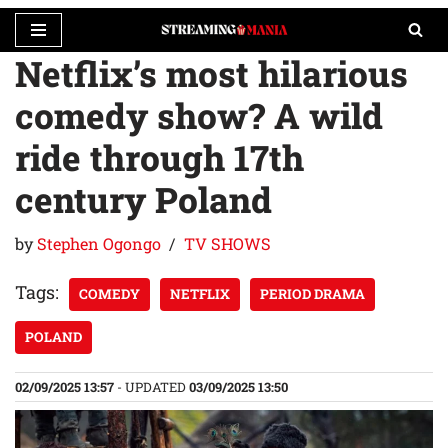
Netflix’s most hilarious
Skip
to
comedy show? A wild
content
ride through 17th
century Poland
by
Stephen Ogongo
TV SHOWS
Tags:
COMEDY
NETFLIX
PERIOD DRAMA
POLAND
02/09/2025 13:57
- UPDATED
03/09/2025 13:50