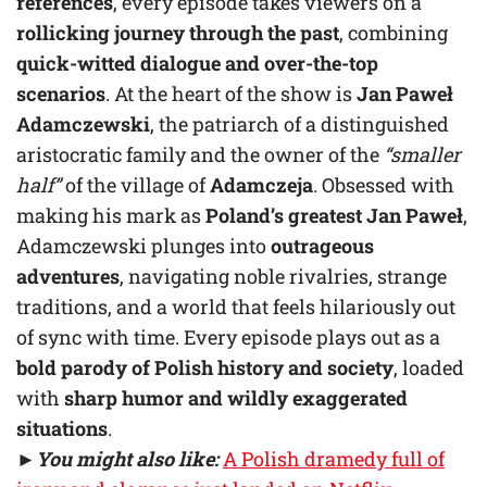
references
, every episode takes viewers on a
rollicking journey through the past
, combining
quick-witted dialogue and over-the-top
scenarios
. At the heart of the show is
Jan Paweł
Adamczewski
, the patriarch of a distinguished
aristocratic family and the owner of the
“smaller
half”
of the village of
Adamczeja
. Obsessed with
making his mark as
Poland’s greatest Jan Paweł
,
Adamczewski plunges into
outrageous
adventures
, navigating noble rivalries, strange
traditions, and a world that feels hilariously out
of sync with time. Every episode plays out as a
bold parody of Polish history and society
, loaded
with
sharp humor and wildly exaggerated
situations
.
►
You might also like:
A Polish dramedy full of