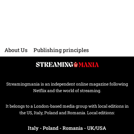
About Us
Publishing principles
Streamingmania is an independent online magazine following
Netflix and the world of streaming.
It belongs to a London-based media group with local editions in
the US, Italy, Poland and Romania. Local editions:
Italy
-
Poland
-
Romania
-
UK/USA