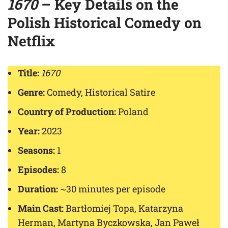
1670
– Key Details on the
Polish Historical Comedy on
Netflix
Title:
1670
Genre:
Comedy, Historical Satire
Country of Production:
Poland
Year:
2023
Seasons:
1
Episodes:
8
Duration:
~30 minutes per episode
Main Cast:
Bartłomiej Topa, Katarzyna
Herman, Martyna Byczkowska, Jan Paweł