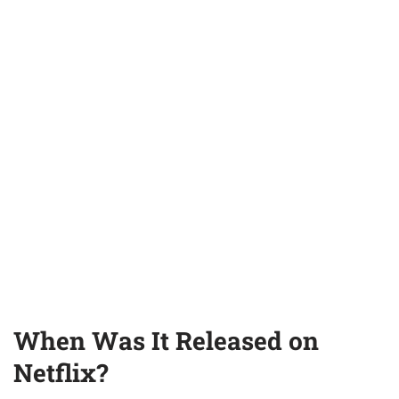
When Was It Released on
Netflix?