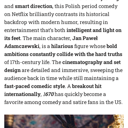
and
smart direction
, this Polish period comedy
on Netflix brilliantly contrasts its historical
backdrop with modern humor, resulting in
entertainment that’s both
intelligent and light on
its feet
. The main character,
Jan Paweł
Adamczewski
, is a
hilarious
figure whose
bold
ambitions constantly collide with the hard truths
of 17th-century life. The
cinematography and set
design
are detailed and immersive, sweeping the
audience back in time while still maintaining a
fast-paced comedic style
. A
breakout hit
internationally
,
1
670
has quickly become a
favorite among comedy and satire fans in the US.