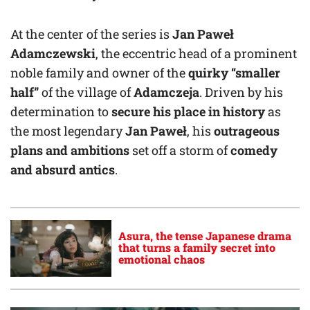
At the center of the series is
Jan Paweł
Adamczewski
, the eccentric head of a prominent
noble family and owner of the
quirky “smaller
half”
of the village of
Adamczeja
. Driven by his
determination to
secure his place in history
as
the most legendary
Jan Paweł
, his
outrageous
plans and ambitions
set off a storm of
comedy
and absurd antics
.
Asura, the tense Japanese drama
that turns a family secret into
emotional chaos