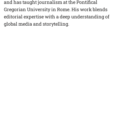
and has taught journalism at the Pontifical
Gregorian University in Rome. His work blends
editorial expertise with a deep understanding of
global media and storytelling.