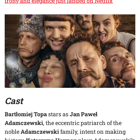
irony and elegance just landed on Netflix
Cast
Bartłomiej Topa
stars as
Jan Paweł
Adamczewski
, the eccentric patriarch of the
noble
Adamczewski
family, intent on making