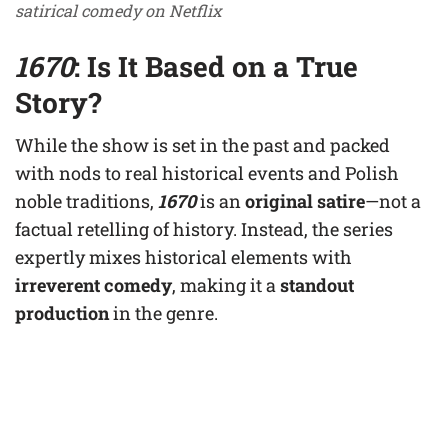
satirical comedy on Netflix
1670
: Is It Based on a True
Story?
While the show is set in the past and packed
with nods to real historical events and Polish
noble traditions,
1670
is an
original satire
—not a
factual retelling of history. Instead, the series
expertly mixes historical elements with
irreverent comedy
, making it a
standout
production
in the genre.