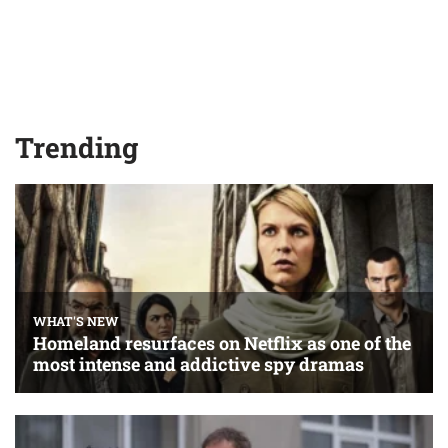
Trending