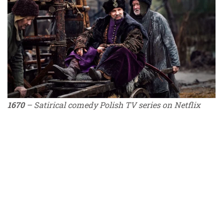
1670
– Satirical comedy Polish TV series on Netflix