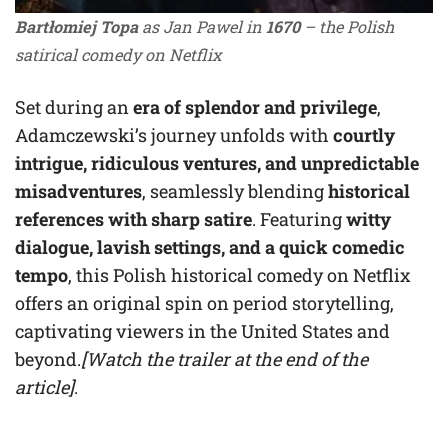
Bartłomiej Topa
as Jan Pawel in
1670
– the Polish
satirical comedy on Netflix
Set during an
era of splendor and privilege
,
Adamczewski’s journey unfolds with
courtly
intrigue, ridiculous ventures, and unpredictable
misadventures
, seamlessly blending
historical
references with sharp satire
. Featuring
witty
dialogue, lavish settings, and a quick comedic
tempo
, this Polish historical comedy on Netflix
offers an original spin on period storytelling,
captivating viewers in the United States and
beyond.
[Watch the trailer at the end of the
article]
.