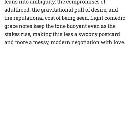
leans into ambiguity: the compromises of
adulthood, the gravitational pull of desire, and
the reputational cost of being seen. Light comedic
grace notes keep the tone buoyant even as the
stakes rise, making this less a swoony postcard
and more a messy, modern negotiation with love.