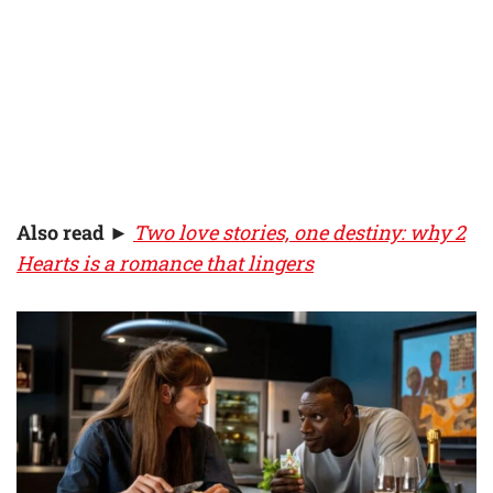
Also read
►
Two love stories, one destiny: why 2
Hearts is a romance that lingers