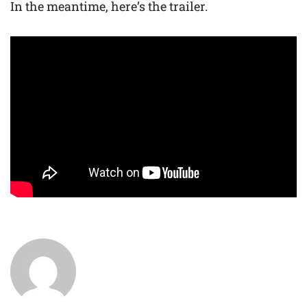
In the meantime, here’s the trailer.