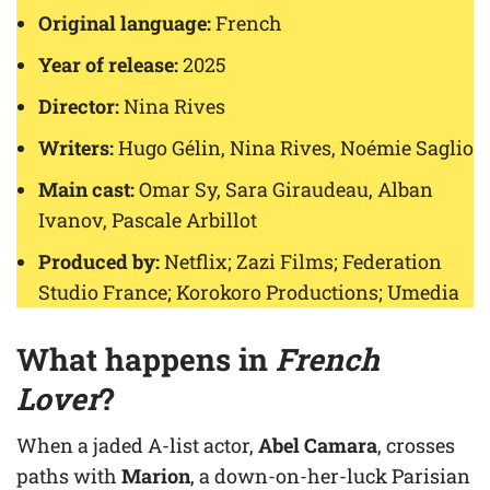
Original language:
French
Year of release:
2025
Director:
Nina Rives
Writers:
Hugo Gélin, Nina Rives, Noémie Saglio
Main cast:
Omar Sy, Sara Giraudeau, Alban
Ivanov, Pascale Arbillot
Produced by:
Netflix; Zazi Films; Federation
Studio France; Korokoro Productions; Umedia
What happens in
French
Lover
?
When a jaded A-list actor,
Abel Camara
, crosses
paths with
Marion
, a down-on-her-luck Parisian