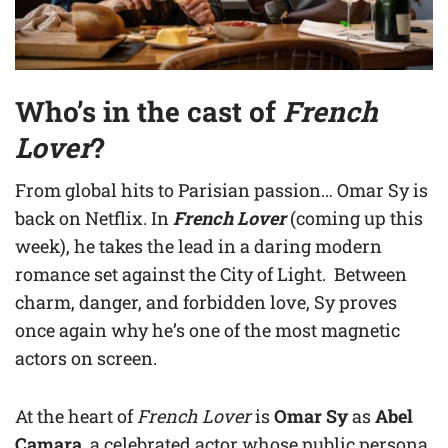
Who’s in the cast of
French
Lover
?
From global hits to Parisian passion… Omar Sy is
back on Netflix. In
French Lover
(coming up this
week), he takes the lead in a daring modern
romance set against the City of Light. Between
charm, danger, and forbidden love, Sy proves
once again why he’s one of the most magnetic
actors on screen.
At the heart of
French Lover
is
Omar Sy
as
Abel
Camara
, a celebrated actor whose public persona