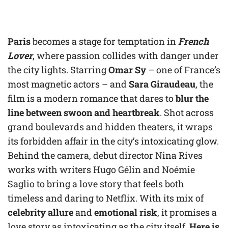
Paris
becomes a stage for temptation in
French
Lover
, where passion collides with danger under
the city lights. Starring
Omar Sy
– one of France’s
most magnetic actors – and
Sara Giraudeau
, the
film is a modern romance that dares to
blur the
line between swoon and heartbreak
. Shot across
grand boulevards and hidden theaters, it wraps
its forbidden affair in the city’s intoxicating glow.
Behind the camera, debut director Nina Rives
works with writers Hugo Gélin and Noémie
Saglio to bring a love story that feels both
timeless and daring to Netflix. With its mix of
celebrity allure
and
emotional risk
, it promises a
love story as intoxicating as the city itself.
Here is