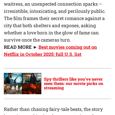
waitress, an unexpected connection sparks –
irresistible, intoxicating, and perilously public.
The film frames their secret romance against a
city that both shelters and exposes, asking
whether a love born in the glow of fame can
survive once the cameras turn.
READ MORE ►
Best movies coming out on
Netflix in October 2025: full U.S. list
Spy thrillers like you’ve never
seen them: our movie picks on
streaming
Rather than chasing fairy-tale beats, the story