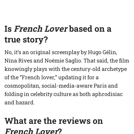
Is
French Lover
based on a
true story?
No, it’s an original screenplay by Hugo Gélin,
Nina Rives and Noémie Saglio. That said, the film
knowingly plays with the century-old archetype
of the “French lover,” updating it for a
cosmopolitan, social-media-aware Paris and
folding in celebrity culture as both aphrodisiac
and hazard.
What are the reviews on
French Lover
?