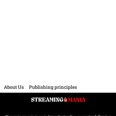
About Us
Publishing principles