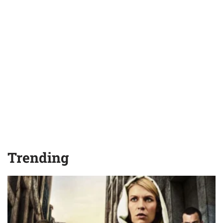
Trending