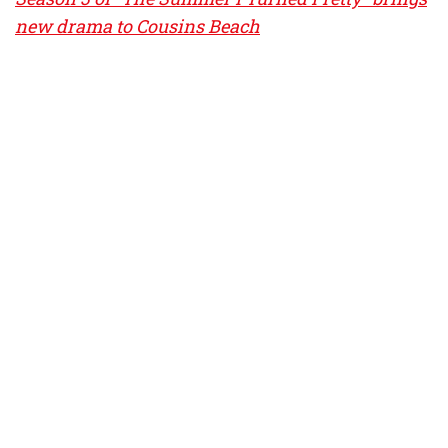
new drama to Cousins Beach