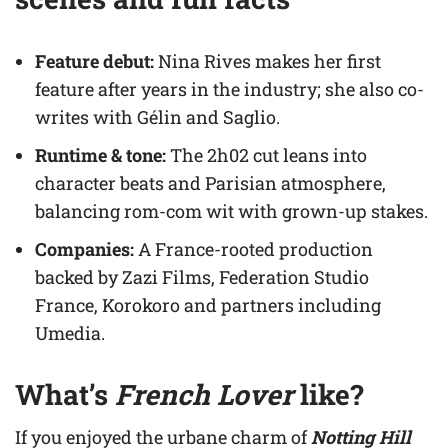
Feature debut:
Nina Rives makes her first
feature after years in the industry; she also co-
writes with Gélin and Saglio.
Runtime & tone:
The 2h02 cut leans into
character beats and Parisian atmosphere,
balancing rom-com wit with grown-up stakes.
Companies:
A France-rooted production
backed by Zazi Films, Federation Studio
France, Korokoro and partners including
Umedia.
What’s
French Lover
like?
If you enjoyed the urbane charm of
Notting Hill