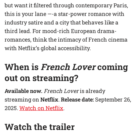
but want it filtered through contemporary Paris,
this is your lane —-a star-power romance with
industry satire and a city that behaves like a
third lead. For mood-rich European drama-
romances, think the intimacy of French cinema
with Netflix’s global accessibility.
When is
French Lover
coming
out on streaming?
Available now.
French Lover
is already
streaming on
Netflix
.
Release date:
September 26,
2025.
Watch on Netflix
.
Watch the trailer