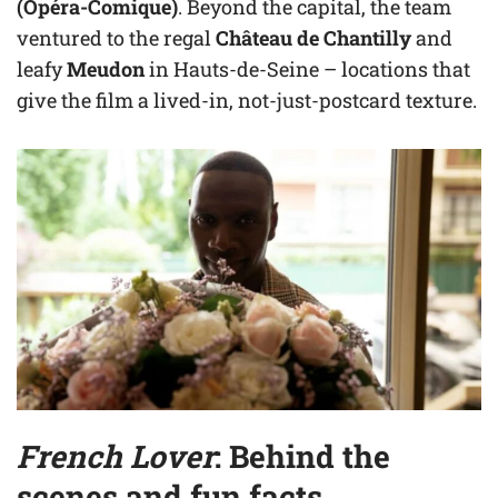
(Opéra-Comique)
. Beyond the capital, the team
ventured to the regal
Château de Chantilly
and
leafy
Meudon
in Hauts-de-Seine – locations that
give the film a lived-in, not-just-postcard texture.
French Lover
: Behind the
scenes and fun facts