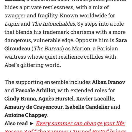
hides a private restlessness, with a mix of
swagger and fragility. Known worldwide for
Lupin
and
The Intouchables
, Sy steps into a role
that blends his trademark charisma with a more
dangerous, vulnerable edge. Opposite him is
Sara
Giraudeau
(
The Bureau
) as Marion, a Parisian
waitress whose quiet resilience collides with
Abel’s glittering world.
The supporting ensemble includes
Alban Ivanov
and
Pascale Arbillot
, with extended roles for
Cindy Bruna
,
Agnès Hurstel
,
Xavier Lacaille
,
Amaury de Crayencour
,
Isabelle Candelier
and
Antoine Chappey
.
Also read
►
Every summer can change your life:
Season 3 of “The Summer I Turned Pretty” brings