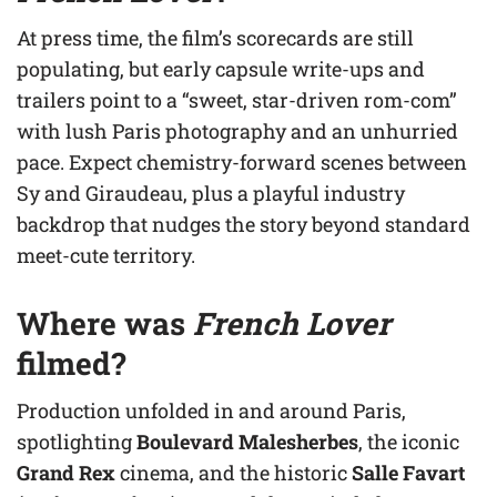
At press time, the film’s scorecards are still
populating, but early capsule write-ups and
trailers point to a “sweet, star-driven rom-com”
with lush Paris photography and an unhurried
pace. Expect chemistry-forward scenes between
Sy and Giraudeau, plus a playful industry
backdrop that nudges the story beyond standard
meet-cute territory.
Where was
French Lover
filmed?
Production unfolded in and around Paris,
spotlighting
Boulevard Malesherbes
, the iconic
Grand Rex
cinema, and the historic
Salle Favart