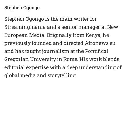
Stephen Ogongo
Stephen Ogongo is the main writer for
Streamingmania and a senior manager at New
European Media. Originally from Kenya, he
previously founded and directed Afronews.eu
and has taught journalism at the Pontifical
Gregorian University in Rome. His work blends
editorial expertise with a deep understanding of
global media and storytelling.