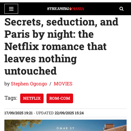
Secrets, seduction, and
Skip
to
Paris by night: the
content
Netflix romance that
leaves nothing
untouched
by
Stephen Ogongo
MOVIES
Tags:
NETFLIX
ROM-COM
17/09/2025 19:21
- UPDATED
22/09/2025 15:24