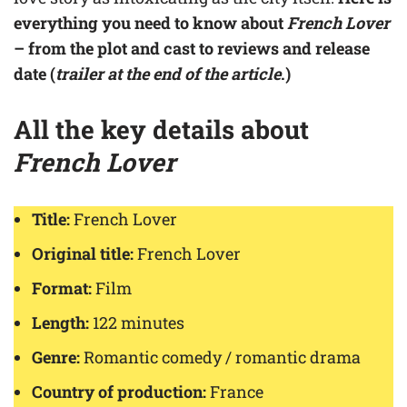
everything you need to know about
French Lover
– from the plot and cast to reviews and release
date (
trailer at the end of the article
.)
All the key details about
French Lover
Title:
French Lover
Original title:
French Lover
Format:
Film
Length:
122 minutes
Genre:
Romantic comedy / romantic drama
Country of production:
France