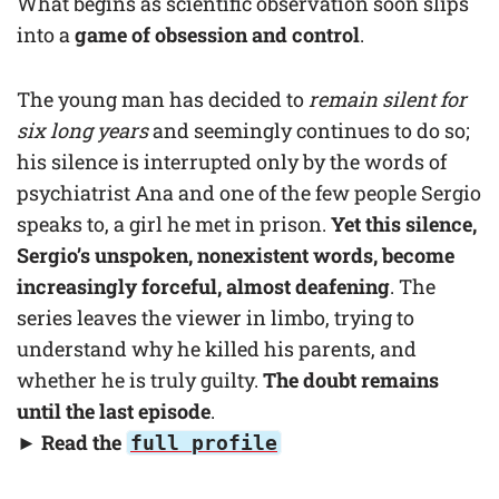
What begins as scientific observation soon slips
into a
game of obsession and control
.
The young man has decided to
remain silent for
six long years
and seemingly continues to do so;
his silence is interrupted only by the words of
psychiatrist Ana and one of the few people Sergio
speaks to, a girl he met in prison.
Yet this silence,
Sergio’s unspoken, nonexistent words, become
increasingly forceful, almost deafening
. The
series leaves the viewer in limbo, trying to
understand why he killed his parents, and
whether he is truly guilty.
The doubt remains
until the last episode
.
► Read the
full profile