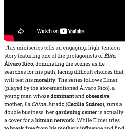
This miniseries tells an engaging, high-tension
story featuring one of the protagonists of
Élite
,
Álvaro Rico
, dominating the scenes as he
searches for his path, facing difficult choices that
will test his
morality
. The series follows Elmer
(played by the aforementioned Álvaro Rico), a
young man whose
dominant
and
obsessive
mother,
La China
Jurado (
Cecilia Suárez
), runs a
double business: her
gardening center
is actually
a cover for a
hitman network
. While Elmer tries
to break free from his mother’s influence
and find