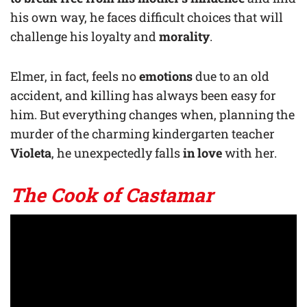
his own way, he faces difficult choices that will
challenge his loyalty and
morality
.
Elmer, in fact, feels no
emotions
due to an old
accident, and killing has always been easy for
him. But everything changes when, planning the
murder of the charming kindergarten teacher
Violeta
, he unexpectedly falls
in love
with her.
The Cook of Castamar