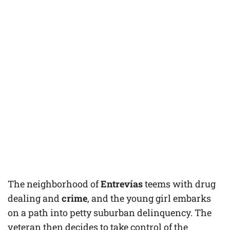
The neighborhood of
Entrevías
teems with drug
dealing and
crime
, and the young girl embarks
on a path into petty suburban delinquency. The
veteran then decides to take control of the