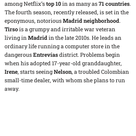
among Netflix’s
top 10
in as many as
71 countries
.
The fourth season, recently released, is set in the
eponymous, notorious
Madrid neighborhood
.
Tirso
is a grumpy and irritable war veteran
living in
Madrid
in the late 2010s. He leads an
ordinary life running a computer store in the
dangerous
Entrevías
district. Problems begin
when his adopted 17-year-old granddaughter,
Irene
, starts seeing
Nelson
, a troubled Colombian
small-time dealer, with whom she plans to run
away.