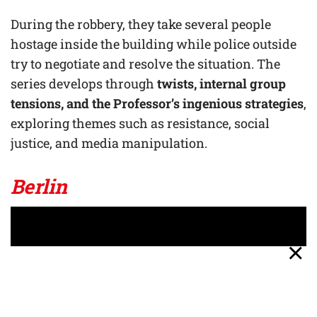
During the robbery, they take several people
hostage inside the building while police outside
try to negotiate and resolve the situation. The
series develops through
twists, internal group
tensions, and the Professor’s ingenious strategies
,
exploring themes such as resistance, social
justice, and media manipulation.
Berlin