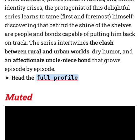
identity crises, the protagonist of this delightful
series learns to tame (first and foremost) himself:
discovering that behind the shine of the shelves
are people and bonds capable of putting him back
on track. The series intertwines
the clash
between rural and urban worlds
, dry humor, and
an
affectionate uncle-niece bond
that grows
episode by episode.
► Read the
full profile
Muted