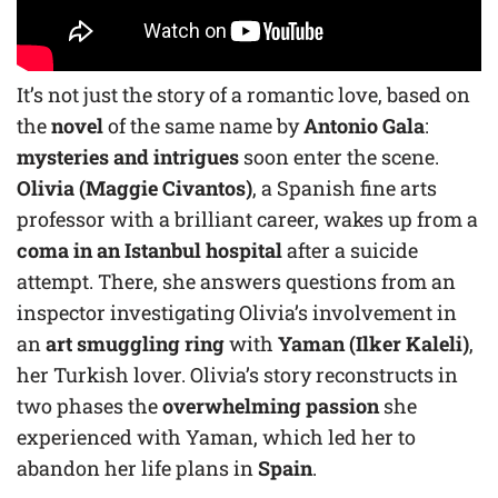
It’s not just the story of a romantic love, based on
the
novel
of the same name by
Antonio Gala
:
mysteries and intrigues
soon enter the scene.
Olivia (Maggie Civantos)
, a Spanish fine arts
professor with a brilliant career, wakes up from a
coma in an Istanbul hospital
after a suicide
attempt. There, she answers questions from an
inspector investigating Olivia’s involvement in
an
art smuggling ring
with
Yaman (Ilker Kaleli)
,
her Turkish lover. Olivia’s story reconstructs in
two phases the
overwhelming passion
she
experienced with Yaman, which led her to
abandon her life plans in
Spain
.