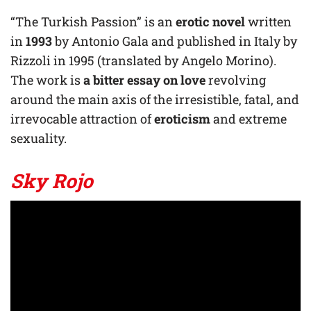
“The Turkish Passion” is an
erotic novel
written
in
1993
by Antonio Gala and published in Italy by
Rizzoli in 1995 (translated by Angelo Morino).
The work is
a bitter essay on love
revolving
around the main axis of the irresistible, fatal, and
irrevocable attraction of
eroticism
and extreme
sexuality.
Sky Rojo