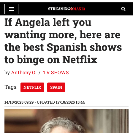
If Angela left you
Skip
to
wanting more, here are
content
the best Spanish shows
to binge on Netflix
by
Anthony O.
TV SHOWS
Tags:
NETFLIX
SPAIN
14/10/2025 09:29
- UPDATED
17/10/2025 15:44