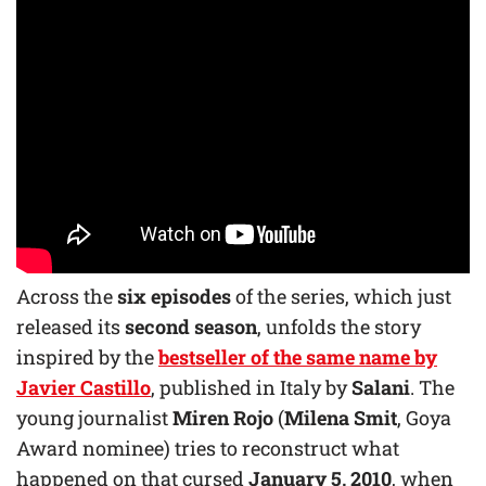
Across the
six episodes
of the series, which just
released its
second season
, unfolds the story
inspired by the
bestseller of the same name by
Javier Castillo
, published in Italy by
Salani
. The
young journalist
Miren Rojo
(
Milena Smit
, Goya
Award nominee) tries to reconstruct what
happened on that cursed
January 5, 2010
, when