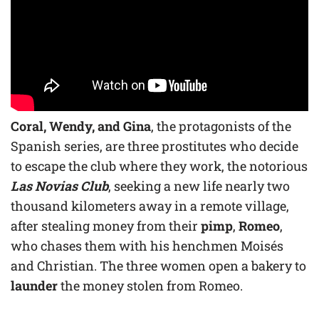
Coral, Wendy, and Gina
, the protagonists of the
Spanish series, are three prostitutes who decide
to escape the club where they work, the notorious
Las Novias Club
, seeking a new life nearly two
thousand kilometers away in a remote village,
after stealing money from their
pimp
,
Romeo
,
who chases them with his henchmen Moisés
and Christian. The three women open a bakery to
launder
the money stolen from Romeo.