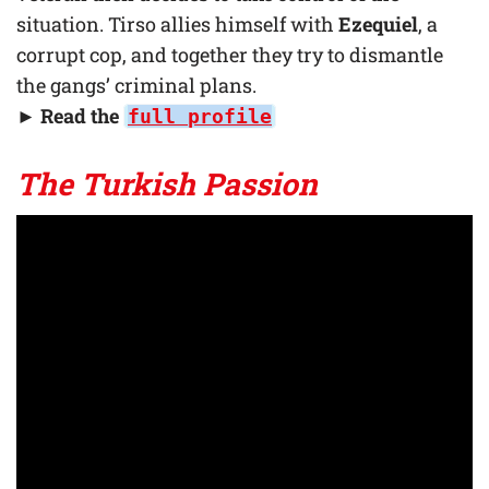
situation. Tirso allies himself with
Ezequiel
, a
corrupt cop, and together they try to dismantle
the gangs’ criminal plans.
► Read the
full profile
The Turkish Passion