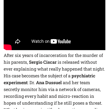
After six years of incarceration for the murder of
his parents,
Sergio Ciscar
is released without
ever explaining what really happened that night.
His case becomes the subject of a
psychiatric
experiment
: Dr.
Ana Dussuel
and her team
secretly monitor him via a network of cameras,
recording every habit and micro-reaction in
hopes of understanding if he still poses a threat.