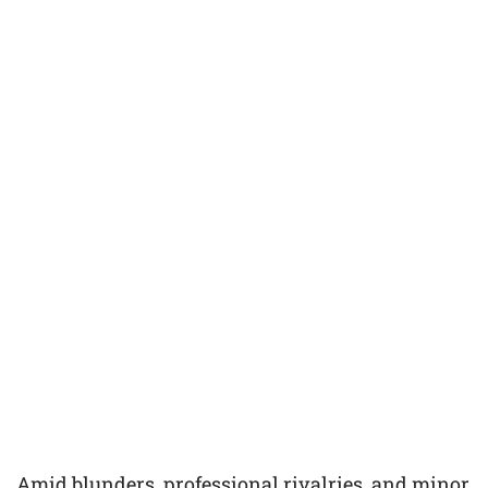
Amid blunders, professional rivalries, and minor