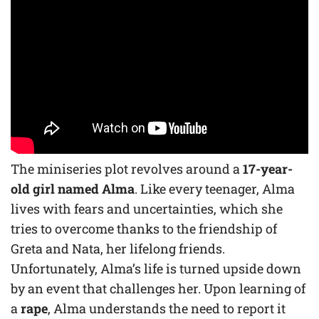
The miniseries plot revolves around a
17-year-
old girl named Alma
. Like every teenager, Alma
lives with fears and uncertainties, which she
tries to overcome thanks to the friendship of
Greta and Nata, her lifelong friends.
Unfortunately, Alma’s life is turned upside down
by an event that challenges her. Upon learning of
a
rape
, Alma understands the need to report it