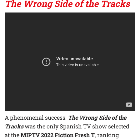
The Wrong Side of the Tracks
A phenomenal success:
The Wrong Side of the
Tracks
was the only Spanish TV show selected
at the
MIPTV 2022 Fiction Fresh T
, ranking