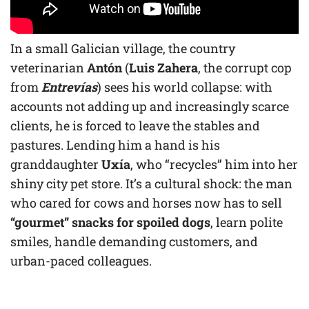
In a small Galician village, the country
veterinarian
Antón
(
Luis Zahera
, the corrupt cop
from
Entrevías
) sees his world collapse: with
accounts not adding up and increasingly scarce
clients, he is forced to leave the stables and
pastures. Lending him a hand is his
granddaughter
Uxía
, who “recycles” him into her
shiny city pet store. It’s a cultural shock: the man
who cared for cows and horses now has to sell
“gourmet” snacks for spoiled dogs
, learn polite
smiles, handle demanding customers, and
urban-paced colleagues.