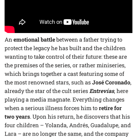
An
emotional battle
between a father trying to
protect the legacy he has built and the children
wanting to take control of their future: these are
the premises of the series, or rather miniseries,
which brings together a cast featuring some of
the most renowned stars, such as
José Coronado
,
already the star of the cult series
Entrevías
, here
playing a media magnate. Everything changes
when a serious illness forces him to
retire for
two years
. Upon his return, he discovers that his
four children – Yolanda, Andrés, Guadalupe, and
Lara – are no longer the same, and the company