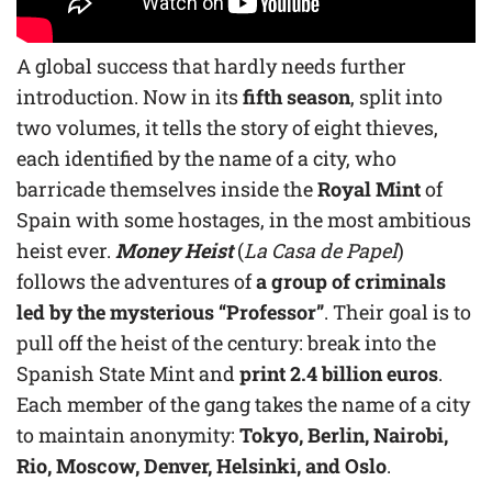
A global success that hardly needs further
introduction. Now in its
fifth season
, split into
two volumes, it tells the story of eight thieves,
each identified by the name of a city, who
barricade themselves inside the
Royal Mint
of
Spain with some hostages, in the most ambitious
heist ever.
Money Heist
(
La Casa de Papel
)
follows the adventures of
a group of criminals
led by the mysterious “Professor”
. Their goal is to
pull off the heist of the century: break into the
Spanish State Mint and
print 2.4 billion euros
.
Each member of the gang takes the name of a city
to maintain anonymity:
Tokyo, Berlin, Nairobi,
Rio, Moscow, Denver, Helsinki, and Oslo
.