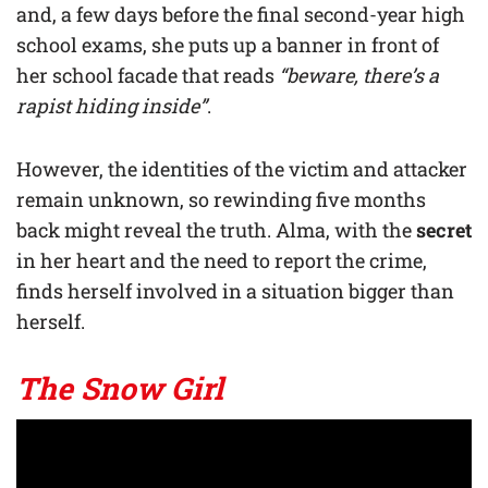
and, a few days before the final second-year high
school exams, she puts up a banner in front of
her school facade that reads
“beware, there’s a
rapist hiding inside”
.
However, the identities of the victim and attacker
remain unknown, so rewinding five months
back might reveal the truth. Alma, with the
secret
in her heart and the need to report the crime,
finds herself involved in a situation bigger than
herself.
The Snow Girl