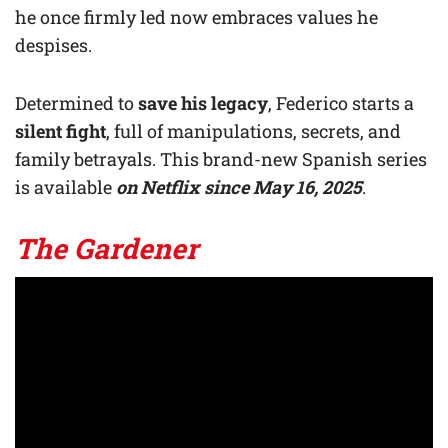
he once firmly led now embraces values he
despises.
Determined to
save his legacy
, Federico starts a
silent fight
, full of manipulations, secrets, and
family betrayals. This brand-new Spanish series
is available
on Netflix
since May 16, 2025
.
The Gardener