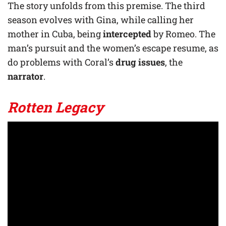
The story unfolds from this premise. The third
season evolves with Gina, while calling her
mother in Cuba, being
intercepted
by Romeo. The
man’s pursuit and the women’s escape resume, as
do problems with Coral’s
drug issues
, the
narrator
.
Rotten
Legacy