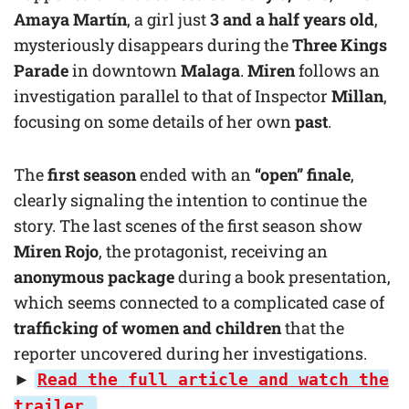
Amaya Martín
, a girl just
3 and a half years old
,
mysteriously disappears during the
Three Kings
Parade
in downtown
Malaga
.
Miren
follows an
investigation parallel to that of Inspector
Millan
,
focusing on some details of her own
past
.
The
first season
ended with an
“open” finale
,
clearly signaling the intention to continue the
story. The last scenes of the first season show
Miren Rojo
, the protagonist, receiving an
anonymous package
during a book presentation,
which seems connected to a complicated case of
trafficking of women and children
that the
reporter uncovered during her investigations.
►
Read the full article and watch the
trailer