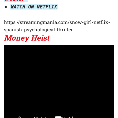
►
WATCH ON NETFLIX
https://streamingmania.com/snow-girl-netflix-
spanish-psychological-thriller
Money Heist