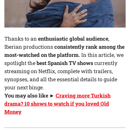
Thanks to an
enthusiastic global audience
,
Iberian productions
consistently rank among the
most-watched on the platform.
In this article, we
spotlight the
best Spanish TV shows
currently
streaming on Netflix, complete with trailers,
synopses, and all the essential details to guide
your next binge.
You may also like ►
Craving more Turkish
drama? 10 shows to watch if you loved Old
Money