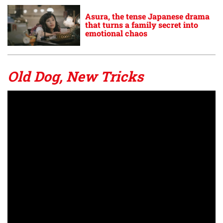
Asura, the tense Japanese drama
that turns a family secret into
emotional chaos
Old Dog, New Tricks