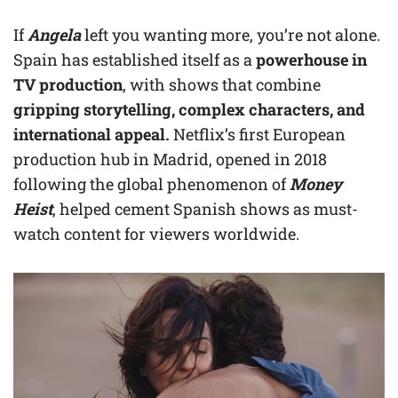
If
Angela
left you wanting more, you’re not alone.
Spain has established itself as a
powerhouse in
TV production
, with shows that combine
gripping storytelling, complex characters, and
international appeal.
Netflix’s first European
production hub in Madrid, opened in 2018
following the global phenomenon of
Money
Heist
, helped cement Spanish shows as must-
watch content for viewers worldwide.