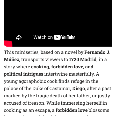
This miniseries, based on a novel by
Fernando J.
Múñez
, transports viewers to
1720 Madrid
, in a
story where
cooking, forbidden love, and
political intrigues
intertwine masterfully. A
young agoraphobic cook finds refuge in the
palace of the Duke of Castamar,
Diego
, after a past
marked by the tragic death of her father, unjustly
accused of treason. While immersing herself in
cooking as an escape, a
forbidden love
blossoms