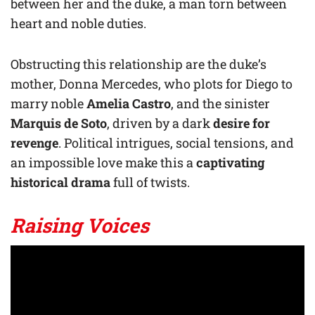
between her and the duke, a man torn between
heart and noble duties.
Obstructing this relationship are the duke’s
mother, Donna Mercedes, who plots for Diego to
marry noble
Amelia Castro
, and the sinister
Marquis de Soto
, driven by a dark
desire for
revenge
. Political intrigues, social tensions, and
an impossible love make this a
captivating
historical drama
full of twists.
Raising Voices